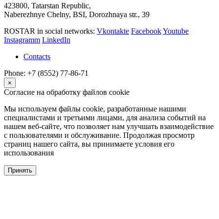
423800, Tatarstan Republic,
Naberezhnye Chelny, BSI, Dorozhnaya str., 39
ROSTAR in social networks:
Vkontakte
Facebook
Youtube
Instagramm
LinkedIn
Contacts
Phone: +7 (8552) 77-86-71
×
Согласие на обработку файлов cookie
Мы используем файлы cookie, разработанные нашими
специалистами и третьими лицами, для анализа событий на
нашем веб-сайте, что позволяет нам улучшать взаимодействие
с пользователями и обслуживание. Продолжая просмотр
страниц нашего сайта, вы принимаете условия его
использования
Принять