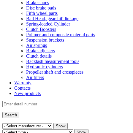
Brake shoes
Disc brake pads
Fifth wheel parts
Ball Head, gearshift linkage
Spring-loaded Cylinder
Clutch Boosters
Polimer and composite material parts
Suspension brackets
Air springs
Brake adjusters
Clutch details
Backlash measurement tools
Hydraulic cylinders
Propeller shaft and crosspieces
Air filters
Warranty
Contacts
New products