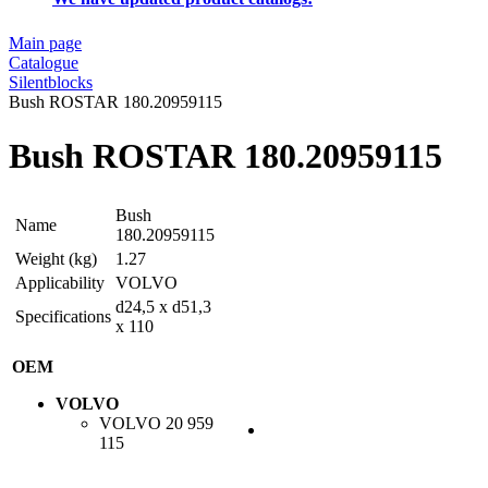
Main page
Catalogue
Silentblocks
Bush ROSTAR 180.20959115
Bush ROSTAR 180.20959115
Bush
Name
180.20959115
Weight (kg)
1.27
Applicability
VOLVO
d24,5 x d51,3
Specifications
x 110
OEM
VOLVO
VOLVO
20 959
115