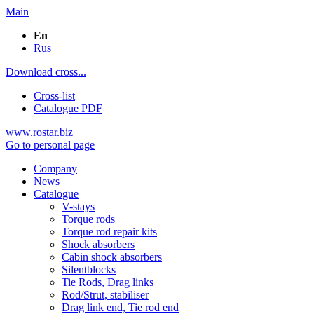
Main
En
Rus
Download cross...
Cross-list
Catalogue PDF
www.rostar.biz
Go to personal page
Company
News
Catalogue
V-stays
Torque rods
Torque rod repair kits
Shock absorbers
Cabin shock absorbers
Silentblocks
Tie Rods, Drag links
Rod/Strut, stabiliser
Drag link end, Tie rod end