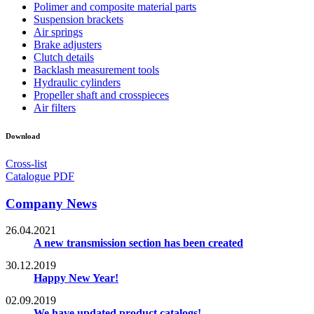
Polimer and composite material parts
Suspension brackets
Air springs
Brake adjusters
Clutch details
Backlash measurement tools
Hydraulic cylinders
Propeller shaft and crosspieces
Air filters
Download
Cross-list
Catalogue PDF
Company News
26.04.2021
A new transmission section has been created
30.12.2019
Happy New Year!
02.09.2019
We have updated product catalogs!