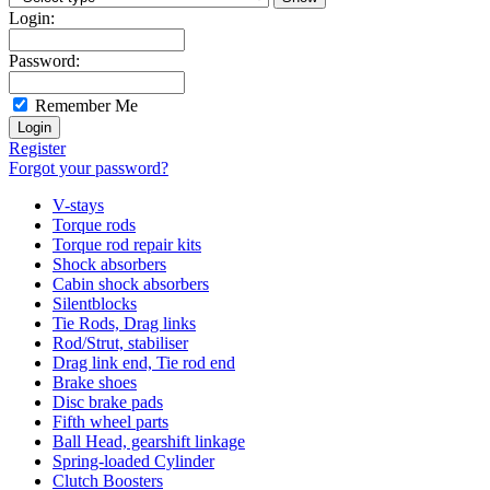
Login:
Password:
Remember Me
Register
Forgot your password?
V-stays
Torque rods
Torque rod repair kits
Shock absorbers
Cabin shock absorbers
Silentblocks
Tie Rods, Drag links
Rod/Strut, stabiliser
Drag link end, Tie rod end
Brake shoes
Disc brake pads
Fifth wheel parts
Ball Head, gearshift linkage
Spring-loaded Cylinder
Clutch Boosters