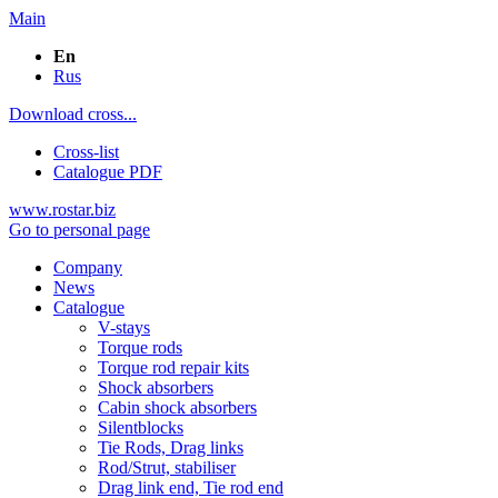
Main
En
Rus
Download cross...
Cross-list
Catalogue PDF
www.rostar.biz
Go to personal page
Company
News
Catalogue
V-stays
Torque rods
Torque rod repair kits
Shock absorbers
Cabin shock absorbers
Silentblocks
Tie Rods, Drag links
Rod/Strut, stabiliser
Drag link end, Tie rod end