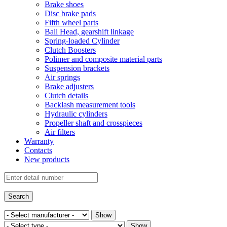
Brake shoes
Disc brake pads
Fifth wheel parts
Ball Head, gearshift linkage
Spring-loaded Cylinder
Clutch Boosters
Polimer and composite material parts
Suspension brackets
Air springs
Brake adjusters
Clutch details
Backlash measurement tools
Hydraulic cylinders
Propeller shaft and crosspieces
Air filters
Warranty
Contacts
New products