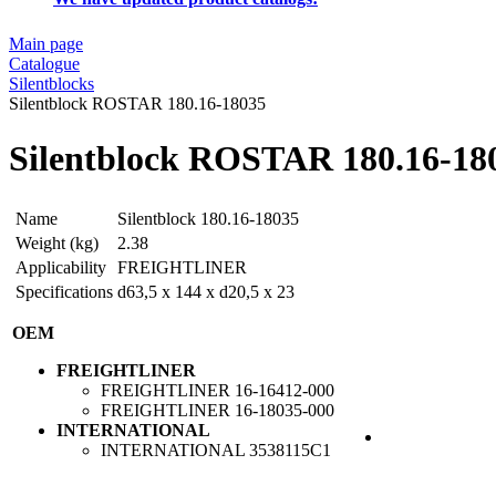
Main page
Catalogue
Silentblocks
Silentblock ROSTAR 180.16-18035
Silentblock ROSTAR 180.16-18
Name
Silentblock 180.16-18035
Weight (kg)
2.38
Applicability
FREIGHTLINER
Specifications
d63,5 x 144 x d20,5 x 23
OEM
FREIGHTLINER
FREIGHTLINER
16-16412-000
FREIGHTLINER
16-18035-000
INTERNATIONAL
INTERNATIONAL
3538115C1