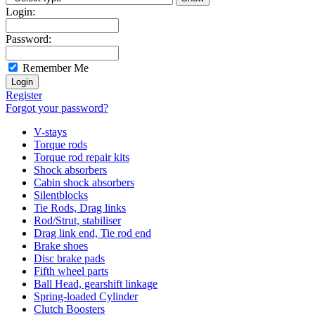
Login:
Password:
Remember Me
Register
Forgot your password?
V-stays
Torque rods
Torque rod repair kits
Shock absorbers
Cabin shock absorbers
Silentblocks
Tie Rods, Drag links
Rod/Strut, stabiliser
Drag link end, Tie rod end
Brake shoes
Disc brake pads
Fifth wheel parts
Ball Head, gearshift linkage
Spring-loaded Cylinder
Clutch Boosters