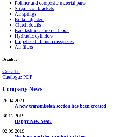
Polimer and composite material parts
Suspension brackets
Air springs
Brake adjusters
Clutch details
Backlash measurement tools
Hydraulic cylinders
Propeller shaft and crosspieces
Air filters
Download
Cross-list
Catalogue PDF
Company News
26.04.2021
A new transmission section has been created
30.12.2019
Happy New Year!
02.09.2019
We have updated product catalogs!