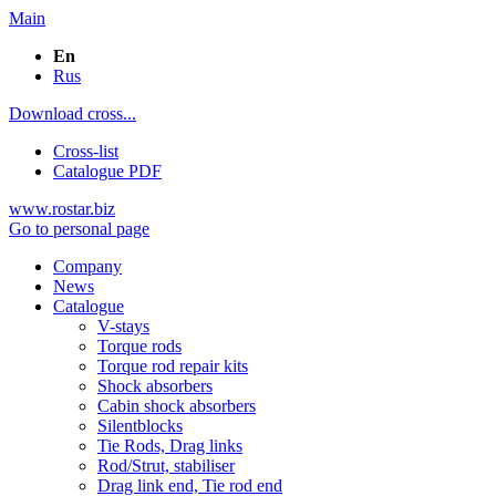
Main
En
Rus
Download cross...
Cross-list
Catalogue PDF
www.rostar.biz
Go to personal page
Company
News
Catalogue
V-stays
Torque rods
Torque rod repair kits
Shock absorbers
Cabin shock absorbers
Silentblocks
Tie Rods, Drag links
Rod/Strut, stabiliser
Drag link end, Tie rod end