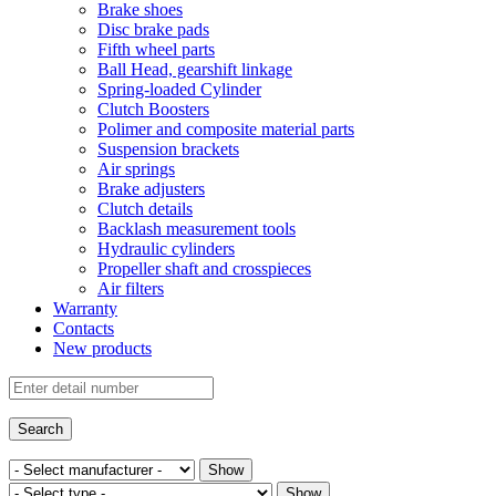
Brake shoes
Disc brake pads
Fifth wheel parts
Ball Head, gearshift linkage
Spring-loaded Cylinder
Clutch Boosters
Polimer and composite material parts
Suspension brackets
Air springs
Brake adjusters
Clutch details
Backlash measurement tools
Hydraulic cylinders
Propeller shaft and crosspieces
Air filters
Warranty
Contacts
New products