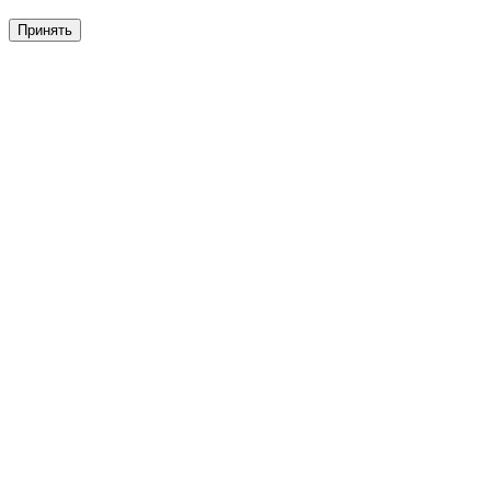
Принять