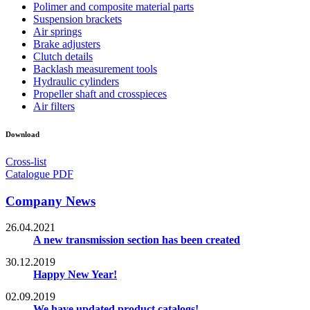
Polimer and composite material parts
Suspension brackets
Air springs
Brake adjusters
Clutch details
Backlash measurement tools
Hydraulic cylinders
Propeller shaft and crosspieces
Air filters
Download
Cross-list
Catalogue PDF
Company News
26.04.2021
A new transmission section has been created
30.12.2019
Happy New Year!
02.09.2019
We have updated product catalogs!