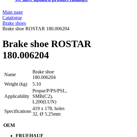
Main page
Catalogue
Brake shoes
Brake shoe ROSTAR 180.006204
Brake shoe ROSTAR
180.006204
Brake shoe
Name
180.006204
Weight (kg)
5.10
Propar/P/PS/PSL,
Applicability
SMB(C2),
L200(LUN)
419 x 178, holes
Specifications
32, Ø 5.25mm
OEM
FRUEHAUF