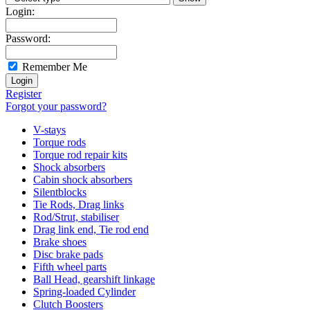
Login:
Password:
Remember Me
Register
Forgot your password?
V-stays
Torque rods
Torque rod repair kits
Shock absorbers
Cabin shock absorbers
Silentblocks
Tie Rods, Drag links
Rod/Strut, stabiliser
Drag link end, Tie rod end
Brake shoes
Disc brake pads
Fifth wheel parts
Ball Head, gearshift linkage
Spring-loaded Cylinder
Clutch Boosters