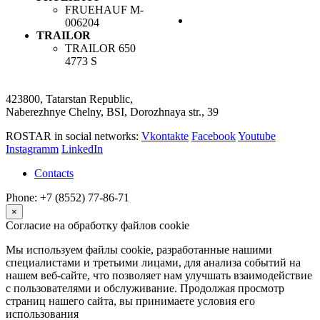
FRUEHAUF
M-
006204
TRAILOR
TRAILOR
650
4773 S
423800, Tatarstan Republic,
Naberezhnye Chelny, BSI, Dorozhnaya str., 39
ROSTAR in social networks:
Vkontakte
Facebook
Youtube
Instagramm
LinkedIn
Contacts
Phone: +7 (8552) 77-86-71
×
Согласие на обработку файлов cookie
Мы используем файлы cookie, разработанные нашими
специалистами и третьими лицами, для анализа событий на
нашем веб-сайте, что позволяет нам улучшать взаимодействие
с пользователями и обслуживание. Продолжая просмотр
страниц нашего сайта, вы принимаете условия его
использования