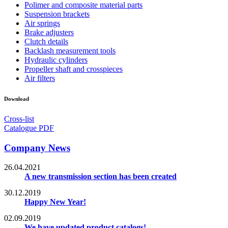
Polimer and composite material parts
Suspension brackets
Air springs
Brake adjusters
Clutch details
Backlash measurement tools
Hydraulic cylinders
Propeller shaft and crosspieces
Air filters
Download
Cross-list
Catalogue PDF
Company News
26.04.2021
A new transmission section has been created
30.12.2019
Happy New Year!
02.09.2019
We have updated product catalogs!