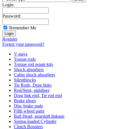
Login:
Password:
Remember Me
Register
Forgot your password?
V-stays
Torque rods
Torque rod repair kits
Shock absorbers
Cabin shock absorbers
Silentblocks
Tie Rods, Drag links
Rod/Strut, stabiliser
Drag link end, Tie rod end
Brake shoes
Disc brake pads
Fifth wheel parts
Ball Head, gearshift linkage
Spring-loaded Cylinder
Clutch Boosters