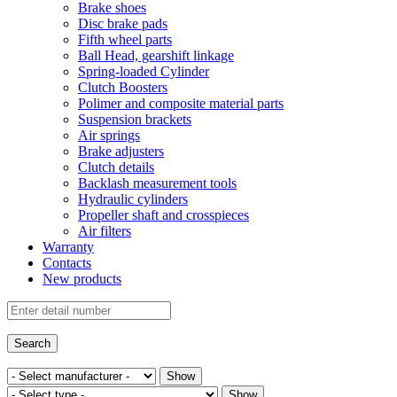
Brake shoes
Disc brake pads
Fifth wheel parts
Ball Head, gearshift linkage
Spring-loaded Cylinder
Clutch Boosters
Polimer and composite material parts
Suspension brackets
Air springs
Brake adjusters
Clutch details
Backlash measurement tools
Hydraulic cylinders
Propeller shaft and crosspieces
Air filters
Warranty
Contacts
New products