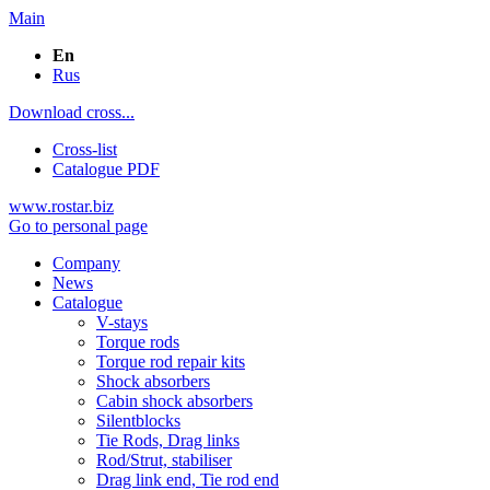
Main
En
Rus
Download cross...
Cross-list
Catalogue PDF
www.rostar.biz
Go to personal page
Company
News
Catalogue
V-stays
Torque rods
Torque rod repair kits
Shock absorbers
Cabin shock absorbers
Silentblocks
Tie Rods, Drag links
Rod/Strut, stabiliser
Drag link end, Tie rod end