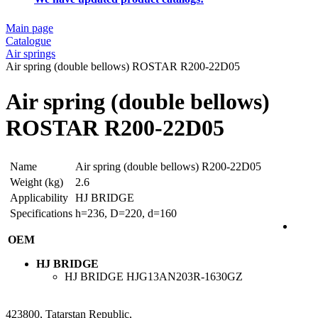
Main page
Catalogue
Air springs
Air spring (double bellows) ROSTAR R200-22D05
Air spring (double bellows)
ROSTAR R200-22D05
Name
Air spring (double bellows) R200-22D05
Weight (kg)
2.6
Applicability
HJ BRIDGE
Specifications
h=236, D=220, d=160
OEM
HJ BRIDGE
HJ BRIDGE
HJG13AN203R-1630GZ
423800, Tatarstan Republic,