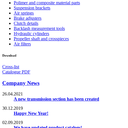
Polimer and composite material parts
Suspension brackets
Air springs
Brake adjusters
Clutch details
Backlash measurement tools
Hydraulic cylinders
Propeller shaft and crosspieces
Air filters
Download
Cross-list
Catalogue PDF
Company News
26.04.2021
A new transmission section has been created
30.12.2019
Happy New Year!
02.09.2019
We have updated product catalogs!