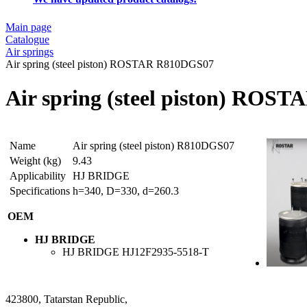
Main page
Catalogue
Air springs
Air spring (steel piston) ROSTAR R810DGS07
Air spring (steel piston) RO
Name
Air spring (steel piston) R810DGS07
Weight (kg)
9.43
Applicability
HJ BRIDGE
Specifications
h=340, D=330, d=260.3
OEM
HJ BRIDGE
HJ BRIDGE
HJ12F2935-5518-T
423800, Tatarstan Republic,