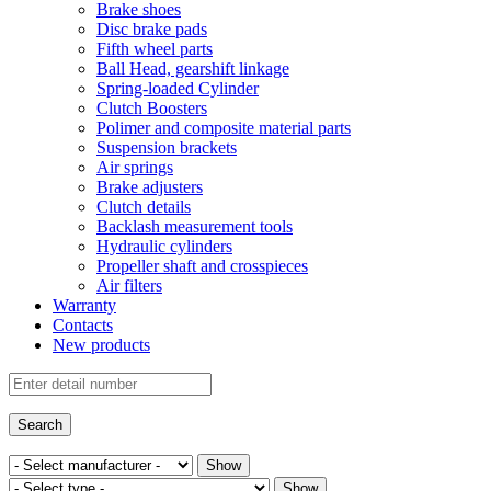
Brake shoes
Disc brake pads
Fifth wheel parts
Ball Head, gearshift linkage
Spring-loaded Cylinder
Clutch Boosters
Polimer and composite material parts
Suspension brackets
Air springs
Brake adjusters
Clutch details
Backlash measurement tools
Hydraulic cylinders
Propeller shaft and crosspieces
Air filters
Warranty
Contacts
New products