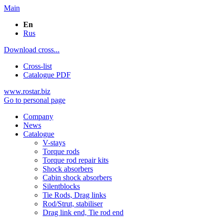
Main
En
Rus
Download cross...
Cross-list
Catalogue PDF
www.rostar.biz
Go to personal page
Company
News
Catalogue
V-stays
Torque rods
Torque rod repair kits
Shock absorbers
Cabin shock absorbers
Silentblocks
Tie Rods, Drag links
Rod/Strut, stabiliser
Drag link end, Tie rod end