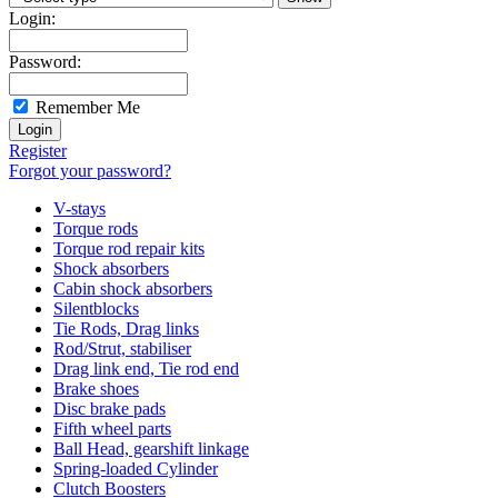
Login:
Password:
Remember Me
Register
Forgot your password?
V-stays
Torque rods
Torque rod repair kits
Shock absorbers
Cabin shock absorbers
Silentblocks
Tie Rods, Drag links
Rod/Strut, stabiliser
Drag link end, Tie rod end
Brake shoes
Disc brake pads
Fifth wheel parts
Ball Head, gearshift linkage
Spring-loaded Cylinder
Clutch Boosters