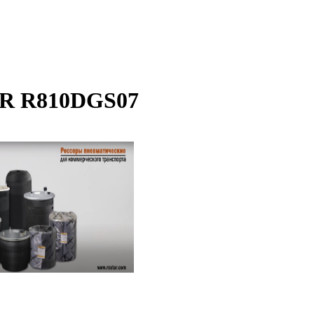
STAR R810DGS07