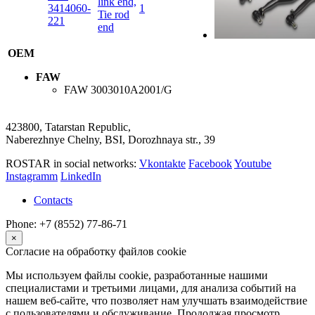
link end,
3414060-
1
Tie rod
221
end
OEM
FAW
FAW
3003010A2001/G
423800, Tatarstan Republic,
Naberezhnye Chelny, BSI, Dorozhnaya str., 39
ROSTAR in social networks:
Vkontakte
Facebook
Youtube
Instagramm
LinkedIn
Contacts
Phone: +7 (8552) 77-86-71
×
Согласие на обработку файлов cookie
Мы используем файлы cookie, разработанные нашими
специалистами и третьими лицами, для анализа событий на
нашем веб-сайте, что позволяет нам улучшать взаимодействие
с пользователями и обслуживание. Продолжая просмотр