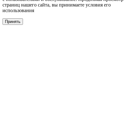
страниц нашего сайта, вы принимаете условия его
использования
Принять