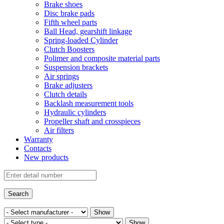
Brake shoes
Disc brake pads
Fifth wheel parts
Ball Head, gearshift linkage
Spring-loaded Cylinder
Clutch Boosters
Polimer and composite material parts
Suspension brackets
Air springs
Brake adjusters
Clutch details
Backlash measurement tools
Hydraulic cylinders
Propeller shaft and crosspieces
Air filters
Warranty
Contacts
New products