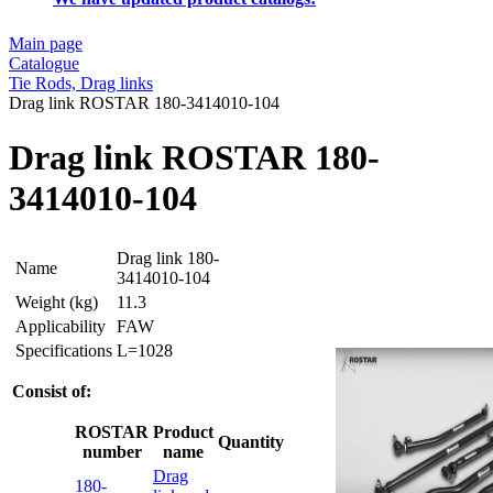
Main page
Catalogue
Tie Rods, Drag links
Drag link ROSTAR 180-3414010-104
Drag link ROSTAR 180-
3414010-104
Drag link 180-
Name
3414010-104
Weight (kg)
11.3
Applicability
FAW
Specifications
L=1028
Consist of:
ROSTAR
Product
Quantity
number
name
Drag
180-