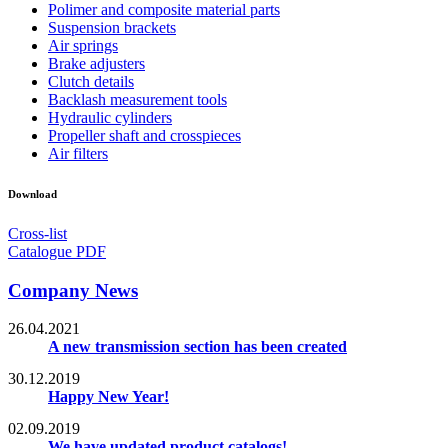
Polimer and composite material parts
Suspension brackets
Air springs
Brake adjusters
Clutch details
Backlash measurement tools
Hydraulic cylinders
Propeller shaft and crosspieces
Air filters
Download
Cross-list
Catalogue PDF
Company News
26.04.2021
A new transmission section has been created
30.12.2019
Happy New Year!
02.09.2019
We have updated product catalogs!