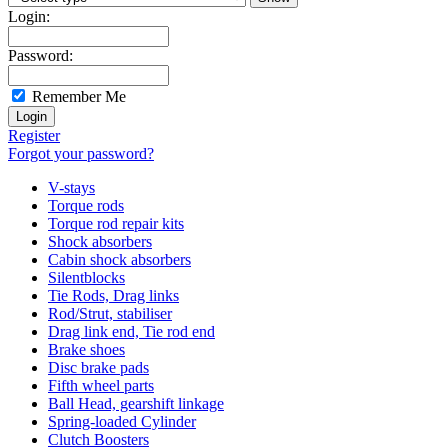
Login:
Password:
Remember Me
Register
Forgot your password?
V-stays
Torque rods
Torque rod repair kits
Shock absorbers
Cabin shock absorbers
Silentblocks
Tie Rods, Drag links
Rod/Strut, stabiliser
Drag link end, Tie rod end
Brake shoes
Disc brake pads
Fifth wheel parts
Ball Head, gearshift linkage
Spring-loaded Cylinder
Clutch Boosters