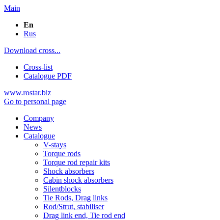
Main
En
Rus
Download cross...
Cross-list
Catalogue PDF
www.rostar.biz
Go to personal page
Company
News
Catalogue
V-stays
Torque rods
Torque rod repair kits
Shock absorbers
Cabin shock absorbers
Silentblocks
Tie Rods, Drag links
Rod/Strut, stabiliser
Drag link end, Tie rod end