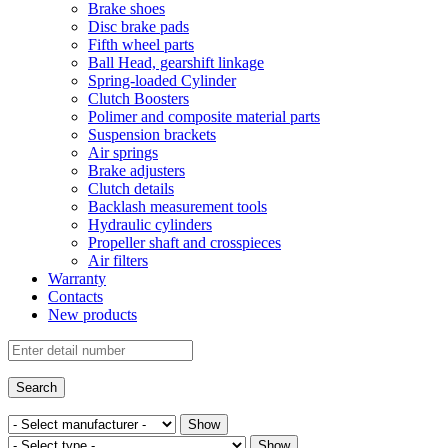
Brake shoes
Disc brake pads
Fifth wheel parts
Ball Head, gearshift linkage
Spring-loaded Cylinder
Clutch Boosters
Polimer and composite material parts
Suspension brackets
Air springs
Brake adjusters
Clutch details
Backlash measurement tools
Hydraulic cylinders
Propeller shaft and crosspieces
Air filters
Warranty
Contacts
New products