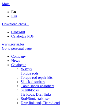
Main
En
Rus
Download cross...
Cross-list
Catalogue PDF
www.rostar.biz
Go to personal page
Company
News
Catalogue
V-stays
Torque rods
Torque rod repair kits
Shock absorbers
Cabin shock absorbers
Silentblocks
Tie Rods, Drag links
Rod/Strut, stabiliser
Drag link end, Tie rod end