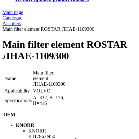
Main page
Catalogue
Air filters
Main filter element ROSTAR ЛНАЕ-1109300
Main filter element ROSTAR
ЛНАЕ-1109300
Main filter
Name
element
ЛНАЕ-1109300
Applicability
VOLVO
A=332, B=176,
Specifications
H=416
OEM
KNORR
KNORR
K117863N50