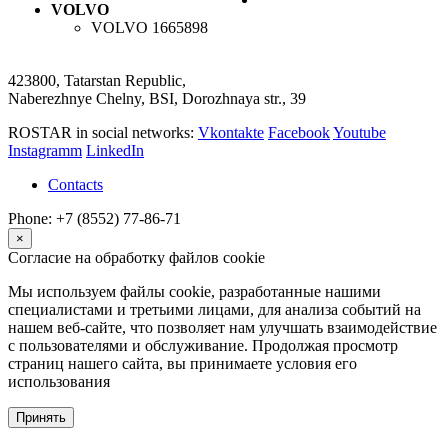
VOLVO
VOLVO
1665898
423800, Tatarstan Republic,
Naberezhnye Chelny, BSI, Dorozhnaya str., 39
ROSTAR in social networks:
Vkontakte
Facebook
Youtube
Instagramm
LinkedIn
Contacts
Phone: +7 (8552) 77-86-71
×
Согласие на обработку файлов cookie
Мы используем файлы cookie, разработанные нашими
специалистами и третьими лицами, для анализа событий на
нашем веб-сайте, что позволяет нам улучшать взаимодействие
с пользователями и обслуживание. Продолжая просмотр
страниц нашего сайта, вы принимаете условия его
использования
Принять