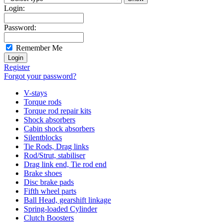
Login:
Password:
Remember Me
Register
Forgot your password?
V-stays
Torque rods
Torque rod repair kits
Shock absorbers
Cabin shock absorbers
Silentblocks
Tie Rods, Drag links
Rod/Strut, stabiliser
Drag link end, Tie rod end
Brake shoes
Disc brake pads
Fifth wheel parts
Ball Head, gearshift linkage
Spring-loaded Cylinder
Clutch Boosters