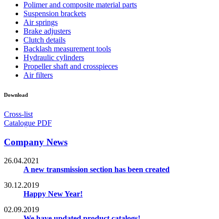
Polimer and composite material parts
Suspension brackets
Air springs
Brake adjusters
Clutch details
Backlash measurement tools
Hydraulic cylinders
Propeller shaft and crosspieces
Air filters
Download
Cross-list
Catalogue PDF
Company News
26.04.2021
A new transmission section has been created
30.12.2019
Happy New Year!
02.09.2019
We have updated product catalogs!