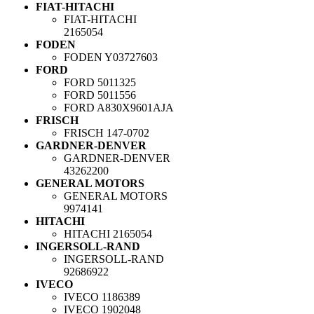
FIAT-HITACHI
FIAT-HITACHI
2165054
FODEN
FODEN
Y03727603
FORD
FORD
5011325
FORD
5011556
FORD
A830X9601AJA
FRISCH
FRISCH
147-0702
GARDNER-DENVER
GARDNER-DENVER
43262200
GENERAL MOTORS
GENERAL MOTORS
9974141
HITACHI
HITACHI
2165054
INGERSOLL-RAND
INGERSOLL-RAND
92686922
IVECO
IVECO
1186389
IVECO
1902048