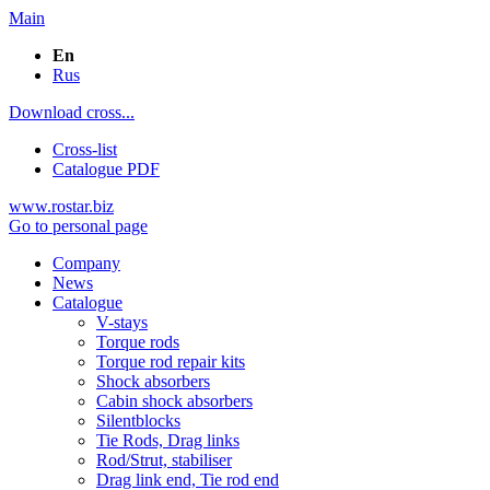
Main
En
Rus
Download cross...
Cross-list
Catalogue PDF
www.rostar.biz
Go to personal page
Company
News
Catalogue
V-stays
Torque rods
Torque rod repair kits
Shock absorbers
Cabin shock absorbers
Silentblocks
Tie Rods, Drag links
Rod/Strut, stabiliser
Drag link end, Tie rod end