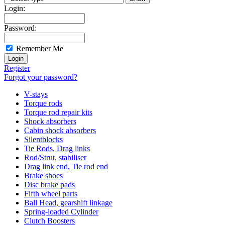
Login:
Password:
Remember Me
Register
Forgot your password?
V-stays
Torque rods
Torque rod repair kits
Shock absorbers
Cabin shock absorbers
Silentblocks
Tie Rods, Drag links
Rod/Strut, stabiliser
Drag link end, Tie rod end
Brake shoes
Disc brake pads
Fifth wheel parts
Ball Head, gearshift linkage
Spring-loaded Cylinder
Clutch Boosters