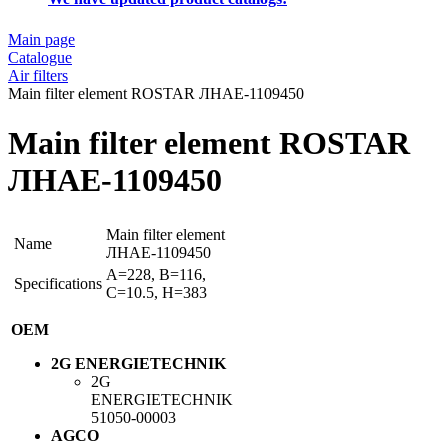
Main page
Catalogue
Air filters
Main filter element ROSTAR ЛНАЕ-1109450
Main filter element ROSTAR
ЛНАЕ-1109450
Main filter element
Name
ЛНАЕ-1109450
A=228, B=116,
Specifications
C=10.5, H=383
OEM
2G ENERGIETECHNIK
2G
ENERGIETECHNIK
51050-00003
AGCO