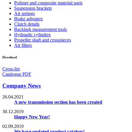
Polimer and composite material parts
Suspension brackets
Air springs
Brake adjusters
Clutch details
Backlash measurement tools
Hydraulic cylinders
Propeller shaft and crosspieces
Air filters
Download
Cross-list
Catalogue PDF
Company News
26.04.2021
A new transmission section has been created
30.12.2019
Happy New Year!
02.09.2019
We have updated product catalogs!