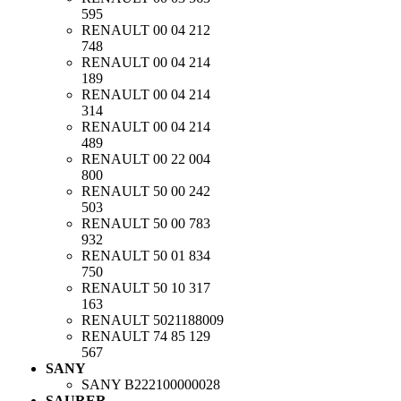
595
RENAULT
00 04 212
748
RENAULT
00 04 214
189
RENAULT
00 04 214
314
RENAULT
00 04 214
489
RENAULT
00 22 004
800
RENAULT
50 00 242
503
RENAULT
50 00 783
932
RENAULT
50 01 834
750
RENAULT
50 10 317
163
RENAULT
5021188009
RENAULT
74 85 129
567
SANY
SANY
B222100000028
SAURER