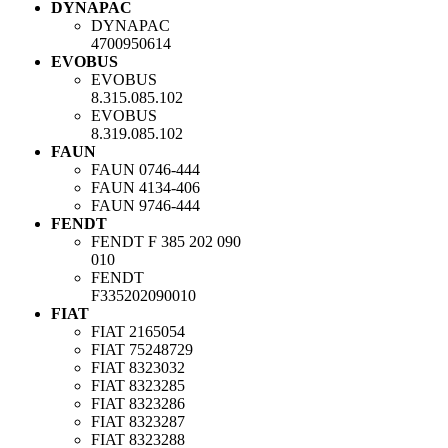
DYNAPAC
DYNAPAC
4700950614
EVOBUS
EVOBUS
8.315.085.102
EVOBUS
8.319.085.102
FAUN
FAUN
0746-444
FAUN
4134-406
FAUN
9746-444
FENDT
FENDT
F 385 202 090
010
FENDT
F335202090010
FIAT
FIAT
2165054
FIAT
75248729
FIAT
8323032
FIAT
8323285
FIAT
8323286
FIAT
8323287
FIAT
8323288