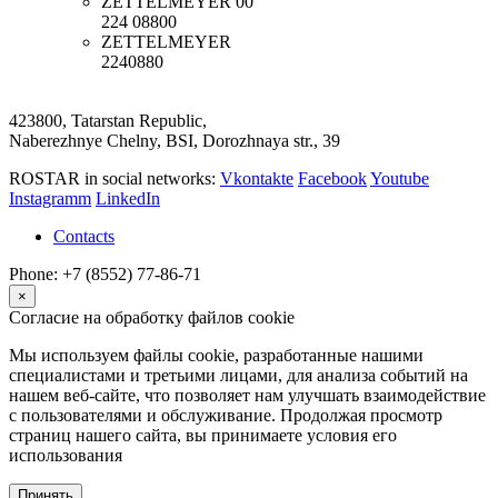
ZETTELMEYER
00
224 08800
ZETTELMEYER
2240880
423800, Tatarstan Republic,
Naberezhnye Chelny, BSI, Dorozhnaya str., 39
ROSTAR in social networks:
Vkontakte
Facebook
Youtube
Instagramm
LinkedIn
Contacts
Phone: +7 (8552) 77-86-71
×
Согласие на обработку файлов cookie
Мы используем файлы cookie, разработанные нашими
специалистами и третьими лицами, для анализа событий на
нашем веб-сайте, что позволяет нам улучшать взаимодействие
с пользователями и обслуживание. Продолжая просмотр
страниц нашего сайта, вы принимаете условия его
использования
Принять