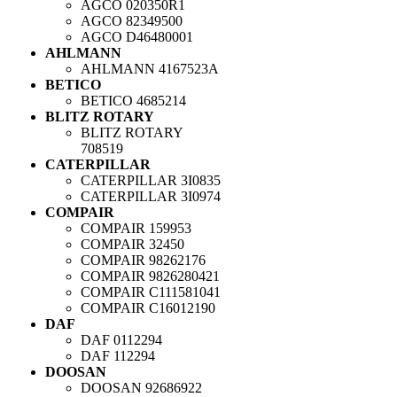
AGCO
020350R1
AGCO
82349500
AGCO
D46480001
AHLMANN
AHLMANN
4167523A
BETICO
BETICO
4685214
BLITZ ROTARY
BLITZ ROTARY
708519
CATERPILLAR
CATERPILLAR
3I0835
CATERPILLAR
3I0974
COMPAIR
COMPAIR
159953
COMPAIR
32450
COMPAIR
98262176
COMPAIR
9826280421
COMPAIR
C111581041
COMPAIR
C16012190
DAF
DAF
0112294
DAF
112294
DOOSAN
DOOSAN
92686922