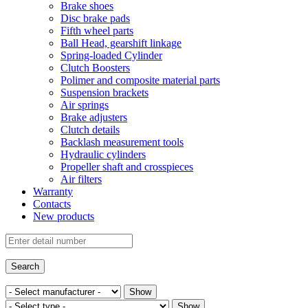
Brake shoes
Disc brake pads
Fifth wheel parts
Ball Head, gearshift linkage
Spring-loaded Cylinder
Clutch Boosters
Polimer and composite material parts
Suspension brackets
Air springs
Brake adjusters
Clutch details
Backlash measurement tools
Hydraulic cylinders
Propeller shaft and crosspieces
Air filters
Warranty
Contacts
New products