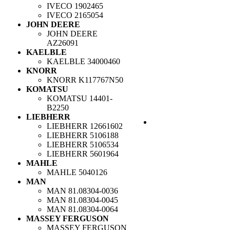
IVECO
1902465
IVECO
2165054
JOHN DEERE
JOHN DEERE
AZ26091
KAELBLE
KAELBLE
34000460
KNORR
KNORR
K117767N50
KOMATSU
KOMATSU
14401-
B2250
LIEBHERR
LIEBHERR
12661602
LIEBHERR
5106188
LIEBHERR
5106534
LIEBHERR
5601964
MAHLE
MAHLE
5040126
MAN
MAN
81.08304-0036
MAN
81.08304-0045
MAN
81.08304-0064
MASSEY FERGUSON
MASSEY FERGUSON