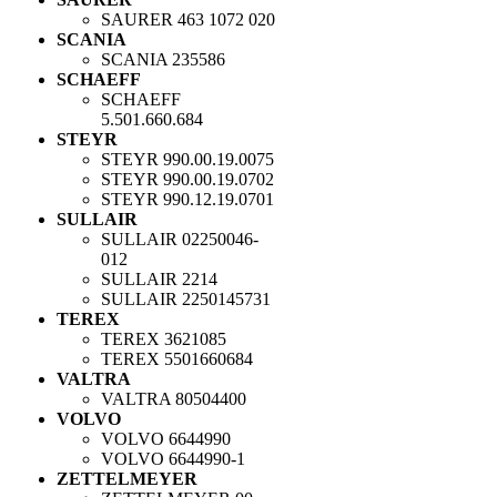
SAURER
463 1072 020
SCANIA
SCANIA
235586
SCHAEFF
SCHAEFF
5.501.660.684
STEYR
STEYR
990.00.19.0075
STEYR
990.00.19.0702
STEYR
990.12.19.0701
SULLAIR
SULLAIR
02250046-
012
SULLAIR
2214
SULLAIR
2250145731
TEREX
TEREX
3621085
TEREX
5501660684
VALTRA
VALTRA
80504400
VOLVO
VOLVO
6644990
VOLVO
6644990-1
ZETTELMEYER