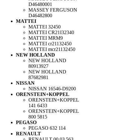
D46480001
MASSEY FERGUSON
D46482800
MATTEI
MATTEI
32450
MATTEI
CR21I32340
MATTEI
MRM9
MATTEI
cr21132450
MATTEI
mcr21132450
NEW HOLLAND
NEW HOLLAND
80913927
NEW HOLLAND
87682981
NISSAN
NISSAN
16546-D9200
ORENSTEIN+KOPPEL
ORENSTEIN+KOPPEL
141 6433
ORENSTEIN+KOPPEL
800 5815
PEGASO
PEGASO
632 114
RENAULT
RENAULT
00 03 563