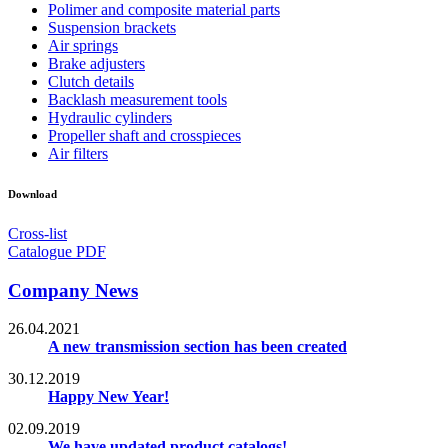
Polimer and composite material parts
Suspension brackets
Air springs
Brake adjusters
Clutch details
Backlash measurement tools
Hydraulic cylinders
Propeller shaft and crosspieces
Air filters
Download
Cross-list
Catalogue PDF
Company News
26.04.2021
A new transmission section has been created
30.12.2019
Happy New Year!
02.09.2019
We have updated product catalogs!