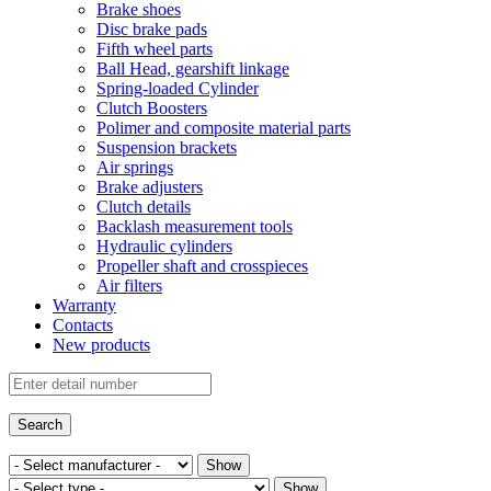
Brake shoes
Disc brake pads
Fifth wheel parts
Ball Head, gearshift linkage
Spring-loaded Cylinder
Clutch Boosters
Polimer and composite material parts
Suspension brackets
Air springs
Brake adjusters
Clutch details
Backlash measurement tools
Hydraulic cylinders
Propeller shaft and crosspieces
Air filters
Warranty
Contacts
New products