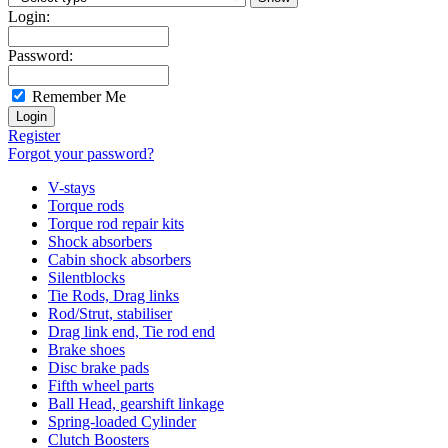
Login:
Password:
Remember Me
Register
Forgot your password?
V-stays
Torque rods
Torque rod repair kits
Shock absorbers
Cabin shock absorbers
Silentblocks
Tie Rods, Drag links
Rod/Strut, stabiliser
Drag link end, Tie rod end
Brake shoes
Disc brake pads
Fifth wheel parts
Ball Head, gearshift linkage
Spring-loaded Cylinder
Clutch Boosters