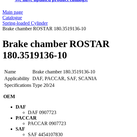
Main page
Catalogue
Spring-loaded Cylinder
Brake chamber ROSTAR 180.3519136-10
Brake chamber ROSTAR
180.3519136-10
Name
Brake chamber 180.3519136-10
Applicability
DAF, PACCAR, SAF, SCANIA
Specifications
Type 20/24
OEM
DAF
DAF
0907723
PACCAR
PACCAR
0907723
SAF
SAF
4454107830