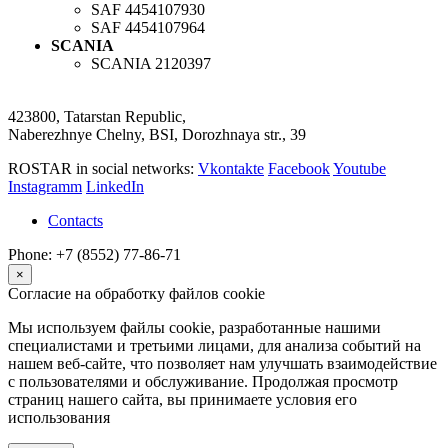
SAF
4454107930
SAF
4454107964
SCANIA
SCANIA
2120397
423800, Tatarstan Republic,
Naberezhnye Chelny, BSI, Dorozhnaya str., 39
ROSTAR in social networks:
Vkontakte
Facebook
Youtube
Instagramm
LinkedIn
Contacts
Phone: +7 (8552) 77-86-71
×
Согласие на обработку файлов cookie
Мы используем файлы cookie, разработанные нашими
специалистами и третьими лицами, для анализа событий на
нашем веб-сайте, что позволяет нам улучшать взаимодействие
с пользователями и обслуживание. Продолжая просмотр
страниц нашего сайта, вы принимаете условия его
использования