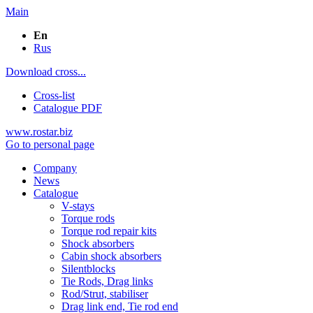
Main
En
Rus
Download cross...
Cross-list
Catalogue PDF
www.rostar.biz
Go to personal page
Company
News
Catalogue
V-stays
Torque rods
Torque rod repair kits
Shock absorbers
Cabin shock absorbers
Silentblocks
Tie Rods, Drag links
Rod/Strut, stabiliser
Drag link end, Tie rod end