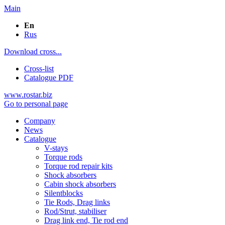
Main
En
Rus
Download cross...
Cross-list
Catalogue PDF
www.rostar.biz
Go to personal page
Company
News
Catalogue
V-stays
Torque rods
Torque rod repair kits
Shock absorbers
Cabin shock absorbers
Silentblocks
Tie Rods, Drag links
Rod/Strut, stabiliser
Drag link end, Tie rod end