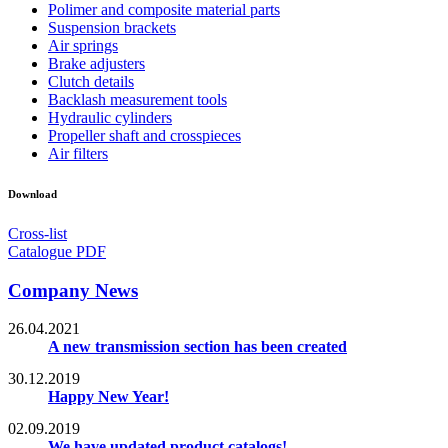
Polimer and composite material parts
Suspension brackets
Air springs
Brake adjusters
Clutch details
Backlash measurement tools
Hydraulic cylinders
Propeller shaft and crosspieces
Air filters
Download
Cross-list
Catalogue PDF
Company News
26.04.2021
A new transmission section has been created
30.12.2019
Happy New Year!
02.09.2019
We have updated product catalogs!