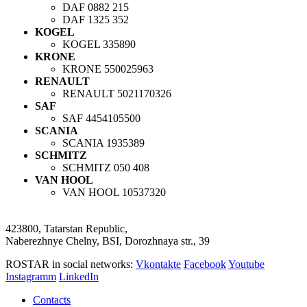
DAF
0882 215
DAF
1325 352
KOGEL
KOGEL
335890
KRONE
KRONE
550025963
RENAULT
RENAULT
5021170326
SAF
SAF
4454105500
SCANIA
SCANIA
1935389
SCHMITZ
SCHMITZ
050 408
VAN HOOL
VAN HOOL
10537320
423800, Tatarstan Republic,
Naberezhnye Chelny, BSI, Dorozhnaya str., 39
ROSTAR in social networks:
Vkontakte
Facebook
Youtube
Instagramm
LinkedIn
Contacts