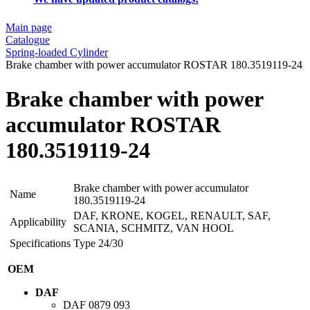
Main page
Catalogue
Spring-loaded Cylinder
Brake chamber with power accumulator ROSTAR 180.3519119-24
Brake chamber with power
accumulator ROSTAR
180.3519119-24
Brake chamber with power accumulator
Name
180.3519119-24
DAF, KRONE, KOGEL, RENAULT, SAF,
Applicability
SCANIA, SCHMITZ, VAN HOOL
Specifications
Type 24/30
OEM
DAF
DAF
0879 093