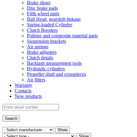
Brake shoes
Disc brake pads
Fifth wheel parts
Ball Head, gearshift linkage
Spring-loaded Cylinder
Clutch Boosters
Polimer and composite material parts
Suspension brackets
Air springs
Brake adjusters
Clutch details
Backlash measurement tools
Hydraulic cylinders
Propeller shaft and crosspieces
Air filters
Warranty
Contacts
New products