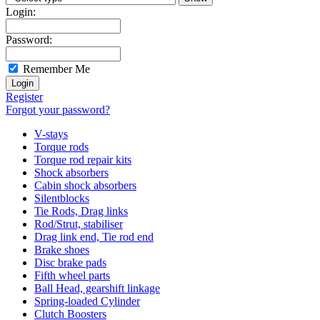
Login:
Password:
Remember Me
Register
Forgot your password?
V-stays
Torque rods
Torque rod repair kits
Shock absorbers
Cabin shock absorbers
Silentblocks
Tie Rods, Drag links
Rod/Strut, stabiliser
Drag link end, Tie rod end
Brake shoes
Disc brake pads
Fifth wheel parts
Ball Head, gearshift linkage
Spring-loaded Cylinder
Clutch Boosters