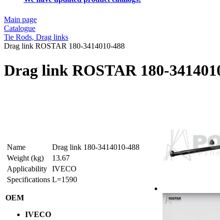
Main page
Catalogue
Tie Rods, Drag links
Drag link ROSTAR 180-3414010-488
Drag link ROSTAR 180-341401
Name
Drag link 180-3414010-488
Weight (kg)
13.67
Applicability
IVECO
Specifications
L=1590
OEM
IVECO