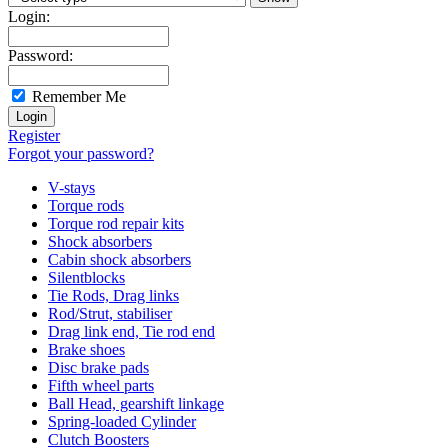
Login:
Password:
Remember Me
Register
Forgot your password?
V-stays
Torque rods
Torque rod repair kits
Shock absorbers
Cabin shock absorbers
Silentblocks
Tie Rods, Drag links
Rod/Strut, stabiliser
Drag link end, Tie rod end
Brake shoes
Disc brake pads
Fifth wheel parts
Ball Head, gearshift linkage
Spring-loaded Cylinder
Clutch Boosters