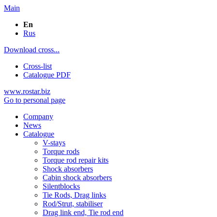
Main
En
Rus
Download cross...
Cross-list
Catalogue PDF
www.rostar.biz
Go to personal page
Company
News
Catalogue
V-stays
Torque rods
Torque rod repair kits
Shock absorbers
Cabin shock absorbers
Silentblocks
Tie Rods, Drag links
Rod/Strut, stabiliser
Drag link end, Tie rod end