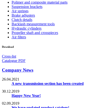
Polimer and composite material parts
Suspension brackets
Air springs
Brake adjusters
Clutch details
Backlash measurement tools
Hydraulic cylinders
Propeller shaft and crosspieces
Air filters
Download
Cross-list
Catalogue PDF
Company News
26.04.2021
A new transmission section has been created
30.12.2019
Happy New Year!
02.09.2019
We have updated product catalogs!