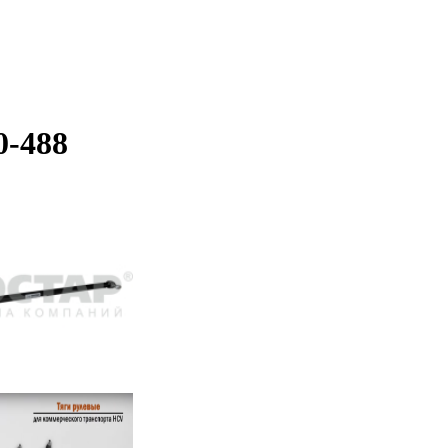
0-488