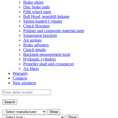
Brake shoes
Disc brake pads
Fifth wheel parts
Ball Head, gearshift linkage
Spring-loaded Cylinder
Clutch Boosters
Polimer and composite material parts
Suspension brackets
Air springs
Brake adjusters
Clutch details
Backlash measurement tools
Hydraulic cylinders
Propeller shaft and crosspieces
Air filters
Warranty
Contacts
New products