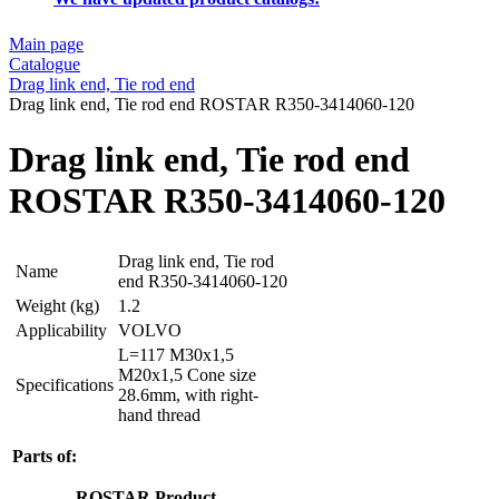
Main page
Catalogue
Drag link end, Tie rod end
Drag link end, Tie rod end ROSTAR R350-3414060-120
Drag link end, Tie rod end
ROSTAR R350-3414060-120
Drag link end, Tie rod
Name
end R350-3414060-120
Weight (kg)
1.2
Applicability
VOLVO
L=117 M30x1,5
M20x1,5 Cone size
Specifications
28.6mm, with right-
hand thread
Parts of:
ROSTAR
Product