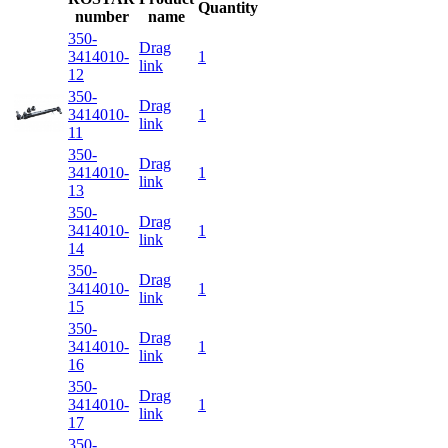
Quantity
number
name
350-
Drag
3414010-
1
link
12
350-
Drag
3414010-
1
link
11
350-
Drag
3414010-
1
link
13
350-
Drag
3414010-
1
link
14
350-
Drag
3414010-
1
link
15
350-
Drag
3414010-
1
link
16
350-
Drag
3414010-
1
link
17
350-