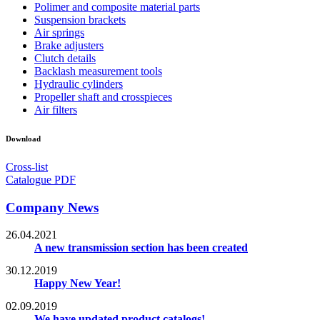
Polimer and composite material parts
Suspension brackets
Air springs
Brake adjusters
Clutch details
Backlash measurement tools
Hydraulic cylinders
Propeller shaft and crosspieces
Air filters
Download
Cross-list
Catalogue PDF
Company News
26.04.2021
A new transmission section has been created
30.12.2019
Happy New Year!
02.09.2019
We have updated product catalogs!