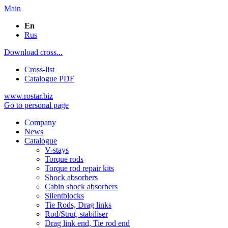
Main
En
Rus
Download cross...
Cross-list
Catalogue PDF
www.rostar.biz
Go to personal page
Company
News
Catalogue
V-stays
Torque rods
Torque rod repair kits
Shock absorbers
Cabin shock absorbers
Silentblocks
Tie Rods, Drag links
Rod/Strut, stabiliser
Drag link end, Tie rod end