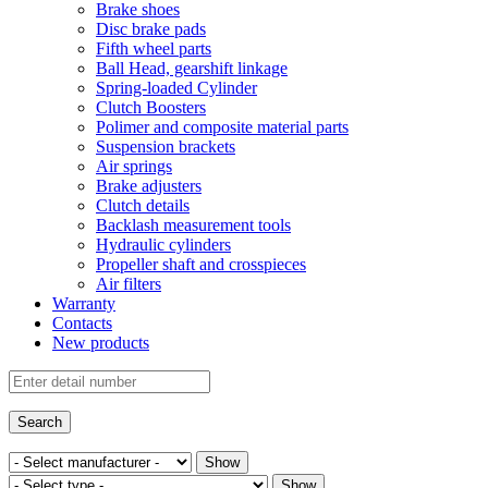
Brake shoes
Disc brake pads
Fifth wheel parts
Ball Head, gearshift linkage
Spring-loaded Cylinder
Clutch Boosters
Polimer and composite material parts
Suspension brackets
Air springs
Brake adjusters
Clutch details
Backlash measurement tools
Hydraulic cylinders
Propeller shaft and crosspieces
Air filters
Warranty
Contacts
New products