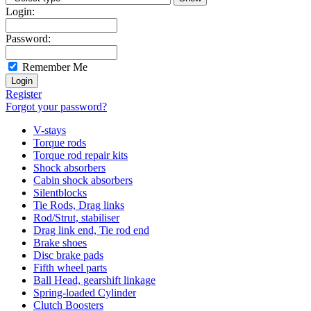
Login:
Password:
Remember Me
Register
Forgot your password?
V-stays
Torque rods
Torque rod repair kits
Shock absorbers
Cabin shock absorbers
Silentblocks
Tie Rods, Drag links
Rod/Strut, stabiliser
Drag link end, Tie rod end
Brake shoes
Disc brake pads
Fifth wheel parts
Ball Head, gearshift linkage
Spring-loaded Cylinder
Clutch Boosters