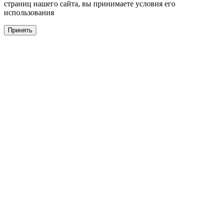
страниц нашего сайта, вы принимаете условия его
использования
Принять