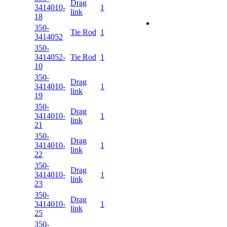
Drag
3414010-
1
link
18
350-
Tie Rod
1
3414052
350-
3414052-
Tie Rod
1
10
350-
Drag
3414010-
1
link
19
350-
Drag
3414010-
1
link
21
350-
Drag
3414010-
1
link
22
350-
Drag
3414010-
1
link
23
350-
Drag
3414010-
1
link
25
350-