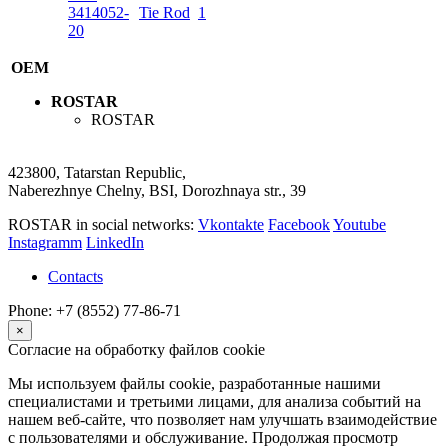
3414052-
Tie Rod
1
20
OEM
ROSTAR
ROSTAR
423800, Tatarstan Republic,
Naberezhnye Chelny, BSI, Dorozhnaya str., 39
ROSTAR in social networks:
Vkontakte
Facebook
Youtube
Instagramm
LinkedIn
Contacts
Phone: +7 (8552) 77-86-71
×
Согласие на обработку файлов cookie
Мы используем файлы cookie, разработанные нашими
специалистами и третьими лицами, для анализа событий на
нашем веб-сайте, что позволяет нам улучшать взаимодействие
с пользователями и обслуживание. Продолжая просмотр