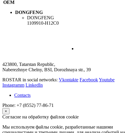
OEM
DONGFENG
DONGFENG
1109910-H12C0
423800, Tatarstan Republic,
Naberezhnye Chelny, BSI, Dorozhnaya str., 39
ROSTAR in social networks:
Vkontakte
Facebook
Youtube
Instagramm
LinkedIn
Contacts
Phone: +7 (8552) 77-86-71
×
Согласие на обработку файлов cookie
Мы используем файлы cookie, разработанные нашими
специалистами и третьими лицами, для анализа событий на