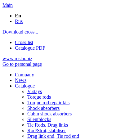
Main
En
Rus
Download cross...
Cross-list
Catalogue PDF
www.rostar.biz
Go to personal page
Company
News
Catalogue
V-stays
Torque rods
Torque rod repair kits
Shock absorbers
Cabin shock absorbers
Silentblocks
Tie Rods, Drag links
Rod/Strut, stabiliser
Drag link end, Tie rod end