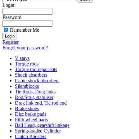
Login:
Password:
Remember Me
Register
Forgot your password?
V-stays
Torque rods
Torque rod repair kits
Shock absorbers
Cabin shock absorbers
Silentblocks
Tie Rods, Drag links
Rod/Strut, stabiliser
Drag link end, Tie rod end
Brake shoes
Disc brake pads
Fifth wheel parts
Ball Head, gearshift linkage
Spring-loaded Cylinder
Clutch Boosters