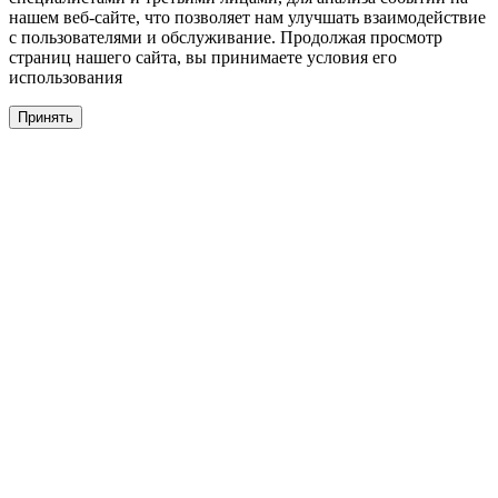
нашем веб-сайте, что позволяет нам улучшать взаимодействие
с пользователями и обслуживание. Продолжая просмотр
страниц нашего сайта, вы принимаете условия его
использования
Принять