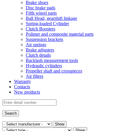
Brake shoes
Disc brake pads
Fifth wheel parts
Ball Head, gearshift linkage
Spring-loaded Cylinder
Clutch Boosters
Polimer and composite material parts
Suspension brackets
Air springs
Brake adjusters
Clutch details
Backlash measurement tools
Hydraulic cylinders
Propeller shaft and crosspieces
Air filters
Warranty
Contacts
New products