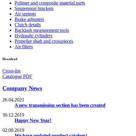
Polimer and composite material parts
Suspension brackets
Air springs
Brake adjusters
Clutch details
Backlash measurement tools
Hydraulic cylinders
Propeller shaft and crosspieces
Air filters
Download
Cross-list
Catalogue PDF
Company News
26.04.2021
A new transmission section has been created
30.12.2019
Happy New Year!
02.09.2019
We have updated product catalogs!