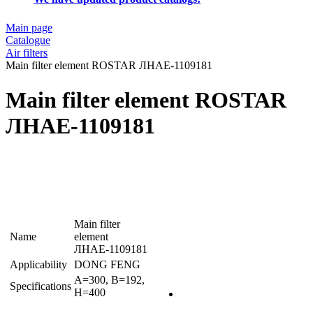
Main page
Catalogue
Air filters
Main filter element ROSTAR ЛНАЕ-1109181
Main filter element ROSTAR
ЛНАЕ-1109181
Main filter
Name
element
ЛНАЕ-1109181
Applicability
DONG FENG
A=300, B=192,
Specifications
H=400