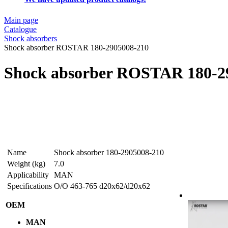
Main page
Catalogue
Shock absorbers
Shock absorber ROSTAR 180-2905008-210
Shock absorber ROSTAR 180-2
Name
Shock absorber 180-2905008-210
Weight (kg)
7.0
Applicability
MAN
Specifications
O/O 463-765 d20x62/d20x62
OEM
MAN