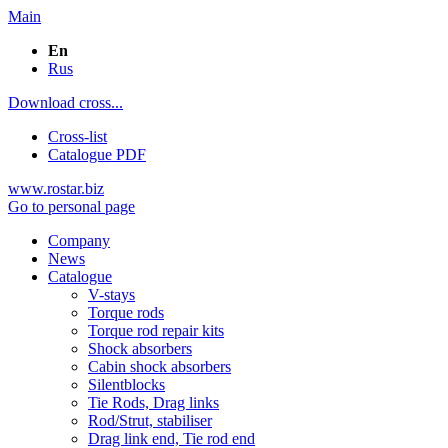
Main
En
Rus
Download cross...
Cross-list
Catalogue PDF
www.rostar.biz
Go to personal page
Company
News
Catalogue
V-stays
Torque rods
Torque rod repair kits
Shock absorbers
Cabin shock absorbers
Silentblocks
Tie Rods, Drag links
Rod/Strut, stabiliser
Drag link end, Tie rod end