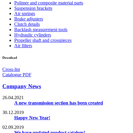
Polimer and composite material parts
Suspension brackets
Air springs
Brake adjusters
Clutch details
Backlash measurement tools
Hydraulic cylinders
Propeller shaft and crosspieces
Air filters
Download
Cross-list
Catalogue PDF
Company News
26.04.2021
A new transmission section has been created
30.12.2019
Happy New Year!
02.09.2019
We have updated product catalogs!