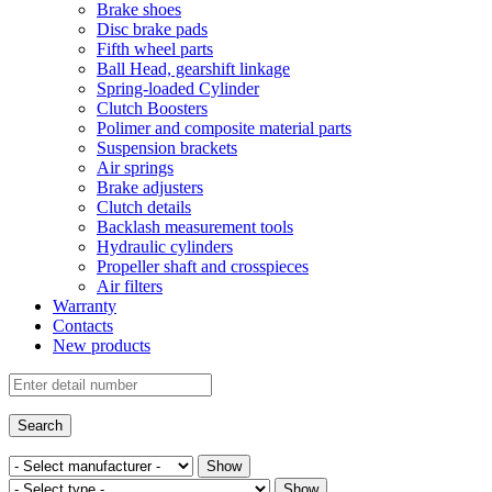
Brake shoes
Disc brake pads
Fifth wheel parts
Ball Head, gearshift linkage
Spring-loaded Cylinder
Clutch Boosters
Polimer and composite material parts
Suspension brackets
Air springs
Brake adjusters
Clutch details
Backlash measurement tools
Hydraulic cylinders
Propeller shaft and crosspieces
Air filters
Warranty
Contacts
New products