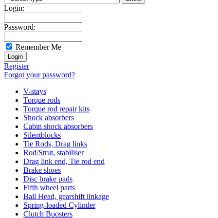
Login:
Password:
Remember Me
Register
Forgot your password?
V-stays
Torque rods
Torque rod repair kits
Shock absorbers
Cabin shock absorbers
Silentblocks
Tie Rods, Drag links
Rod/Strut, stabiliser
Drag link end, Tie rod end
Brake shoes
Disc brake pads
Fifth wheel parts
Ball Head, gearshift linkage
Spring-loaded Cylinder
Clutch Boosters