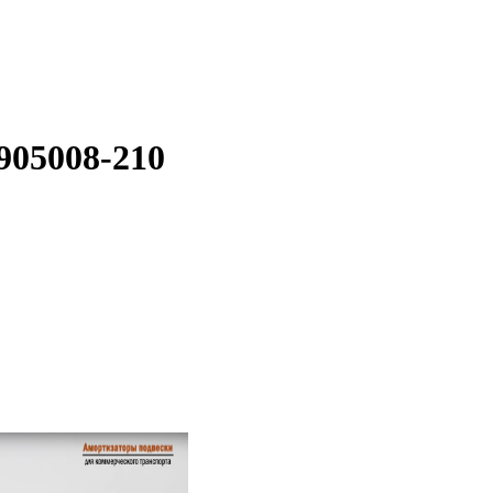
905008-210