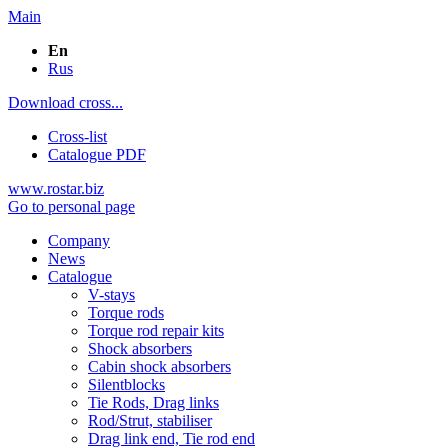
Main
En
Rus
Download cross...
Cross-list
Catalogue PDF
www.rostar.biz
Go to personal page
Company
News
Catalogue
V-stays
Torque rods
Torque rod repair kits
Shock absorbers
Cabin shock absorbers
Silentblocks
Tie Rods, Drag links
Rod/Strut, stabiliser
Drag link end, Tie rod end