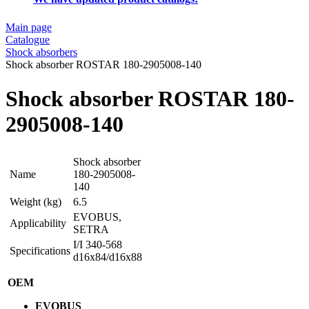
Main page
Catalogue
Shock absorbers
Shock absorber ROSTAR 180-2905008-140
Shock absorber ROSTAR 180-
2905008-140
Shock absorber
Name
180-2905008-
140
Weight (kg)
6.5
EVOBUS,
Applicability
SETRA
I/I 340-568
Specifications
d16x84/d16x88
OEM
EVOBUS