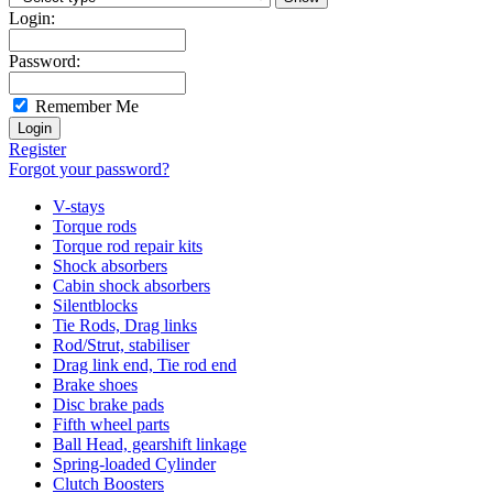
Login:
Password:
Remember Me
Register
Forgot your password?
V-stays
Torque rods
Torque rod repair kits
Shock absorbers
Cabin shock absorbers
Silentblocks
Tie Rods, Drag links
Rod/Strut, stabiliser
Drag link end, Tie rod end
Brake shoes
Disc brake pads
Fifth wheel parts
Ball Head, gearshift linkage
Spring-loaded Cylinder
Clutch Boosters