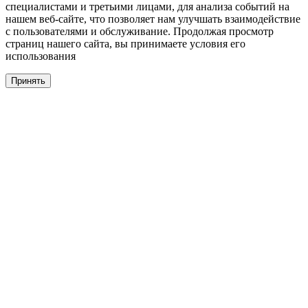
специалистами и третьими лицами, для анализа событий на
нашем веб-сайте, что позволяет нам улучшать взаимодействие
с пользователями и обслуживание. Продолжая просмотр
страниц нашего сайта, вы принимаете условия его
использования
Принять