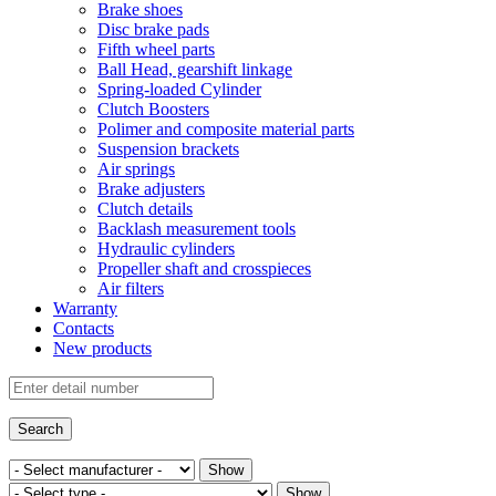
Brake shoes
Disc brake pads
Fifth wheel parts
Ball Head, gearshift linkage
Spring-loaded Cylinder
Clutch Boosters
Polimer and composite material parts
Suspension brackets
Air springs
Brake adjusters
Clutch details
Backlash measurement tools
Hydraulic cylinders
Propeller shaft and crosspieces
Air filters
Warranty
Contacts
New products