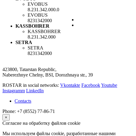
EVOBUS
8.231.342.000.0
EVOBUS
8231342000
KASSBOHRER
KASSBOHRER
8.231.342.000
SETRA
SETRA
8231342000
423800, Tatarstan Republic,
Naberezhnye Chelny, BSI, Dorozhnaya str., 39
ROSTAR in social networks:
Vkontakte
Facebook
Youtube
Instagramm
LinkedIn
Contacts
Phone: +7 (8552) 77-86-71
×
Согласие на обработку файлов cookie
Мы используем файлы cookie, разработанные нашими