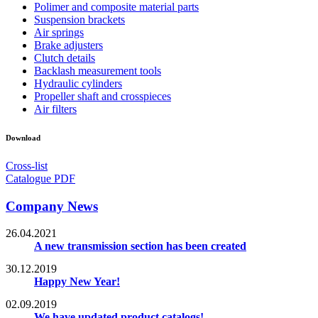
Polimer and composite material parts
Suspension brackets
Air springs
Brake adjusters
Clutch details
Backlash measurement tools
Hydraulic cylinders
Propeller shaft and crosspieces
Air filters
Download
Cross-list
Catalogue PDF
Company News
26.04.2021
A new transmission section has been created
30.12.2019
Happy New Year!
02.09.2019
We have updated product catalogs!