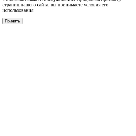
страниц нашего сайта, вы принимаете условия его
использования
Принять