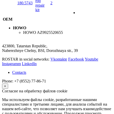
rod
180.5743
2
repair
kit
OEM
HOWO
HOWO
AZ9925520655
423800, Tatarstan Republic,
Naberezhnye Chelny, BSI, Dorozhnaya str., 39
ROSTAR in social networks:
Vkontakte
Facebook
Youtube
Instagramm
LinkedIn
Contacts
Phone: +7 (8552) 77-86-71
×
Согласие на обработку файлов cookie
Мы используем файлы cookie, разработанные нашими
специалистами и третьими лицами, для анализа событий на
нашем веб-сайте, что позволяет нам улучшать взаимодействие
с пользователями и обслуживание. Продолжая просмотр