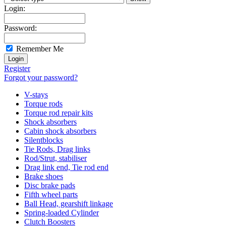
Login:
Password:
Remember Me
Register
Forgot your password?
V-stays
Torque rods
Torque rod repair kits
Shock absorbers
Cabin shock absorbers
Silentblocks
Tie Rods, Drag links
Rod/Strut, stabiliser
Drag link end, Tie rod end
Brake shoes
Disc brake pads
Fifth wheel parts
Ball Head, gearshift linkage
Spring-loaded Cylinder
Clutch Boosters