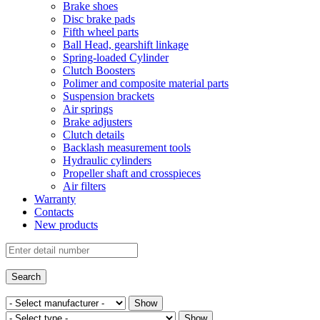
Brake shoes
Disc brake pads
Fifth wheel parts
Ball Head, gearshift linkage
Spring-loaded Cylinder
Clutch Boosters
Polimer and composite material parts
Suspension brackets
Air springs
Brake adjusters
Clutch details
Backlash measurement tools
Hydraulic cylinders
Propeller shaft and crosspieces
Air filters
Warranty
Contacts
New products