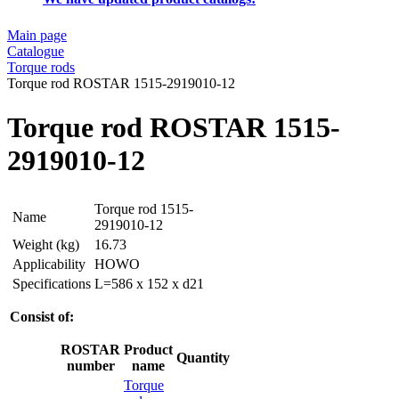
Main page
Catalogue
Torque rods
Torque rod ROSTAR 1515-2919010-12
Torque rod ROSTAR 1515-
2919010-12
Torque rod 1515-
Name
2919010-12
Weight (kg)
16.73
Applicability
HOWO
Specifications
L=586 x 152 x d21
Consist of:
ROSTAR
Product
Quantity
number
name
Torque