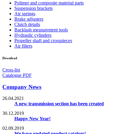
Polimer and composite material parts
Suspension brackets
Air springs
Brake adjusters
Clutch details
Backlash measurement tools
Hydraulic cylinders
Propeller shaft and crosspieces
Air filters
Download
Cross-list
Catalogue PDF
Company News
26.04.2021
A new transmission section has been created
30.12.2019
Happy New Year!
02.09.2019
We have updated product catalogs!