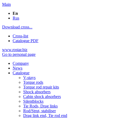
Main
En
Rus
Download cross...
Cross-list
Catalogue PDF
www.rostar.biz
Go to personal page
Company
News
Catalogue
V-stays
Torque rods
Torque rod repair kits
Shock absorbers
Cabin shock absorbers
Silentblocks
Tie Rods, Drag links
Rod/Strut, stabiliser
Drag link end, Tie rod end