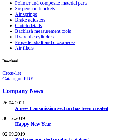
Polimer and composite material parts
Suspension brackets
Air springs
Brake adjusters
Clutch details
Backlash measurement tools
Hydraulic cylinders
Propeller shaft and crosspieces
Air filters
Download
Cross-list
Catalogue PDF
Company News
26.04.2021
A new transmission section has been created
30.12.2019
Happy New Year!
02.09.2019
We have updated product catalogs!