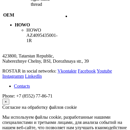
thread
OEM
HOWO
HOWO
AZ4095435001-
1R
423800, Tatarstan Republic,
Naberezhnye Chelny, BSI, Dorozhnaya str., 39
ROSTAR in social networks:
Vkontakte
Facebook
Youtube
Instagramm
LinkedIn
Contacts
Phone: +7 (8552) 77-86-71
×
Согласие на обработку файлов cookie
Мы используем файлы cookie, разработанные нашими
специалистами и третьими лицами, для анализа событий на
нашем веб-сайте, что позволяет нам улучшать взаимодействие