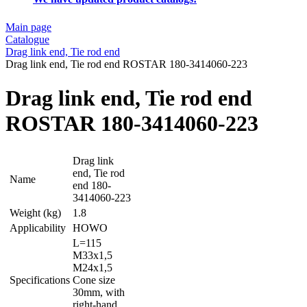
Main page
Catalogue
Drag link end, Tie rod end
Drag link end, Tie rod end ROSTAR 180-3414060-223
Drag link end, Tie rod end
ROSTAR 180-3414060-223
Drag link
end, Tie rod
Name
end 180-
3414060-223
Weight (kg)
1.8
Applicability
HOWO
L=115
M33x1,5
M24x1,5
Specifications
Cone size
30mm, with
right-hand