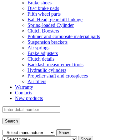
Brake shoes
Disc brake pads
Fifth wheel parts
Ball Head, gearshift linkage
Spring-loaded Cylinder
Clutch Boosters
Polimer and composite material parts
Suspension brackets
Air springs
Brake adjusters
Clutch details
Backlash measurement tools
Hydraulic cylinders
Propeller shaft and crosspieces
Air filters
Warranty
Contacts
New products