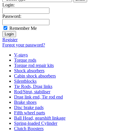
Login:
Password:
Remember Me
Register
Forgot your password?
V-stays
Torque rods
Torque rod repair kits
Shock absorbers
Cabin shock absorbers
Silentblocks
Tie Rods, Drag links
Rod/Strut, stabiliser
Drag link end, Tie rod end
Brake shoes
Disc brake pads
Fifth wheel parts
Ball Head, gearshift linkage
Spring-loaded Cylinder
Clutch Boosters