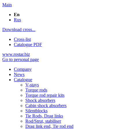
Main
En
Rus
Download cross...
Cross-list
Catalogue PDF
www.rostar.biz
Go to personal page
Company
News
Catalogue
V-stays
Torque rods
Torque rod repair kits
Shock absorbers
Cabin shock absorbers
Silentblocks
Tie Rods, Drag links
Rod/Strut, stabiliser
Drag link end, Tie rod end