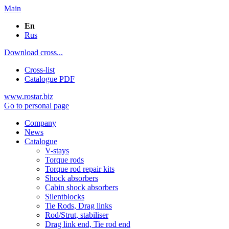
Main
En
Rus
Download cross...
Cross-list
Catalogue PDF
www.rostar.biz
Go to personal page
Company
News
Catalogue
V-stays
Torque rods
Torque rod repair kits
Shock absorbers
Cabin shock absorbers
Silentblocks
Tie Rods, Drag links
Rod/Strut, stabiliser
Drag link end, Tie rod end