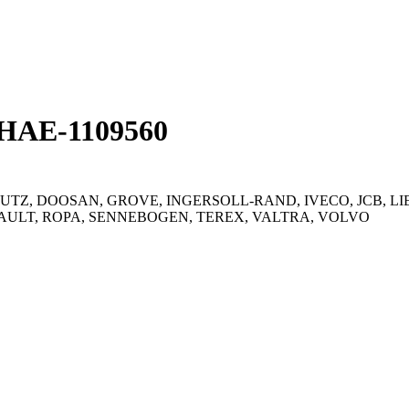
ЛНАЕ-1109560
UTZ, DOOSAN, GROVE, INGERSOLL-RAND, IVECO, JCB, L
ULT, ROPA, SENNEBOGEN, TEREX, VALTRA, VOLVO