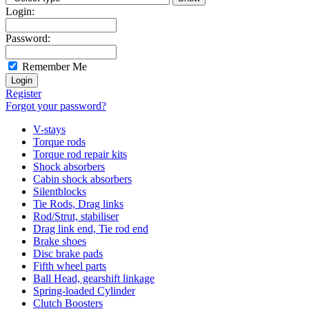
Login:
Password:
Remember Me
Register
Forgot your password?
V-stays
Torque rods
Torque rod repair kits
Shock absorbers
Cabin shock absorbers
Silentblocks
Tie Rods, Drag links
Rod/Strut, stabiliser
Drag link end, Tie rod end
Brake shoes
Disc brake pads
Fifth wheel parts
Ball Head, gearshift linkage
Spring-loaded Cylinder
Clutch Boosters