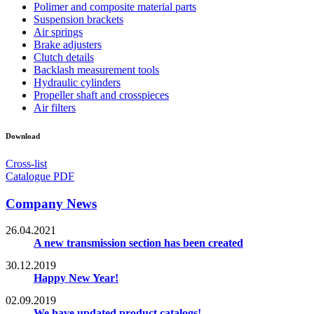
Polimer and composite material parts
Suspension brackets
Air springs
Brake adjusters
Clutch details
Backlash measurement tools
Hydraulic cylinders
Propeller shaft and crosspieces
Air filters
Download
Cross-list
Catalogue PDF
Company News
26.04.2021
A new transmission section has been created
30.12.2019
Happy New Year!
02.09.2019
We have updated product catalogs!