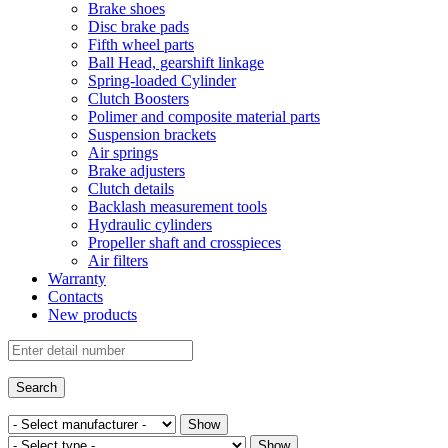
Brake shoes
Disc brake pads
Fifth wheel parts
Ball Head, gearshift linkage
Spring-loaded Cylinder
Clutch Boosters
Polimer and composite material parts
Suspension brackets
Air springs
Brake adjusters
Clutch details
Backlash measurement tools
Hydraulic cylinders
Propeller shaft and crosspieces
Air filters
Warranty
Contacts
New products