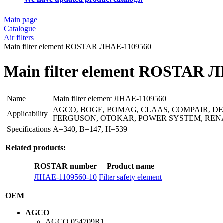
Main page
Catalogue
Air filters
Main filter element ROSTAR ЛНАЕ-1109560
Main filter element ROSTAR 
Name
Main filter element ЛНАЕ-1109560
AGCO, BOGE, BOMAG, CLAAS, COMPAIR, DE
Applicability
FERGUSON, OTOKAR, POWER SYSTEM, RENA
Specifications
A=340, B=147, H=539
Related products:
ROSTAR number
Product name
ЛНАЕ-1109560-10
Filter safety element
OEM
AGCO
AGCO
054709R1