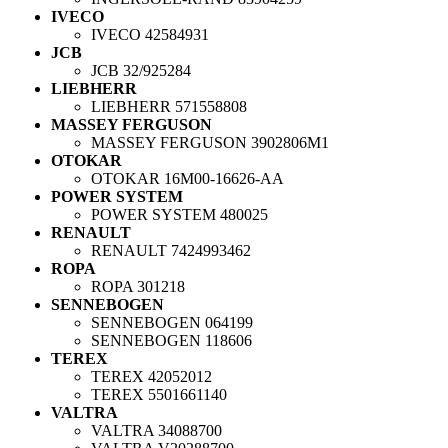
IVECO
IVECO
42584931
JCB
JCB
32/925284
LIEBHERR
LIEBHERR
571558808
MASSEY FERGUSON
MASSEY FERGUSON
3902806M1
OTOKAR
OTOKAR
16M00-16626-AA
POWER SYSTEM
POWER SYSTEM
480025
RENAULT
RENAULT
7424993462
ROPA
ROPA
301218
SENNEBOGEN
SENNEBOGEN
064199
SENNEBOGEN
118606
TEREX
TEREX
42052012
TEREX
5501661140
VALTRA
VALTRA
34088700