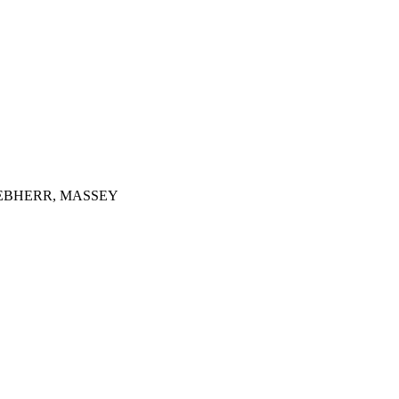
IEBHERR, MASSEY