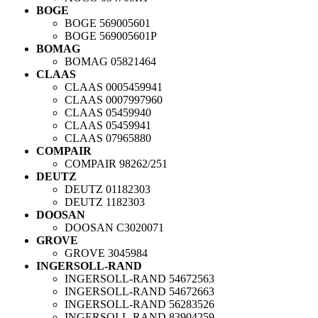
BOGE
BOGE
569005601
BOGE
569005601P
BOMAG
BOMAG
05821464
CLAAS
CLAAS
0005459941
CLAAS
0007997960
CLAAS
05459940
CLAAS
05459941
CLAAS
07965880
COMPAIR
COMPAIR
98262/251
DEUTZ
DEUTZ
01182303
DEUTZ
1182303
DOOSAN
DOOSAN
C3020071
GROVE
GROVE
3045984
INGERSOLL-RAND
INGERSOLL-RAND
54672563
INGERSOLL-RAND
54672663
INGERSOLL-RAND
56283526
INGERSOLL-RAND
83904259