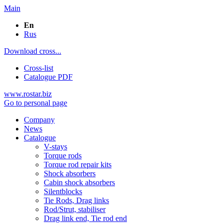
Main
En
Rus
Download cross...
Cross-list
Catalogue PDF
www.rostar.biz
Go to personal page
Company
News
Catalogue
V-stays
Torque rods
Torque rod repair kits
Shock absorbers
Cabin shock absorbers
Silentblocks
Tie Rods, Drag links
Rod/Strut, stabiliser
Drag link end, Tie rod end