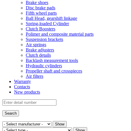
Brake shoes
Disc brake pads
Fifth wheel parts
Ball Head, gearshift linkage
Spring-loaded Cylinder
Clutch Boosters
Polimer and composite material parts
Suspension brackets
Air springs
Brake adjusters
Clutch details
Backlash measurement tools
Hydraulic cylinders
Propeller shaft and crosspieces
Air filters
Warranty
Contacts
New products