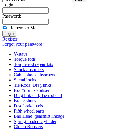
Login:
Password:
Remember Me
Register
Forgot your password?
V-stays
Torque rods
Torque rod repair kits
Shock absorbers
Cabin shock absorbers
Silentblocks
Tie Rods, Drag links
Rod/Strut, stabiliser
Drag link end, Tie rod end
Brake shoes
Disc brake pads
Fifth wheel parts
Ball Head, gearshift linkage
Spring-loaded Cylinder
Clutch Boosters