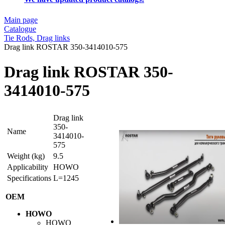
Main page
Catalogue
Tie Rods, Drag links
Drag link ROSTAR 350-3414010-575
Drag link ROSTAR 350-
3414010-575
Drag link
350-
Name
3414010-
575
Weight (kg)
9.5
Applicability
HOWO
Specifications
L=1245
OEM
HOWO
HOWO