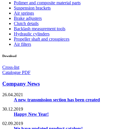
Polimer and composite material parts
Suspension brackets
Air springs
Brake adjusters
Clutch details
Backlash measurement tools
Hydraulic cylinders
Propeller shaft and crosspieces
Air filters
Download
Cross-list
Catalogue PDF
Company News
26.04.2021
A new transmission section has been created
30.12.2019
Happy New Year!
02.09.2019
We have updated product catalogs!