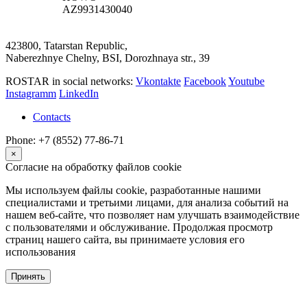
AZ9931430040
423800, Tatarstan Republic,
Naberezhnye Chelny, BSI, Dorozhnaya str., 39
ROSTAR in social networks:
Vkontakte
Facebook
Youtube
Instagramm
LinkedIn
Contacts
Phone: +7 (8552) 77-86-71
×
Согласие на обработку файлов cookie
Мы используем файлы cookie, разработанные нашими
специалистами и третьими лицами, для анализа событий на
нашем веб-сайте, что позволяет нам улучшать взаимодействие
с пользователями и обслуживание. Продолжая просмотр
страниц нашего сайта, вы принимаете условия его
использования
Принять