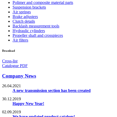
Polimer and composite material parts
Suspension brackets
Air springs
Brake adjusters
Clutch details
Backlash measurement tools
Hydraulic cylinders
Propeller shaft and crosspieces
Air filters
Download
Cross-list
Catalogue PDF
Company News
26.04.2021
A new transmission section has been created
30.12.2019
Happy New Year!
02.09.2019
We have updated product catalogs!