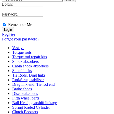
Login:
Password:
Remember Me
Register
Forgot your password?
V-stays
Torque rods
Torque rod repair kits
Shock absorbers
Cabin shock absorbers
Silentblocks
Tie Rods, Drag links
Rod/Strut, stabiliser
Drag link end, Tie rod end
Brake shoes
Disc brake pads
Fifth wheel parts
Ball Head, gearshift linkage
Spring-loaded Cylinder
Clutch Boosters