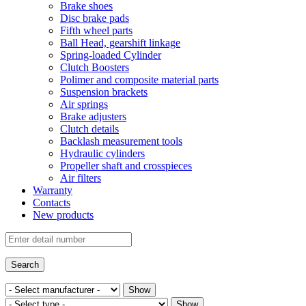
Brake shoes
Disc brake pads
Fifth wheel parts
Ball Head, gearshift linkage
Spring-loaded Cylinder
Clutch Boosters
Polimer and composite material parts
Suspension brackets
Air springs
Brake adjusters
Clutch details
Backlash measurement tools
Hydraulic cylinders
Propeller shaft and crosspieces
Air filters
Warranty
Contacts
New products