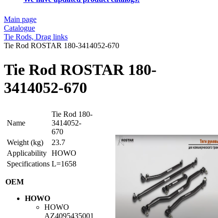
Main page
Catalogue
Tie Rods, Drag links
Tie Rod ROSTAR 180-3414052-670
Tie Rod ROSTAR 180-
3414052-670
Tie Rod 180-
Name
3414052-
670
Weight (kg)
23.7
Applicability
HOWO
Specifications
L=1658
OEM
HOWO
HOWO
AZ4095435001