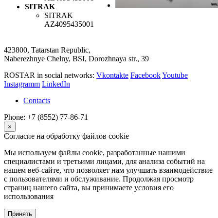
SITRAK
SITRAK
AZ4095435001
423800, Tatarstan Republic,
Naberezhnye Chelny, BSI, Dorozhnaya str., 39
ROSTAR in social networks:
Vkontakte
Facebook
Youtube
Instagramm
LinkedIn
Contacts
Phone: +7 (8552) 77-86-71
×
Согласие на обработку файлов cookie
Мы используем файлы cookie, разработанные нашими
специалистами и третьими лицами, для анализа событий на
нашем веб-сайте, что позволяет нам улучшать взаимодействие
с пользователями и обслуживание. Продолжая просмотр
страниц нашего сайта, вы принимаете условия его
использования
Принять