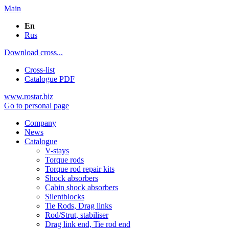
Main
En
Rus
Download cross...
Cross-list
Catalogue PDF
www.rostar.biz
Go to personal page
Company
News
Catalogue
V-stays
Torque rods
Torque rod repair kits
Shock absorbers
Cabin shock absorbers
Silentblocks
Tie Rods, Drag links
Rod/Strut, stabiliser
Drag link end, Tie rod end