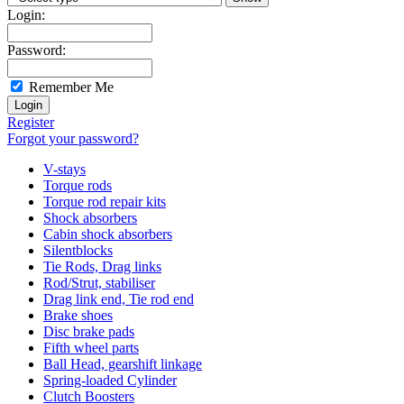
Login:
Password:
Remember Me
Register
Forgot your password?
V-stays
Torque rods
Torque rod repair kits
Shock absorbers
Cabin shock absorbers
Silentblocks
Tie Rods, Drag links
Rod/Strut, stabiliser
Drag link end, Tie rod end
Brake shoes
Disc brake pads
Fifth wheel parts
Ball Head, gearshift linkage
Spring-loaded Cylinder
Clutch Boosters