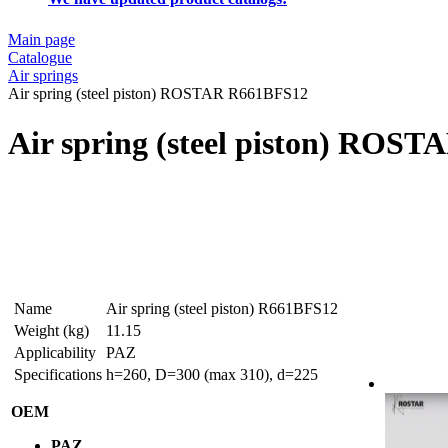
Main page
Catalogue
Air springs
Air spring (steel piston) ROSTAR R661BFS12
Air spring (steel piston) ROS
Name
Air spring (steel piston) R661BFS12
Weight (kg)
11.15
Applicability
PAZ
Specifications
h=260, D=300 (max 310), d=225
OEM
PAZ