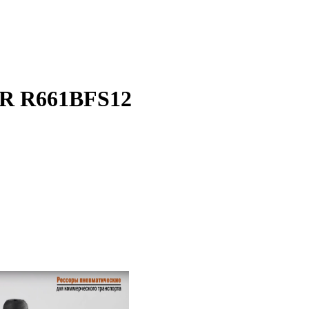
TAR R661BFS12