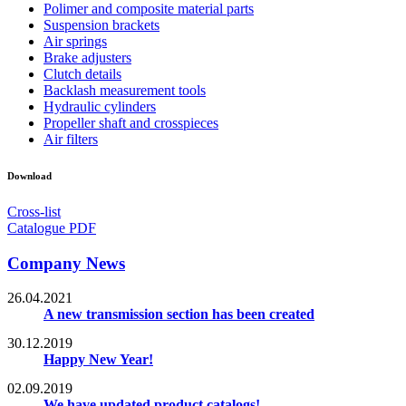
Polimer and composite material parts
Suspension brackets
Air springs
Brake adjusters
Clutch details
Backlash measurement tools
Hydraulic cylinders
Propeller shaft and crosspieces
Air filters
Download
Cross-list
Catalogue PDF
Company News
26.04.2021
A new transmission section has been created
30.12.2019
Happy New Year!
02.09.2019
We have updated product catalogs!