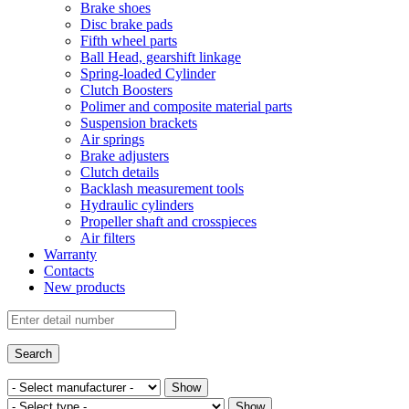
Brake shoes
Disc brake pads
Fifth wheel parts
Ball Head, gearshift linkage
Spring-loaded Cylinder
Clutch Boosters
Polimer and composite material parts
Suspension brackets
Air springs
Brake adjusters
Clutch details
Backlash measurement tools
Hydraulic cylinders
Propeller shaft and crosspieces
Air filters
Warranty
Contacts
New products