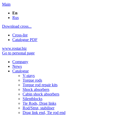
Main
En
Rus
Download cross...
Cross-list
Catalogue PDF
www.rostar.biz
Go to personal page
Company
News
Catalogue
V-stays
Torque rods
Torque rod repair kits
Shock absorbers
Cabin shock absorbers
Silentblocks
Tie Rods, Drag links
Rod/Strut, stabiliser
Drag link end, Tie rod end