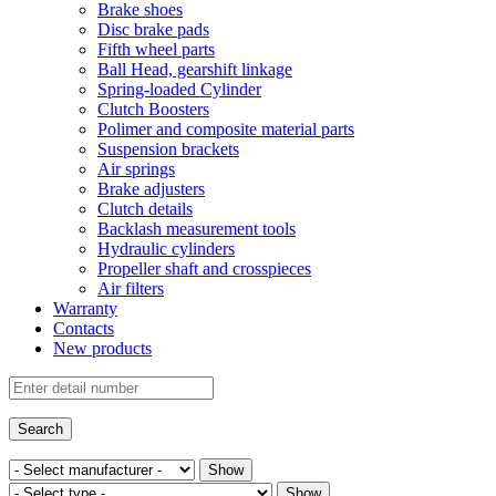
Brake shoes
Disc brake pads
Fifth wheel parts
Ball Head, gearshift linkage
Spring-loaded Cylinder
Clutch Boosters
Polimer and composite material parts
Suspension brackets
Air springs
Brake adjusters
Clutch details
Backlash measurement tools
Hydraulic cylinders
Propeller shaft and crosspieces
Air filters
Warranty
Contacts
New products