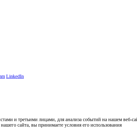
amm
LinkedIn
тами и третьими лицами, для анализа событий на нашем веб-сай
нашего сайта, вы принимаете условия его использования