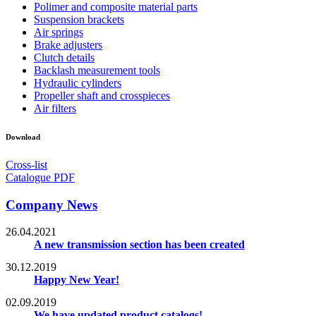
Polimer and composite material parts
Suspension brackets
Air springs
Brake adjusters
Clutch details
Backlash measurement tools
Hydraulic cylinders
Propeller shaft and crosspieces
Air filters
Download
Cross-list
Catalogue PDF
Company News
26.04.2021
A new transmission section has been created
30.12.2019
Happy New Year!
02.09.2019
We have updated product catalogs!