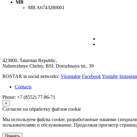
MB
MB
A6743280001
423800, Tatarstan Republic,
Naberezhnye Chelny, BSI, Dorozhnaya str., 39
ROSTAR in social networks:
Vkontakte
Facebook
Youtube
Instagr
Contacts
Phone: +7 (8552) 77-86-71
×
Согласие на обработку файлов cookie
Мы используем файлы cookie, разработанные нашими специалис
пользователями и обслуживание. Продолжая просмотр страниц 
Принять