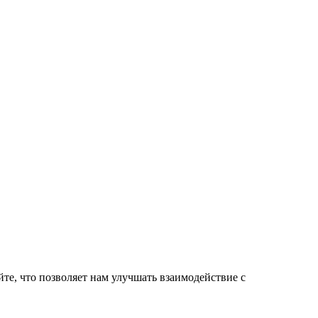
те, что позволяет нам улучшать взаимодействие с