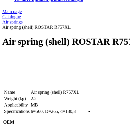
Main page
Catalogue
Air springs
Air spring (shell) ROSTAR R757XL
Air spring (shell) ROSTAR R7
Name
Air spring (shell) R757XL
Weight (kg)
2.2
Applicability
MB
Specifications
h=560, D=265, d=130,8
OEM