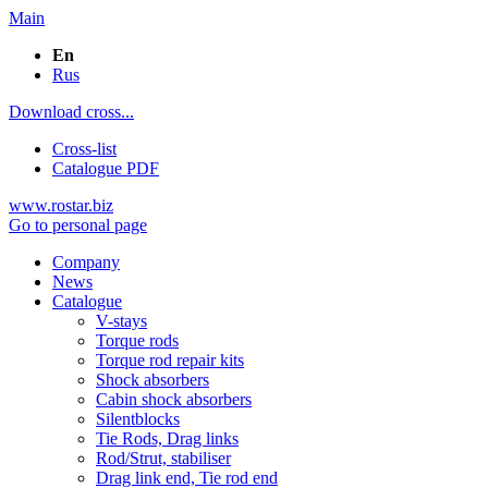
Main
En
Rus
Download cross...
Cross-list
Catalogue PDF
www.rostar.biz
Go to personal page
Company
News
Catalogue
V-stays
Torque rods
Torque rod repair kits
Shock absorbers
Cabin shock absorbers
Silentblocks
Tie Rods, Drag links
Rod/Strut, stabiliser
Drag link end, Tie rod end