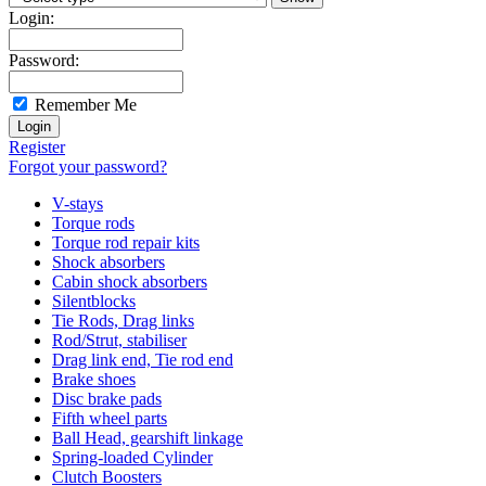
Login:
Password:
Remember Me
Register
Forgot your password?
V-stays
Torque rods
Torque rod repair kits
Shock absorbers
Cabin shock absorbers
Silentblocks
Tie Rods, Drag links
Rod/Strut, stabiliser
Drag link end, Tie rod end
Brake shoes
Disc brake pads
Fifth wheel parts
Ball Head, gearshift linkage
Spring-loaded Cylinder
Clutch Boosters