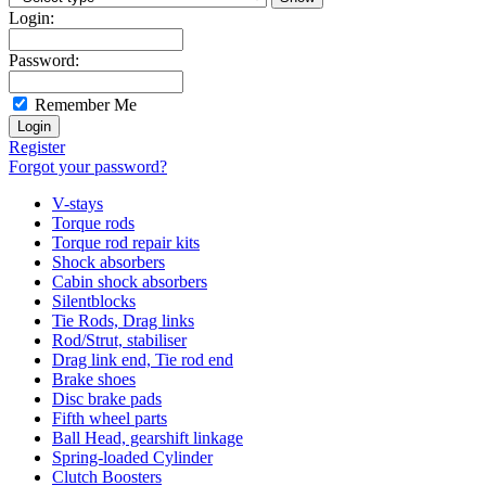
Login:
Password:
Remember Me
Register
Forgot your password?
V-stays
Torque rods
Torque rod repair kits
Shock absorbers
Cabin shock absorbers
Silentblocks
Tie Rods, Drag links
Rod/Strut, stabiliser
Drag link end, Tie rod end
Brake shoes
Disc brake pads
Fifth wheel parts
Ball Head, gearshift linkage
Spring-loaded Cylinder
Clutch Boosters