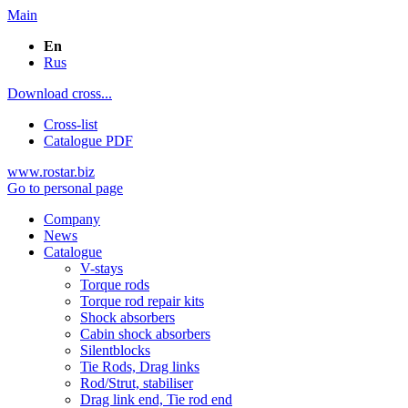
Main
En
Rus
Download cross...
Cross-list
Catalogue PDF
www.rostar.biz
Go to personal page
Company
News
Catalogue
V-stays
Torque rods
Torque rod repair kits
Shock absorbers
Cabin shock absorbers
Silentblocks
Tie Rods, Drag links
Rod/Strut, stabiliser
Drag link end, Tie rod end