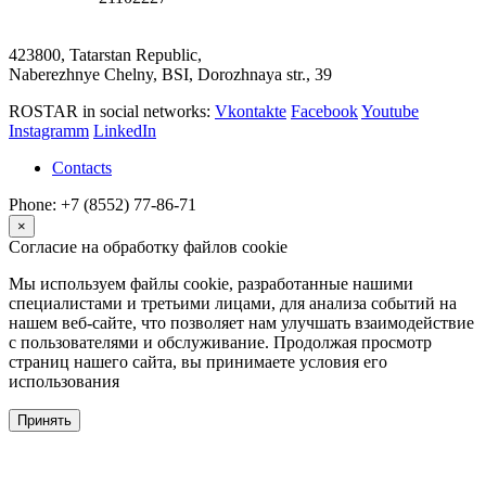
423800, Tatarstan Republic,
Naberezhnye Chelny, BSI, Dorozhnaya str., 39
ROSTAR in social networks:
Vkontakte
Facebook
Youtube
Instagramm
LinkedIn
Contacts
Phone: +7 (8552) 77-86-71
×
Согласие на обработку файлов cookie
Мы используем файлы cookie, разработанные нашими
специалистами и третьими лицами, для анализа событий на
нашем веб-сайте, что позволяет нам улучшать взаимодействие
с пользователями и обслуживание. Продолжая просмотр
страниц нашего сайта, вы принимаете условия его
использования
Принять