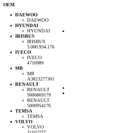
OEM
DAEWOO
DAEWOO
HYUNDAI
HYUNDAI
IRISBUS
IRISBUS
5.000.954.176
IVECO
IVECO
4716989
MB
MB
A3823277301
RENAULT
RENAULT
5000869179
RENAULT
5000954176
TEMSA
TEMSA
VOLVO
VOLVO
21102227