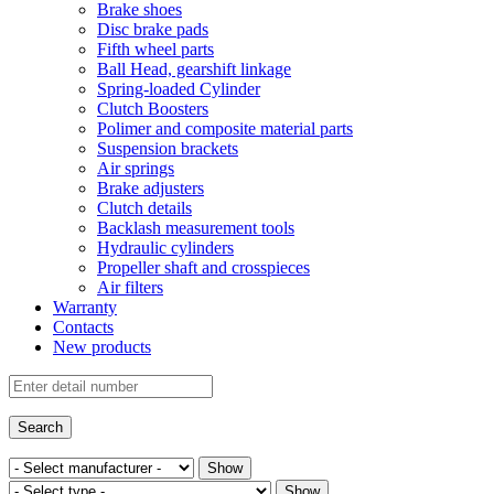
Brake shoes
Disc brake pads
Fifth wheel parts
Ball Head, gearshift linkage
Spring-loaded Cylinder
Clutch Boosters
Polimer and composite material parts
Suspension brackets
Air springs
Brake adjusters
Clutch details
Backlash measurement tools
Hydraulic cylinders
Propeller shaft and crosspieces
Air filters
Warranty
Contacts
New products