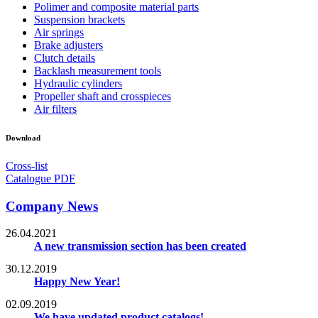
Polimer and composite material parts
Suspension brackets
Air springs
Brake adjusters
Clutch details
Backlash measurement tools
Hydraulic cylinders
Propeller shaft and crosspieces
Air filters
Download
Cross-list
Catalogue PDF
Company News
26.04.2021
A new transmission section has been created
30.12.2019
Happy New Year!
02.09.2019
We have updated product catalogs!