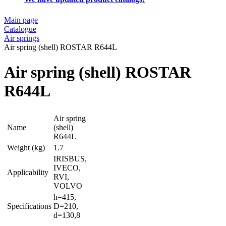
Main page
Catalogue
Air springs
Air spring (shell) ROSTAR R644L
Air spring (shell) ROSTAR
R644L
Air spring
Name
(shell)
R644L
Weight (kg)
1.7
IRISBUS,
IVECO,
Applicability
RVI,
VOLVO
h=415,
Specifications
D=210,
d=130,8