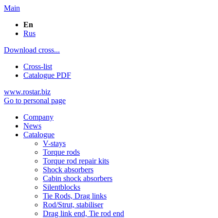
Main
En
Rus
Download cross...
Cross-list
Catalogue PDF
www.rostar.biz
Go to personal page
Company
News
Catalogue
V-stays
Torque rods
Torque rod repair kits
Shock absorbers
Cabin shock absorbers
Silentblocks
Tie Rods, Drag links
Rod/Strut, stabiliser
Drag link end, Tie rod end