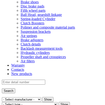
Brake shoes
Disc brake pads
Fifth wheel parts
Ball Head, gearshift linkage
Spring-loaded Cylinder
Clutch Boosters
Polimer and composite material parts
Suspension brackets
Air springs
Brake adjusters
Clutch details
Backlash measurement tools
Hydraulic cylinders
Propeller shaft and crosspieces
Air filters
Warranty
Contacts
New products