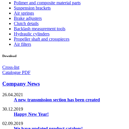
Polimer and composite material parts
Suspension brackets
Air springs
Brake adjusters
Clutch details
Backlash measurement tools
Hydraulic cylinders
Propeller shaft and crosspieces
Air filters
Download
Cross-list
Catalogue PDF
Company News
26.04.2021
A new transmission section has been created
30.12.2019
Happy New Year!
02.09.2019
We have updated product catalogs!