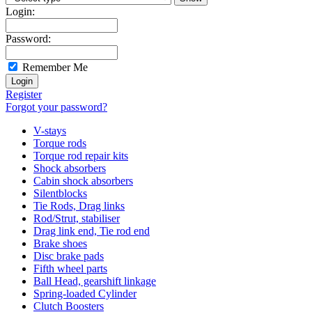
Login:
Password:
Remember Me
Register
Forgot your password?
V-stays
Torque rods
Torque rod repair kits
Shock absorbers
Cabin shock absorbers
Silentblocks
Tie Rods, Drag links
Rod/Strut, stabiliser
Drag link end, Tie rod end
Brake shoes
Disc brake pads
Fifth wheel parts
Ball Head, gearshift linkage
Spring-loaded Cylinder
Clutch Boosters