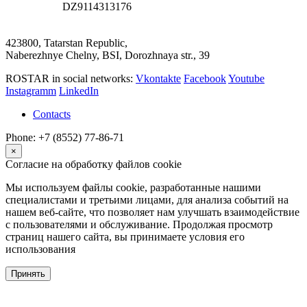
DZ9114313176
423800, Tatarstan Republic,
Naberezhnye Chelny, BSI, Dorozhnaya str., 39
ROSTAR in social networks:
Vkontakte
Facebook
Youtube
Instagramm
LinkedIn
Contacts
Phone: +7 (8552) 77-86-71
×
Согласие на обработку файлов cookie
Мы используем файлы cookie, разработанные нашими
специалистами и третьими лицами, для анализа событий на
нашем веб-сайте, что позволяет нам улучшать взаимодействие
с пользователями и обслуживание. Продолжая просмотр
страниц нашего сайта, вы принимаете условия его
использования
Принять