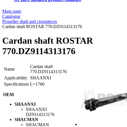
Main page
Catalogue
Propeller shaft and crosspieces
Cardan shaft ROSTAR 770.DZ9114313176
Cardan shaft ROSTAR
770.DZ9114313176
Cardan shaft
Name
770.DZ9114313176
Applicability
SHAANXI
Specifications
L=1760
OEM
SHAANXI
SHAANXI
DZ9114313176
SHACMAN
SHACMAN