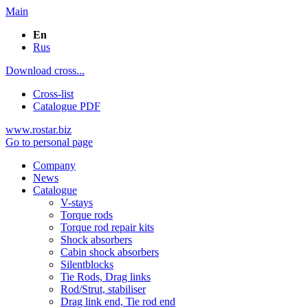
Main
En
Rus
Download cross...
Cross-list
Catalogue PDF
www.rostar.biz
Go to personal page
Company
News
Catalogue
V-stays
Torque rods
Torque rod repair kits
Shock absorbers
Cabin shock absorbers
Silentblocks
Tie Rods, Drag links
Rod/Strut, stabiliser
Drag link end, Tie rod end