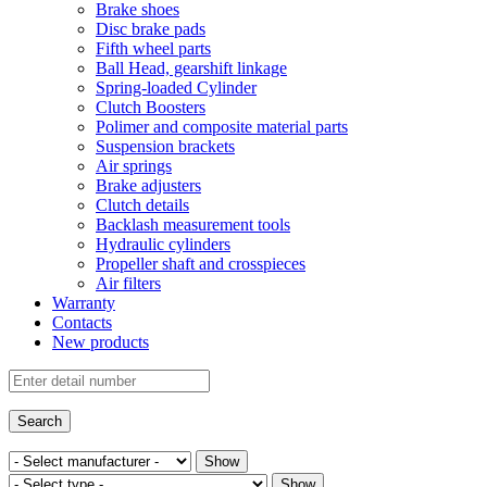
Brake shoes
Disc brake pads
Fifth wheel parts
Ball Head, gearshift linkage
Spring-loaded Cylinder
Clutch Boosters
Polimer and composite material parts
Suspension brackets
Air springs
Brake adjusters
Clutch details
Backlash measurement tools
Hydraulic cylinders
Propeller shaft and crosspieces
Air filters
Warranty
Contacts
New products