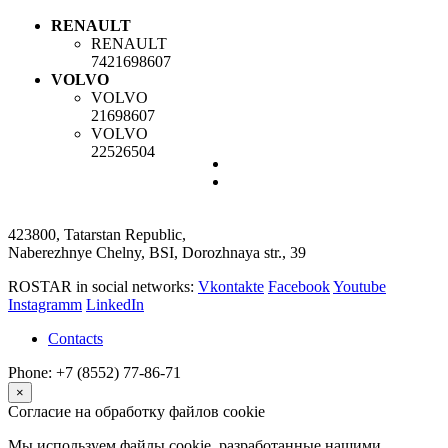
RENAULT
RENAULT
7421698607
VOLVO
VOLVO
21698607
VOLVO
22526504
423800, Tatarstan Republic,
Naberezhnye Chelny, BSI, Dorozhnaya str., 39
ROSTAR in social networks:
Vkontakte
Facebook
Youtube
Instagramm
LinkedIn
Contacts
Phone: +7 (8552) 77-86-71
×
Согласие на обработку файлов cookie
Мы используем файлы cookie, разработанные нашими