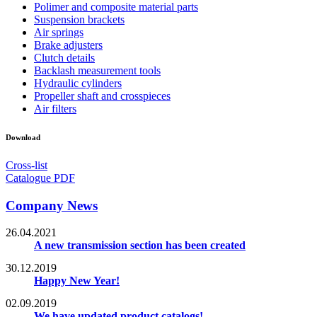
Polimer and composite material parts
Suspension brackets
Air springs
Brake adjusters
Clutch details
Backlash measurement tools
Hydraulic cylinders
Propeller shaft and crosspieces
Air filters
Download
Cross-list
Catalogue PDF
Company News
26.04.2021
A new transmission section has been created
30.12.2019
Happy New Year!
02.09.2019
We have updated product catalogs!