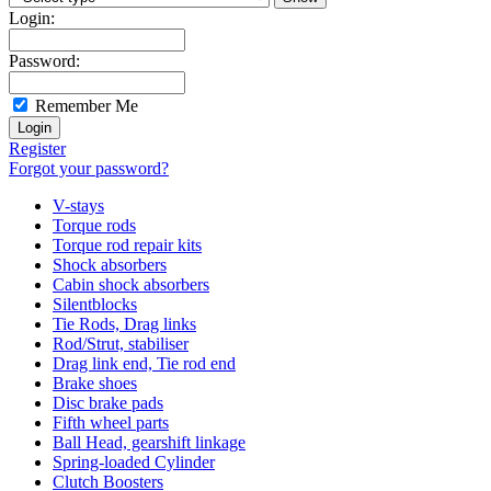
Login:
Password:
Remember Me
Register
Forgot your password?
V-stays
Torque rods
Torque rod repair kits
Shock absorbers
Cabin shock absorbers
Silentblocks
Tie Rods, Drag links
Rod/Strut, stabiliser
Drag link end, Tie rod end
Brake shoes
Disc brake pads
Fifth wheel parts
Ball Head, gearshift linkage
Spring-loaded Cylinder
Clutch Boosters