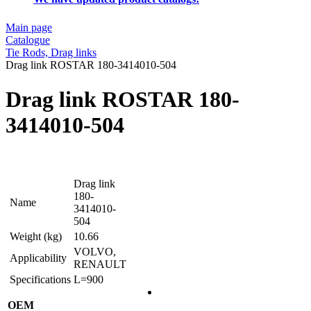
Main page
Catalogue
Tie Rods, Drag links
Drag link ROSTAR 180-3414010-504
Drag link ROSTAR 180-
3414010-504
Drag link
180-
Name
3414010-
504
Weight (kg)
10.66
VOLVO,
Applicability
RENAULT
Specifications
L=900
OEM