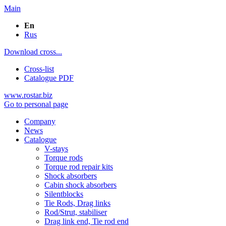
Main
En
Rus
Download cross...
Cross-list
Catalogue PDF
www.rostar.biz
Go to personal page
Company
News
Catalogue
V-stays
Torque rods
Torque rod repair kits
Shock absorbers
Cabin shock absorbers
Silentblocks
Tie Rods, Drag links
Rod/Strut, stabiliser
Drag link end, Tie rod end