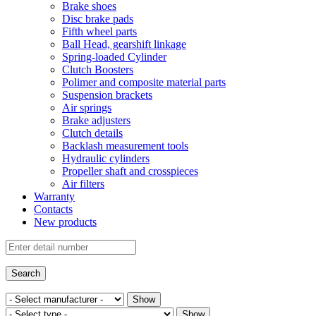
Brake shoes
Disc brake pads
Fifth wheel parts
Ball Head, gearshift linkage
Spring-loaded Cylinder
Clutch Boosters
Polimer and composite material parts
Suspension brackets
Air springs
Brake adjusters
Clutch details
Backlash measurement tools
Hydraulic cylinders
Propeller shaft and crosspieces
Air filters
Warranty
Contacts
New products