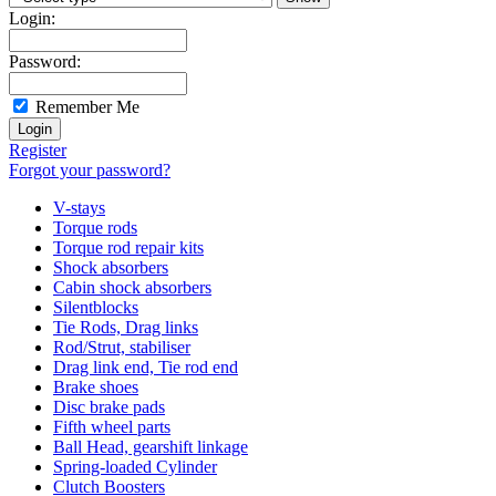
Login:
Password:
Remember Me
Register
Forgot your password?
V-stays
Torque rods
Torque rod repair kits
Shock absorbers
Cabin shock absorbers
Silentblocks
Tie Rods, Drag links
Rod/Strut, stabiliser
Drag link end, Tie rod end
Brake shoes
Disc brake pads
Fifth wheel parts
Ball Head, gearshift linkage
Spring-loaded Cylinder
Clutch Boosters