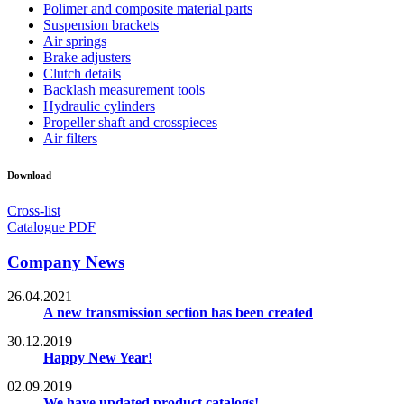
Polimer and composite material parts
Suspension brackets
Air springs
Brake adjusters
Clutch details
Backlash measurement tools
Hydraulic cylinders
Propeller shaft and crosspieces
Air filters
Download
Cross-list
Catalogue PDF
Company News
26.04.2021
A new transmission section has been created
30.12.2019
Happy New Year!
02.09.2019
We have updated product catalogs!