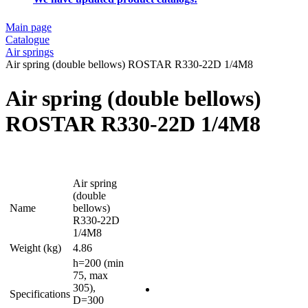
Main page
Catalogue
Air springs
Air spring (double bellows) ROSTAR R330-22D 1/4M8
Air spring (double bellows)
ROSTAR R330-22D 1/4M8
Air spring
(double
Name
bellows)
R330-22D
1/4M8
Weight (kg)
4.86
h=200 (min
75, max
305),
Specifications
D=300