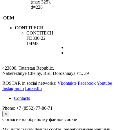
(max 325),
d=228
OEM
CONTITECH
CONTITECH
FD330-22
1/4M8
423800, Tatarstan Republic,
Naberezhnye Chelny, BSI, Dorozhnaya str., 39
ROSTAR in social networks:
Vkontakte
Facebook
Youtube
Instagramm
LinkedIn
Contacts
Phone: +7 (8552) 77-86-71
×
Согласие на обработку файлов cookie
Мы используем файлы cookie, разработанные нашими