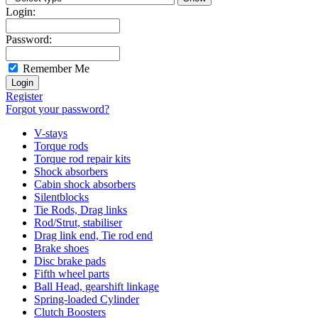
Login:
Password:
Remember Me
Register
Forgot your password?
V-stays
Torque rods
Torque rod repair kits
Shock absorbers
Cabin shock absorbers
Silentblocks
Tie Rods, Drag links
Rod/Strut, stabiliser
Drag link end, Tie rod end
Brake shoes
Disc brake pads
Fifth wheel parts
Ball Head, gearshift linkage
Spring-loaded Cylinder
Clutch Boosters