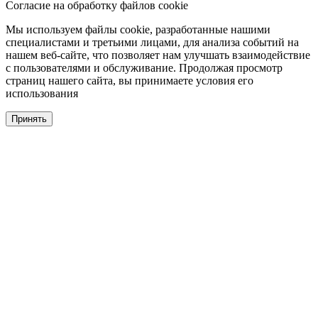
Согласие на обработку файлов cookie
Мы используем файлы cookie, разработанные нашими
специалистами и третьими лицами, для анализа событий на
нашем веб-сайте, что позволяет нам улучшать взаимодействие
с пользователями и обслуживание. Продолжая просмотр
страниц нашего сайта, вы принимаете условия его
использования
Принять