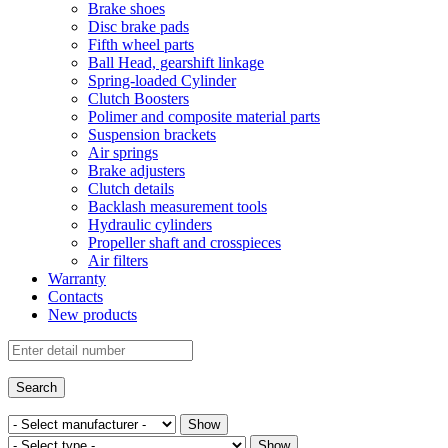
Brake shoes
Disc brake pads
Fifth wheel parts
Ball Head, gearshift linkage
Spring-loaded Cylinder
Clutch Boosters
Polimer and composite material parts
Suspension brackets
Air springs
Brake adjusters
Clutch details
Backlash measurement tools
Hydraulic cylinders
Propeller shaft and crosspieces
Air filters
Warranty
Contacts
New products