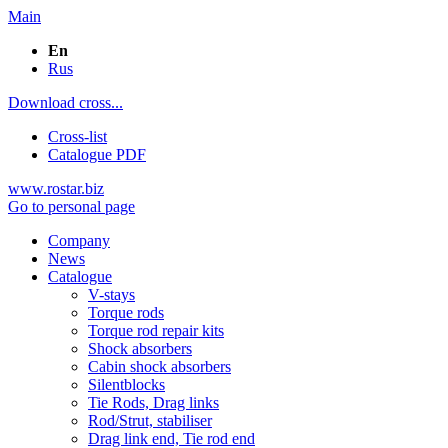
Main
En
Rus
Download cross...
Cross-list
Catalogue PDF
www.rostar.biz
Go to personal page
Company
News
Catalogue
V-stays
Torque rods
Torque rod repair kits
Shock absorbers
Cabin shock absorbers
Silentblocks
Tie Rods, Drag links
Rod/Strut, stabiliser
Drag link end, Tie rod end