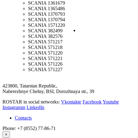
SCANIA
1361679
SCANIA
1365486
SCANIA
1370793
SCANIA
1370794
SCANIA
1571220
SCANIA
382499
SCANIA
382576
SCANIA
571217
SCANIA
571218
SCANIA
571220
SCANIA
571221
SCANIA
571226
SCANIA
571227
423800, Tatarstan Republic,
Naberezhnye Chelny, BSI, Dorozhnaya str., 39
ROSTAR in social networks:
Vkontakte
Facebook
Youtube
Instagramm
LinkedIn
Contacts
Phone: +7 (8552) 77-86-71
×