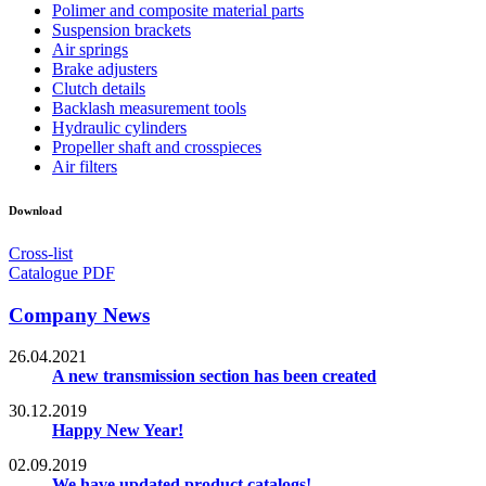
Polimer and composite material parts
Suspension brackets
Air springs
Brake adjusters
Clutch details
Backlash measurement tools
Hydraulic cylinders
Propeller shaft and crosspieces
Air filters
Download
Cross-list
Catalogue PDF
Company News
26.04.2021
A new transmission section has been created
30.12.2019
Happy New Year!
02.09.2019
We have updated product catalogs!