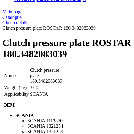
Main page
Catalogue
Clutch details
Clutch pressure plate ROSTAR 180.3482083039
Clutch pressure plate ROSTAR
180.3482083039
Clutch pressure
Name
plate
180.3482083039
Weight (kg)
37.0
Applicability
SCANIA
OEM
SCANIA
SCANIA
1113870
SCANIA
1321254
SCANIA
1321259