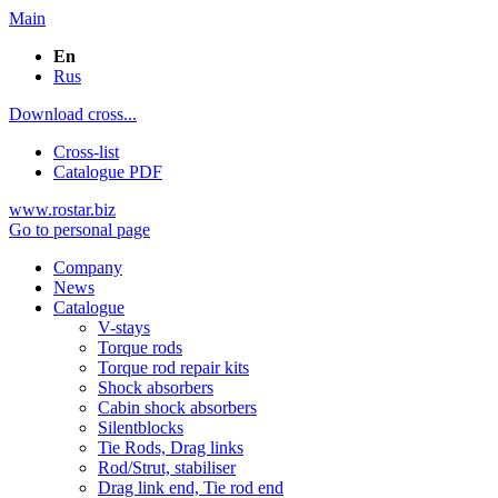
Main
En
Rus
Download cross...
Cross-list
Catalogue PDF
www.rostar.biz
Go to personal page
Company
News
Catalogue
V-stays
Torque rods
Torque rod repair kits
Shock absorbers
Cabin shock absorbers
Silentblocks
Tie Rods, Drag links
Rod/Strut, stabiliser
Drag link end, Tie rod end