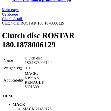
Main page
Catalogue
Clutch details
Clutch disc ROSTAR 180.1878006129
Clutch disc ROSTAR
180.1878006129
Clutch disc
Name
180.1878006129
Weight (kg)
9.0
MACK,
NISSAN,
Applicability
RENAULT,
VOLVO
OEM
MACK
MACK
21459176