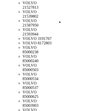
VOLVO
21527813
VOLVO
21539802
VOLVO
21587950
VOLVO
21593944
VOLVO
3191767
VOLVO
8172803
VOLVO
85000238
VOLVO
85000240
VOLVO
85000503
VOLVO
85000534
VOLVO
85000537
VOLVO
85000625
VOLVO
85003903
VOLVO