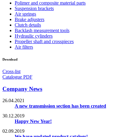
Polimer and composite material parts
Suspension brackets
Air springs
Brake adjusters
Clutch details
Backlash measurement tools
Hydraulic cylinders
Propeller shaft and crosspieces
Air filters
Download
Cross-list
Catalogue PDF
Company News
26.04.2021
A new transmission section has been created
30.12.2019
Happy New Year!
02.09.2019
We have updated product catalogs!