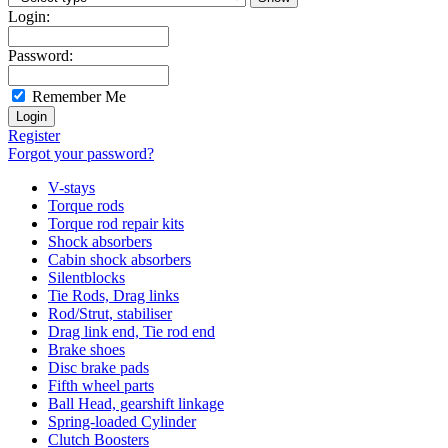
Login:
Password:
Remember Me
Register
Forgot your password?
V-stays
Torque rods
Torque rod repair kits
Shock absorbers
Cabin shock absorbers
Silentblocks
Tie Rods, Drag links
Rod/Strut, stabiliser
Drag link end, Tie rod end
Brake shoes
Disc brake pads
Fifth wheel parts
Ball Head, gearshift linkage
Spring-loaded Cylinder
Clutch Boosters