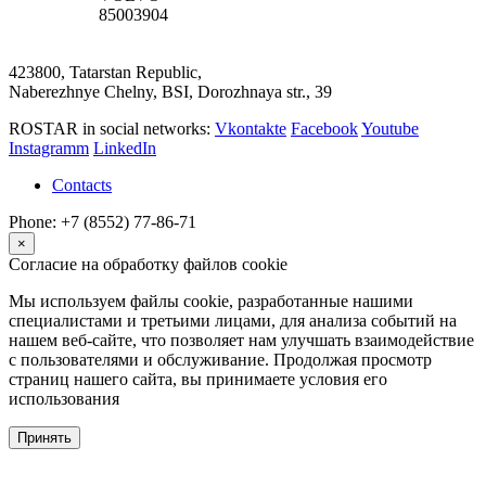
85003904
423800, Tatarstan Republic,
Naberezhnye Chelny, BSI, Dorozhnaya str., 39
ROSTAR in social networks:
Vkontakte
Facebook
Youtube
Instagramm
LinkedIn
Contacts
Phone: +7 (8552) 77-86-71
×
Согласие на обработку файлов cookie
Мы используем файлы cookie, разработанные нашими
специалистами и третьими лицами, для анализа событий на
нашем веб-сайте, что позволяет нам улучшать взаимодействие
с пользователями и обслуживание. Продолжая просмотр
страниц нашего сайта, вы принимаете условия его
использования
Принять