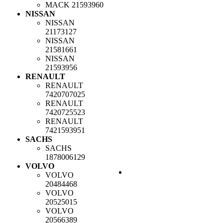
MACK
21593960
NISSAN
NISSAN
21173127
NISSAN
21581661
NISSAN
21593956
RENAULT
RENAULT
7420707025
RENAULT
7420725523
RENAULT
7421593951
SACHS
SACHS
1878006129
VOLVO
VOLVO
20484468
VOLVO
20525015
VOLVO
20566389