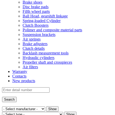
Brake shoes
Disc brake pads
Fifth wheel parts
Ball Head, gearshift linkage
Spring-loaded Cylinder
Clutch Boosters
Polimer and composite material parts
Suspension brackets
Air springs
Brake adjusters
Clutch details
Backlash measurement tools
Hydraulic cylinders
Propeller shaft and crosspieces
Air filters
Warranty
Contacts
New products