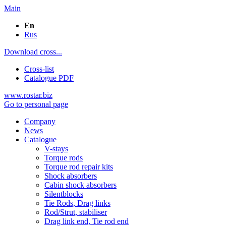
Main
En
Rus
Download cross...
Cross-list
Catalogue PDF
www.rostar.biz
Go to personal page
Company
News
Catalogue
V-stays
Torque rods
Torque rod repair kits
Shock absorbers
Cabin shock absorbers
Silentblocks
Tie Rods, Drag links
Rod/Strut, stabiliser
Drag link end, Tie rod end