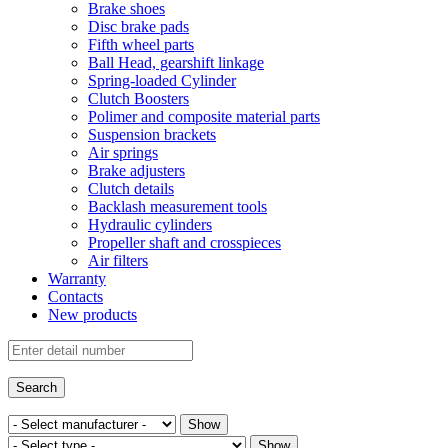
Brake shoes
Disc brake pads
Fifth wheel parts
Ball Head, gearshift linkage
Spring-loaded Cylinder
Clutch Boosters
Polimer and composite material parts
Suspension brackets
Air springs
Brake adjusters
Clutch details
Backlash measurement tools
Hydraulic cylinders
Propeller shaft and crosspieces
Air filters
Warranty
Contacts
New products