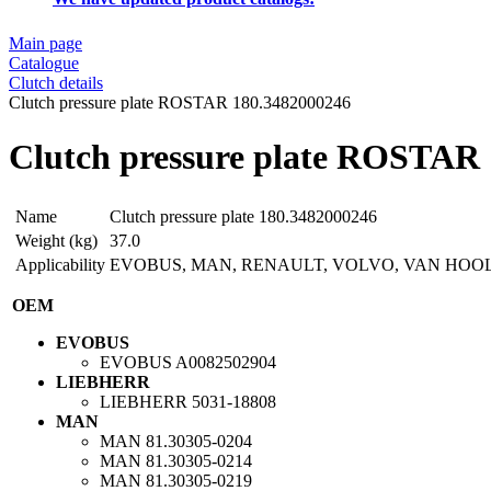
Main page
Catalogue
Clutch details
Clutch pressure plate ROSTAR 180.3482000246
Clutch pressure plate ROSTAR
Name
Clutch pressure plate 180.3482000246
Weight (kg)
37.0
Applicability
EVOBUS, MAN, RENAULT, VOLVO, VAN HOO
OEM
EVOBUS
EVOBUS
A0082502904
LIEBHERR
LIEBHERR
5031-18808
MAN
MAN
81.30305-0204
MAN
81.30305-0214
MAN
81.30305-0219