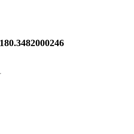
 180.3482000246
L