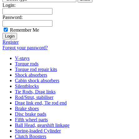
Login:
Password:
Remember Me
Register
Forgot your password?
V-stays
Torque rods
Torque rod repair kits
Shock absorbers
Cabin shock absorbers
Silentblocks
Tie Rods, Drag links
Rod/Strut, stabiliser
Drag link end, Tie rod end
Brake shoes
Disc brake pads
Fifth wheel parts
Ball Head, gearshift linkage
Spring-loaded Cylinder
Clutch Boosters