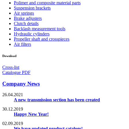
Polimer and composite material parts
Suspension brackets
Air springs
Brake adjusters
Clutch details
Backlash measurement tools
Hydraulic cylinders
Propeller shaft and crosspieces
Air filters
Download
Cross-list
Catalogue PDF
Company News
26.04.2021
A new transmission section has been created
30.12.2019
Happy New Year!
02.09.2019
We have updated product catalogs!