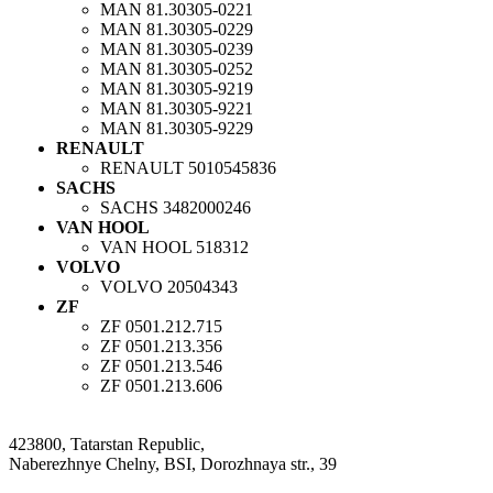
MAN
81.30305-0221
MAN
81.30305-0229
MAN
81.30305-0239
MAN
81.30305-0252
MAN
81.30305-9219
MAN
81.30305-9221
MAN
81.30305-9229
RENAULT
RENAULT
5010545836
SACHS
SACHS
3482000246
VAN HOOL
VAN HOOL
518312
VOLVO
VOLVO
20504343
ZF
ZF
0501.212.715
ZF
0501.213.356
ZF
0501.213.546
ZF
0501.213.606
423800, Tatarstan Republic,
Naberezhnye Chelny, BSI, Dorozhnaya str., 39