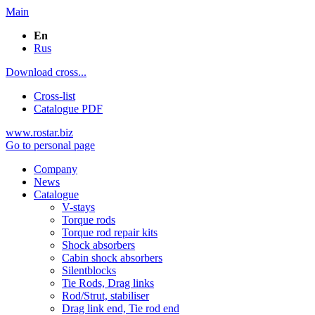
Main
En
Rus
Download cross...
Cross-list
Catalogue PDF
www.rostar.biz
Go to personal page
Company
News
Catalogue
V-stays
Torque rods
Torque rod repair kits
Shock absorbers
Cabin shock absorbers
Silentblocks
Tie Rods, Drag links
Rod/Strut, stabiliser
Drag link end, Tie rod end