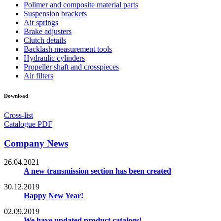
Polimer and composite material parts
Suspension brackets
Air springs
Brake adjusters
Clutch details
Backlash measurement tools
Hydraulic cylinders
Propeller shaft and crosspieces
Air filters
Download
Cross-list
Catalogue PDF
Company News
26.04.2021
A new transmission section has been created
30.12.2019
Happy New Year!
02.09.2019
We have updated product catalogs!