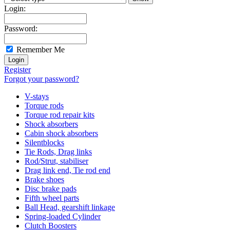
Login:
Password:
Remember Me
Register
Forgot your password?
V-stays
Torque rods
Torque rod repair kits
Shock absorbers
Cabin shock absorbers
Silentblocks
Tie Rods, Drag links
Rod/Strut, stabiliser
Drag link end, Tie rod end
Brake shoes
Disc brake pads
Fifth wheel parts
Ball Head, gearshift linkage
Spring-loaded Cylinder
Clutch Boosters