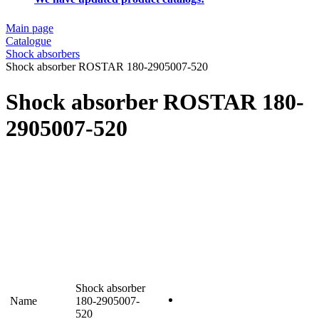
Main page
Catalogue
Shock absorbers
Shock absorber ROSTAR 180-2905007-520
Shock absorber ROSTAR 180-
2905007-520
Shock absorber
Name
180-2905007-
520