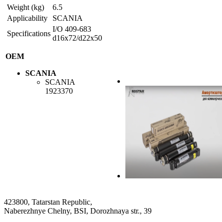
Weight (kg)
6.5
Applicability
SCANIA
I/O 409-683
Specifications
d16x72/d22x50
OEM
SCANIA
SCANIA
1923370
423800, Tatarstan Republic,
Naberezhnye Chelny, BSI, Dorozhnaya str., 39