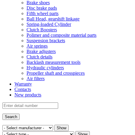
Brake shoes
Disc brake pads
Fifth wheel parts
Ball Head, gearshift linkage
Spring-loaded Cylinder
Clutch Boosters
Polimer and composite material parts
Suspension brackets
Air springs
Brake adjusters
Clutch details
Backlash measurement tools
Hydraulic cylinders
Propeller shaft and crosspieces
Air filters
Warranty
Contacts
New products