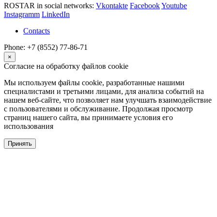
ROSTAR in social networks:
Vkontakte
Facebook
Youtube
Instagramm
LinkedIn
Contacts
Phone: +7 (8552) 77-86-71
×
Согласие на обработку файлов cookie
Мы используем файлы cookie, разработанные нашими
специалистами и третьими лицами, для анализа событий на
нашем веб-сайте, что позволяет нам улучшать взаимодействие
с пользователями и обслуживание. Продолжая просмотр
страниц нашего сайта, вы принимаете условия его
использования
Принять