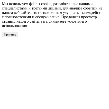
Мы используем файлы cookie, разработанные нашими
специалистами и третьими лицами, для анализа событий на
нашем веб-сайте, что позволяет нам улучшать взаимодействие
с пользователями и обслуживание. Продолжая просмотр
страниц нашего сайта, вы принимаете условия его
использования
Принять