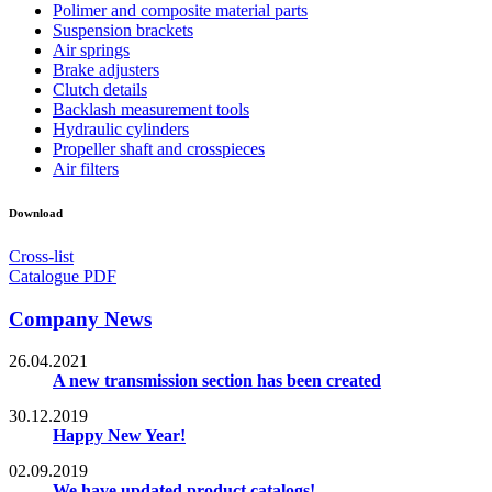
Polimer and composite material parts
Suspension brackets
Air springs
Brake adjusters
Clutch details
Backlash measurement tools
Hydraulic cylinders
Propeller shaft and crosspieces
Air filters
Download
Cross-list
Catalogue PDF
Company News
26.04.2021
A new transmission section has been created
30.12.2019
Happy New Year!
02.09.2019
We have updated product catalogs!