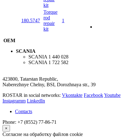
kit
Torque
rod
180.5747
1
repair
kit
OEM
SCANIA
SCANIA
1 440 028
SCANIA
1 722 582
423800, Tatarstan Republic,
Naberezhnye Chelny, BSI, Dorozhnaya str., 39
ROSTAR in social networks:
Vkontakte
Facebook
Youtube
Instagramm
LinkedIn
Contacts
Phone: +7 (8552) 77-86-71
×
Согласие на обработку файлов cookie