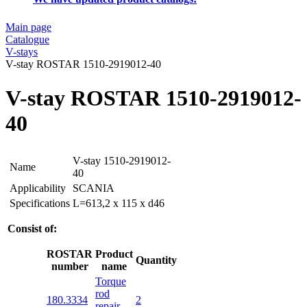
Main page
Catalogue
V-stays
V-stay ROSTAR 1510-2919012-40
V-stay ROSTAR 1510-2919012-
40
V-stay 1510-2919012-
Name
40
Applicability
SCANIA
Specifications
L=613,2 x 115 x d46
Consist of:
ROSTAR
Product
Quantity
number
name
Torque
rod
180.3334
2
repair