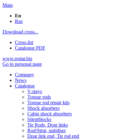
Main
En
Rus
Download cross...
Cross-list
Catalogue PDF
www.rostar.biz
Go to personal page
Company
News
Catalogue
V-stays
Torque rods
Torque rod repair kits
Shock absorbers
Cabin shock absorbers
Silentblocks
Tie Rods, Drag links
Rod/Strut, stabiliser
Drag link end, Tie rod end