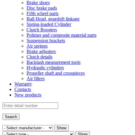
Brake shoes
Disc brake pads
Fifth wheel parts
Ball Head, gearshift linkage
Spring-loaded Cylinder
Clutch Boosters
Polimer and composite material parts
Suspension brackets
Air springs
Brake adjusters
Clutch details
Backlash measurement tools
Hydraulic cylinders
Propeller shaft and crosspieces
Air filters
Warranty
Contacts
New products