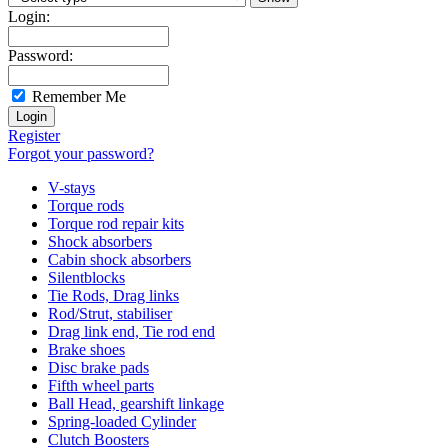
Login:
Password:
Remember Me
Register
Forgot your password?
V-stays
Torque rods
Torque rod repair kits
Shock absorbers
Cabin shock absorbers
Silentblocks
Tie Rods, Drag links
Rod/Strut, stabiliser
Drag link end, Tie rod end
Brake shoes
Disc brake pads
Fifth wheel parts
Ball Head, gearshift linkage
Spring-loaded Cylinder
Clutch Boosters