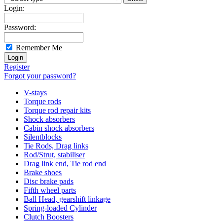
Login:
Password:
Remember Me
Register
Forgot your password?
V-stays
Torque rods
Torque rod repair kits
Shock absorbers
Cabin shock absorbers
Silentblocks
Tie Rods, Drag links
Rod/Strut, stabiliser
Drag link end, Tie rod end
Brake shoes
Disc brake pads
Fifth wheel parts
Ball Head, gearshift linkage
Spring-loaded Cylinder
Clutch Boosters