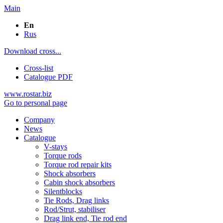
Main
En
Rus
Download cross...
Cross-list
Catalogue PDF
www.rostar.biz
Go to personal page
Company
News
Catalogue
V-stays
Torque rods
Torque rod repair kits
Shock absorbers
Cabin shock absorbers
Silentblocks
Tie Rods, Drag links
Rod/Strut, stabiliser
Drag link end, Tie rod end