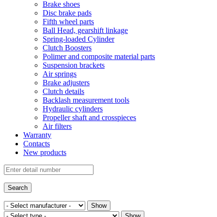
Brake shoes
Disc brake pads
Fifth wheel parts
Ball Head, gearshift linkage
Spring-loaded Cylinder
Clutch Boosters
Polimer and composite material parts
Suspension brackets
Air springs
Brake adjusters
Clutch details
Backlash measurement tools
Hydraulic cylinders
Propeller shaft and crosspieces
Air filters
Warranty
Contacts
New products