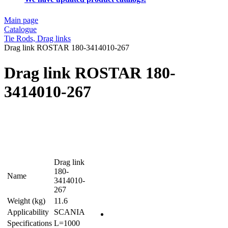
Main page
Catalogue
Tie Rods, Drag links
Drag link ROSTAR 180-3414010-267
Drag link ROSTAR 180-
3414010-267
Drag link
180-
Name
3414010-
267
Weight (kg)
11.6
Applicability
SCANIA
Specifications
L=1000