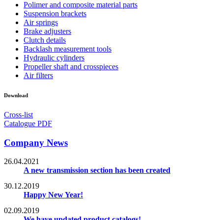
Polimer and composite material parts
Suspension brackets
Air springs
Brake adjusters
Clutch details
Backlash measurement tools
Hydraulic cylinders
Propeller shaft and crosspieces
Air filters
Download
Cross-list
Catalogue PDF
Company News
26.04.2021
A new transmission section has been created
30.12.2019
Happy New Year!
02.09.2019
We have updated product catalogs!