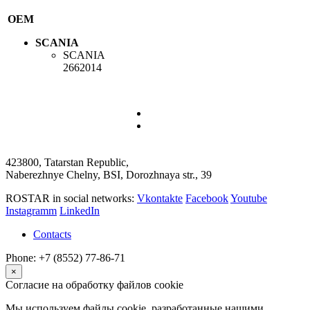
OEM
SCANIA
SCANIA
2662014
423800, Tatarstan Republic,
Naberezhnye Chelny, BSI, Dorozhnaya str., 39
ROSTAR in social networks:
Vkontakte
Facebook
Youtube
Instagramm
LinkedIn
Contacts
Phone: +7 (8552) 77-86-71
×
Согласие на обработку файлов cookie
Мы используем файлы cookie, разработанные нашими