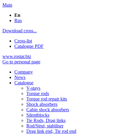
Main
En
Rus
Download cross...
Cross-list
Catalogue PDF
www.rostar.biz
Go to personal page
Company
News
Catalogue
V-stays
Torque rods
Torque rod repair kits
Shock absorbers
Cabin shock absorbers
Silentblocks
Tie Rods, Drag links
Rod/Strut, stabiliser
Drag link end, Tie rod end