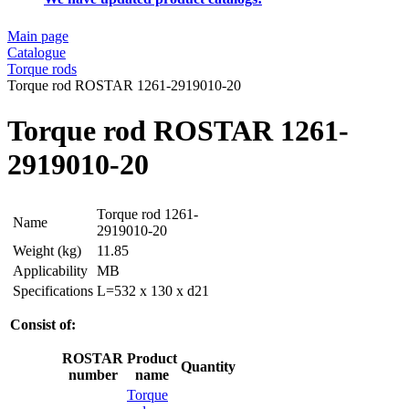
Main page
Catalogue
Torque rods
Torque rod ROSTAR 1261-2919010-20
Torque rod ROSTAR 1261-
2919010-20
Torque rod 1261-
Name
2919010-20
Weight (kg)
11.85
Applicability
MB
Specifications
L=532 x 130 x d21
Consist of:
ROSTAR
Product
Quantity
number
name
Torque