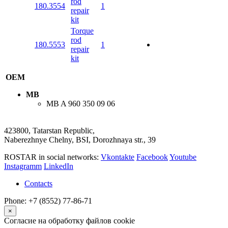
rod
180.3554
1
repair
kit
Torque
rod
180.5553
1
repair
kit
OEM
MB
MB
A 960 350 09 06
423800, Tatarstan Republic,
Naberezhnye Chelny, BSI, Dorozhnaya str., 39
ROSTAR in social networks:
Vkontakte
Facebook
Youtube
Instagramm
LinkedIn
Contacts
Phone: +7 (8552) 77-86-71
×
Согласие на обработку файлов cookie