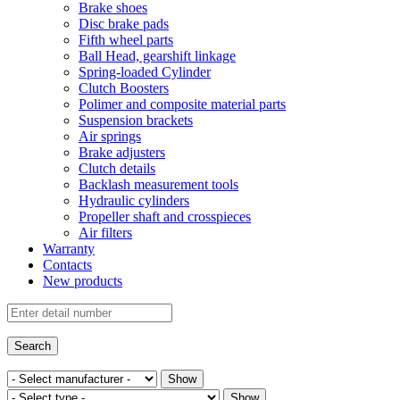
Brake shoes
Disc brake pads
Fifth wheel parts
Ball Head, gearshift linkage
Spring-loaded Cylinder
Clutch Boosters
Polimer and composite material parts
Suspension brackets
Air springs
Brake adjusters
Clutch details
Backlash measurement tools
Hydraulic cylinders
Propeller shaft and crosspieces
Air filters
Warranty
Contacts
New products