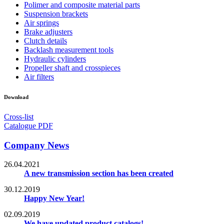
Polimer and composite material parts
Suspension brackets
Air springs
Brake adjusters
Clutch details
Backlash measurement tools
Hydraulic cylinders
Propeller shaft and crosspieces
Air filters
Download
Cross-list
Catalogue PDF
Company News
26.04.2021
A new transmission section has been created
30.12.2019
Happy New Year!
02.09.2019
We have updated product catalogs!