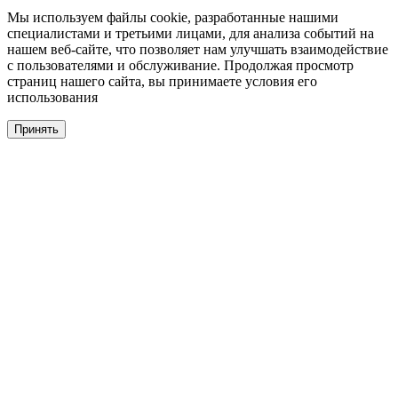
Мы используем файлы cookie, разработанные нашими
специалистами и третьими лицами, для анализа событий на
нашем веб-сайте, что позволяет нам улучшать взаимодействие
с пользователями и обслуживание. Продолжая просмотр
страниц нашего сайта, вы принимаете условия его
использования
Принять