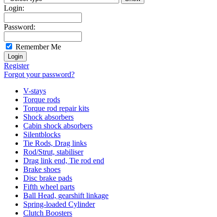
Login:
Password:
Remember Me
Register
Forgot your password?
V-stays
Torque rods
Torque rod repair kits
Shock absorbers
Cabin shock absorbers
Silentblocks
Tie Rods, Drag links
Rod/Strut, stabiliser
Drag link end, Tie rod end
Brake shoes
Disc brake pads
Fifth wheel parts
Ball Head, gearshift linkage
Spring-loaded Cylinder
Clutch Boosters