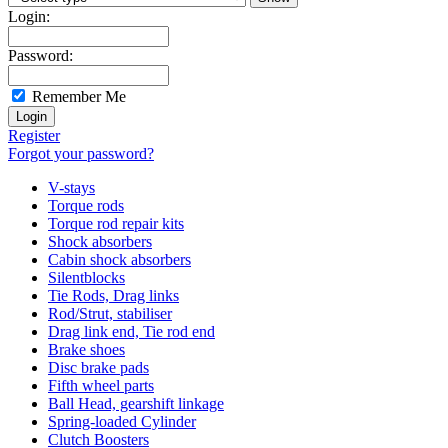
Login:
Password:
Remember Me
Register
Forgot your password?
V-stays
Torque rods
Torque rod repair kits
Shock absorbers
Cabin shock absorbers
Silentblocks
Tie Rods, Drag links
Rod/Strut, stabiliser
Drag link end, Tie rod end
Brake shoes
Disc brake pads
Fifth wheel parts
Ball Head, gearshift linkage
Spring-loaded Cylinder
Clutch Boosters