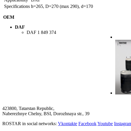
Specifications
h=265, D=270 (max 290), d=170
OEM
DAF
DAF
1 849 374
423800, Tatarstan Republic,
Naberezhnye Chelny, BSI, Dorozhnaya str., 39
ROSTAR in social networks:
Vkontakte
Facebook
Youtube
Instagr