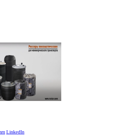
amm
LinkedIn