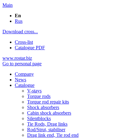
Main
En
Rus
Download cross...
Cross-list
Catalogue PDF
www.rostar.biz
Go to personal page
Company
News
Catalogue
V-stays
Torque rods
Torque rod repair kits
Shock absorbers
Cabin shock absorbers
Silentblocks
Tie Rods, Drag links
Rod/Strut, stabiliser
Drag link end, Tie rod end