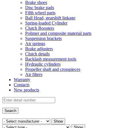
Brake shoes
Disc brake pads
Fifth wheel parts
Ball Head, gearshift linkage
Spring-loaded Cylinder
Clutch Boosters
Polimer and composite material parts
Suspension brackets
Air springs
Brake adjusters
Clutch details
Backlash measurement tools
Hydraulic cylinders
Propeller shaft and crosspieces
Air filters
Warranty
Contacts
New products