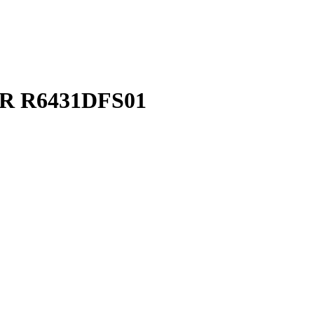
TAR R6431DFS01