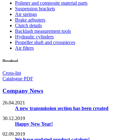
Polimer and composite material parts
Suspension brackets
Air springs
Brake adjusters
Clutch details
Backlash measurement tools
Hydraulic cylinders
Propeller shaft and crosspieces
Air filters
Download
Cross-list
Catalogue PDF
Company News
26.04.2021
A new transmission section has been created
30.12.2019
Happy New Year!
02.09.2019
We have updated product catalogs!