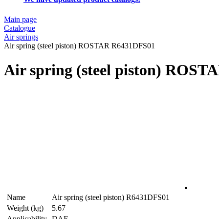
Main page
Catalogue
Air springs
Air spring (steel piston) ROSTAR R6431DFS01
Air spring (steel piston) ROS
Name
Air spring (steel piston) R6431DFS01
Weight (kg)
5.67
Applicability
DAF