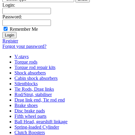
Login:
Password:
Remember Me
Register
Forgot your password?
V-stays
Torque rods
Torque rod repair kits
Shock absorbers
Cabin shock absorbers
Silentblocks
Tie Rods, Drag links
Rod/Strut, stabiliser
Drag link end, Tie rod end
Brake shoes
Disc brake pads
Fifth wheel parts
Ball Head, gearshift linkage
Spring-loaded Cylinder
Clutch Boosters