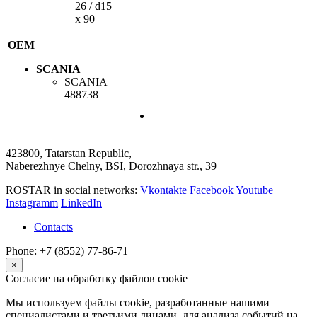
26 / d15
x 90
OEM
SCANIA
SCANIA
488738
423800, Tatarstan Republic,
Naberezhnye Chelny, BSI, Dorozhnaya str., 39
ROSTAR in social networks:
Vkontakte
Facebook
Youtube
Instagramm
LinkedIn
Contacts
Phone: +7 (8552) 77-86-71
×
Согласие на обработку файлов cookie
Мы используем файлы cookie, разработанные нашими
специалистами и третьими лицами, для анализа событий на