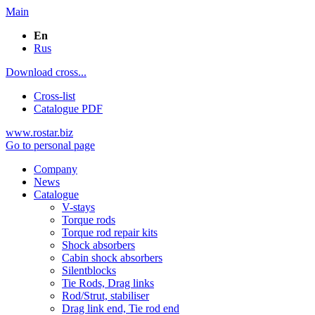
Main
En
Rus
Download cross...
Cross-list
Catalogue PDF
www.rostar.biz
Go to personal page
Company
News
Catalogue
V-stays
Torque rods
Torque rod repair kits
Shock absorbers
Cabin shock absorbers
Silentblocks
Tie Rods, Drag links
Rod/Strut, stabiliser
Drag link end, Tie rod end