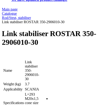
Main page
Catalogue
Rod/Strut, stabiliser
Link stabiliser ROSTAR 350-2906010-30
Link stabiliser ROSTAR 350-
2906010-30
Link
stabiliser
Name
350-
2906010-
30
Weight (kg)
3.7
Applicability
SCANIA
L=293
M20x1,5
Specifications
cone size