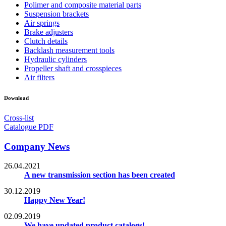
Polimer and composite material parts
Suspension brackets
Air springs
Brake adjusters
Clutch details
Backlash measurement tools
Hydraulic cylinders
Propeller shaft and crosspieces
Air filters
Download
Cross-list
Catalogue PDF
Company News
26.04.2021
A new transmission section has been created
30.12.2019
Happy New Year!
02.09.2019
We have updated product catalogs!