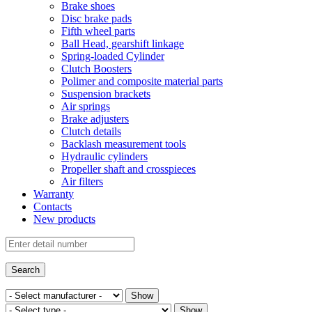
Brake shoes
Disc brake pads
Fifth wheel parts
Ball Head, gearshift linkage
Spring-loaded Cylinder
Clutch Boosters
Polimer and composite material parts
Suspension brackets
Air springs
Brake adjusters
Clutch details
Backlash measurement tools
Hydraulic cylinders
Propeller shaft and crosspieces
Air filters
Warranty
Contacts
New products