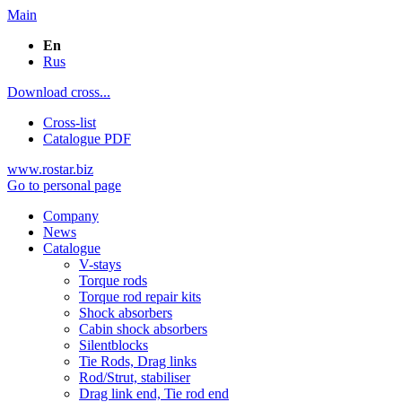
Main
En
Rus
Download cross...
Cross-list
Catalogue PDF
www.rostar.biz
Go to personal page
Company
News
Catalogue
V-stays
Torque rods
Torque rod repair kits
Shock absorbers
Cabin shock absorbers
Silentblocks
Tie Rods, Drag links
Rod/Strut, stabiliser
Drag link end, Tie rod end