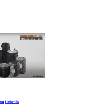
amm
LinkedIn