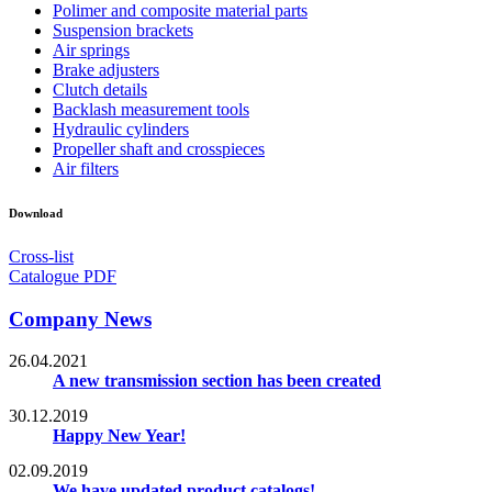
Polimer and composite material parts
Suspension brackets
Air springs
Brake adjusters
Clutch details
Backlash measurement tools
Hydraulic cylinders
Propeller shaft and crosspieces
Air filters
Download
Cross-list
Catalogue PDF
Company News
26.04.2021
A new transmission section has been created
30.12.2019
Happy New Year!
02.09.2019
We have updated product catalogs!