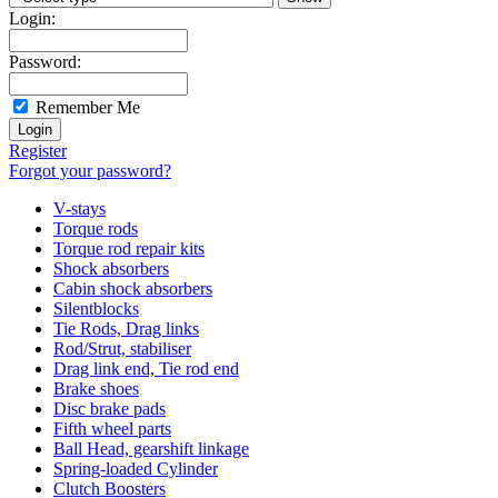
Login:
Password:
Remember Me
Register
Forgot your password?
V-stays
Torque rods
Torque rod repair kits
Shock absorbers
Cabin shock absorbers
Silentblocks
Tie Rods, Drag links
Rod/Strut, stabiliser
Drag link end, Tie rod end
Brake shoes
Disc brake pads
Fifth wheel parts
Ball Head, gearshift linkage
Spring-loaded Cylinder
Clutch Boosters