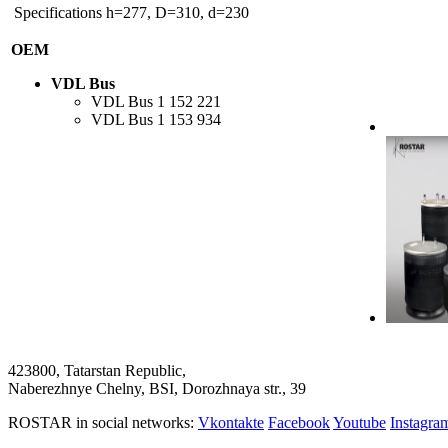
Specifications
h=277, D=310, d=230
OEM
VDL Bus
VDL Bus
1 152 221
VDL Bus
1 153 934
423800, Tatarstan Republic,
Naberezhnye Chelny, BSI, Dorozhnaya str., 39
ROSTAR in social networks:
Vkontakte
Facebook
Youtube
Instagr