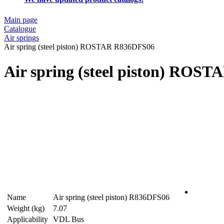
Main page
Catalogue
Air springs
Air spring (steel piston) ROSTAR R836DFS06
Air spring (steel piston) ROS
Name
Air spring (steel piston) R836DFS06
Weight (kg)
7.07
Applicability
VDL Bus