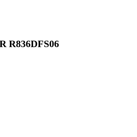
TAR R836DFS06