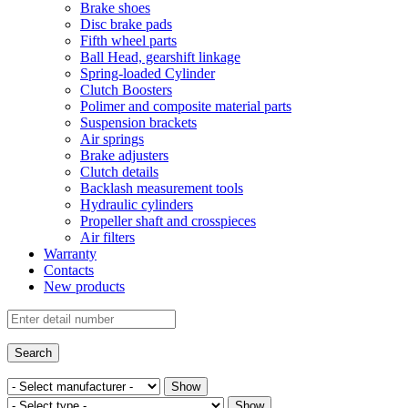
Brake shoes
Disc brake pads
Fifth wheel parts
Ball Head, gearshift linkage
Spring-loaded Cylinder
Clutch Boosters
Polimer and composite material parts
Suspension brackets
Air springs
Brake adjusters
Clutch details
Backlash measurement tools
Hydraulic cylinders
Propeller shaft and crosspieces
Air filters
Warranty
Contacts
New products