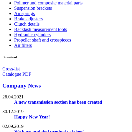
Polimer and composite material parts
Suspension brackets
Air springs
Brake adjusters
Clutch details
Backlash measurement tools
Hydraulic cylinders
Propeller shaft and crosspieces
Air filters
Download
Cross-list
Catalogue PDF
Company News
26.04.2021
A new transmission section has been created
30.12.2019
Happy New Year!
02.09.2019
We have updated product catalogs!