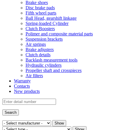
Brake shoes
Disc brake pads
Fifth wheel parts
Ball Head, gearshift linkage
Spring-loaded Cylinder
Clutch Boosters
Polimer and composite material parts
Suspension brackets
Air springs
Brake adjusters
Clutch details
Backlash measurement tools
Hydraulic cylinders
Propeller shaft and crosspieces
Air filters
Warranty
Contacts
New products