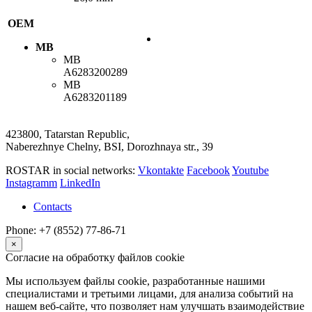
OEM
MB
MB
A6283200289
MB
A6283201189
423800, Tatarstan Republic,
Naberezhnye Chelny, BSI, Dorozhnaya str., 39
ROSTAR in social networks:
Vkontakte
Facebook
Youtube
Instagramm
LinkedIn
Contacts
Phone: +7 (8552) 77-86-71
×
Согласие на обработку файлов cookie
Мы используем файлы cookie, разработанные нашими
специалистами и третьими лицами, для анализа событий на
нашем веб-сайте, что позволяет нам улучшать взаимодействие