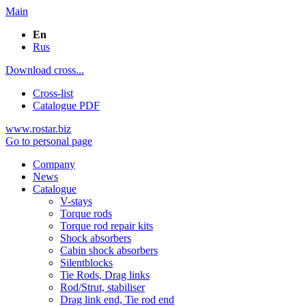
Main
En
Rus
Download cross...
Cross-list
Catalogue PDF
www.rostar.biz
Go to personal page
Company
News
Catalogue
V-stays
Torque rods
Torque rod repair kits
Shock absorbers
Cabin shock absorbers
Silentblocks
Tie Rods, Drag links
Rod/Strut, stabiliser
Drag link end, Tie rod end