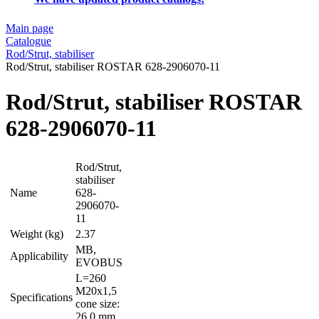
Main page
Catalogue
Rod/Strut, stabiliser
Rod/Strut, stabiliser ROSTAR 628-2906070-11
Rod/Strut, stabiliser ROSTAR
628-2906070-11
Rod/Strut,
stabiliser
Name
628-
2906070-
11
Weight (kg)
2.37
MB,
Applicability
EVOBUS
L=260
M20x1,5
Specifications
cone size:
26,0 mm