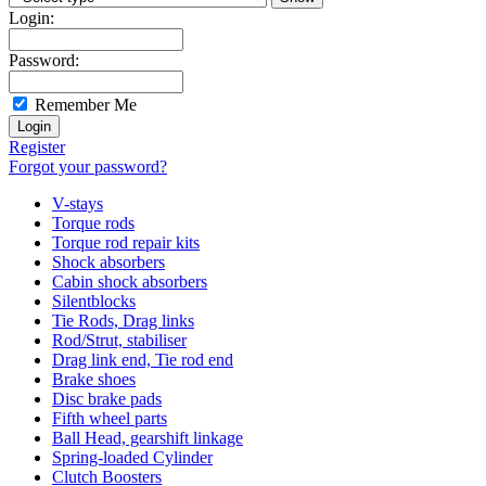
Login:
Password:
Remember Me
Register
Forgot your password?
V-stays
Torque rods
Torque rod repair kits
Shock absorbers
Cabin shock absorbers
Silentblocks
Tie Rods, Drag links
Rod/Strut, stabiliser
Drag link end, Tie rod end
Brake shoes
Disc brake pads
Fifth wheel parts
Ball Head, gearshift linkage
Spring-loaded Cylinder
Clutch Boosters