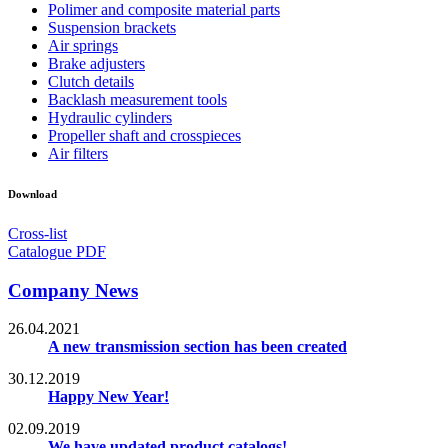
Polimer and composite material parts
Suspension brackets
Air springs
Brake adjusters
Clutch details
Backlash measurement tools
Hydraulic cylinders
Propeller shaft and crosspieces
Air filters
Download
Cross-list
Catalogue PDF
Company News
26.04.2021
A new transmission section has been created
30.12.2019
Happy New Year!
02.09.2019
We have updated product catalogs!