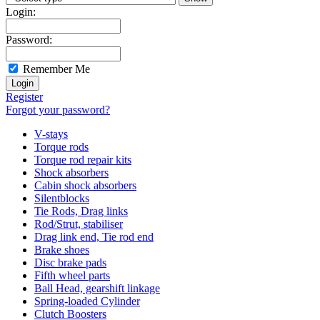
Login:
Password:
Remember Me
Register
Forgot your password?
V-stays
Torque rods
Torque rod repair kits
Shock absorbers
Cabin shock absorbers
Silentblocks
Tie Rods, Drag links
Rod/Strut, stabiliser
Drag link end, Tie rod end
Brake shoes
Disc brake pads
Fifth wheel parts
Ball Head, gearshift linkage
Spring-loaded Cylinder
Clutch Boosters