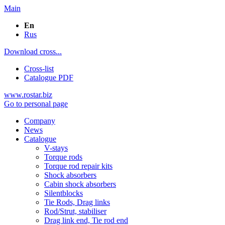
Main
En
Rus
Download cross...
Cross-list
Catalogue PDF
www.rostar.biz
Go to personal page
Company
News
Catalogue
V-stays
Torque rods
Torque rod repair kits
Shock absorbers
Cabin shock absorbers
Silentblocks
Tie Rods, Drag links
Rod/Strut, stabiliser
Drag link end, Tie rod end