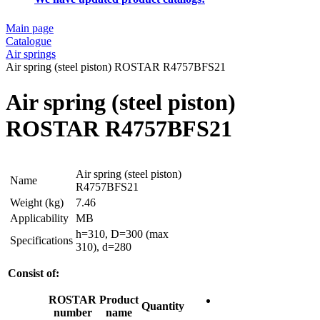
Main page
Catalogue
Air springs
Air spring (steel piston) ROSTAR R4757BFS21
Air spring (steel piston)
ROSTAR R4757BFS21
Air spring (steel piston)
Name
R4757BFS21
Weight (kg)
7.46
Applicability
MB
h=310, D=300 (max
Specifications
310), d=280
Consist of:
ROSTAR
Product
Quantity
number
name