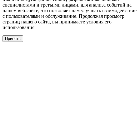
специалистами и третьими лицами, для анализа событий на
нашем веб-сайте, что позволяет нам улучшать взаимодействие
с пользователями и обслуживание. Продолжая просмотр
страниц нашего сайта, вы принимаете условия его
использования
Принять