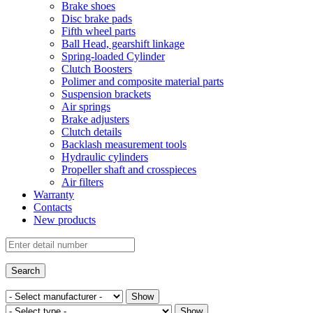
Brake shoes
Disc brake pads
Fifth wheel parts
Ball Head, gearshift linkage
Spring-loaded Cylinder
Clutch Boosters
Polimer and composite material parts
Suspension brackets
Air springs
Brake adjusters
Clutch details
Backlash measurement tools
Hydraulic cylinders
Propeller shaft and crosspieces
Air filters
Warranty
Contacts
New products