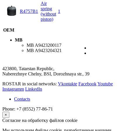
Air
spring
R4757B1
1
(without
piston)
OEM
MB
MB
A9423200117
MB
A9423204321
423800, Tatarstan Republic,
Naberezhnye Chelny, BSI, Dorozhnaya str., 39
ROSTAR in social networks:
Vkontakte
Facebook
Youtube
Instagramm
LinkedIn
Contacts
Phone: +7 (8552) 77-86-71
×
Согласие на обработку файлов cookie
Мы используем файлы cookie, разработанные нашими