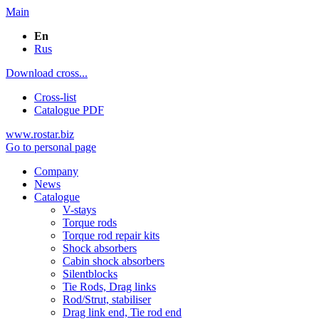
Main
En
Rus
Download cross...
Cross-list
Catalogue PDF
www.rostar.biz
Go to personal page
Company
News
Catalogue
V-stays
Torque rods
Torque rod repair kits
Shock absorbers
Cabin shock absorbers
Silentblocks
Tie Rods, Drag links
Rod/Strut, stabiliser
Drag link end, Tie rod end