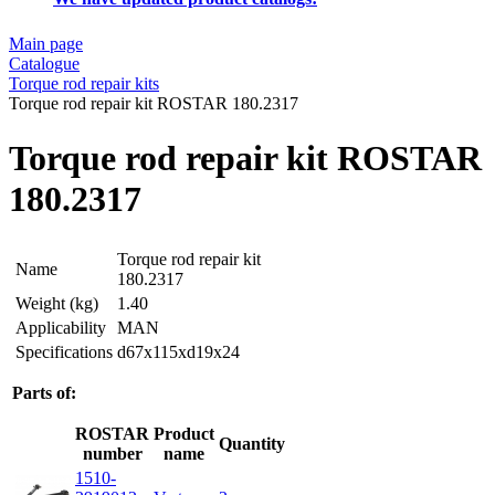
Main page
Catalogue
Torque rod repair kits
Torque rod repair kit ROSTAR 180.2317
Torque rod repair kit ROSTAR
180.2317
Torque rod repair kit
Name
180.2317
Weight (kg)
1.40
Applicability
MAN
Specifications
d67x115xd19x24
Parts of:
ROSTAR
Product
Quantity
number
name
1510-