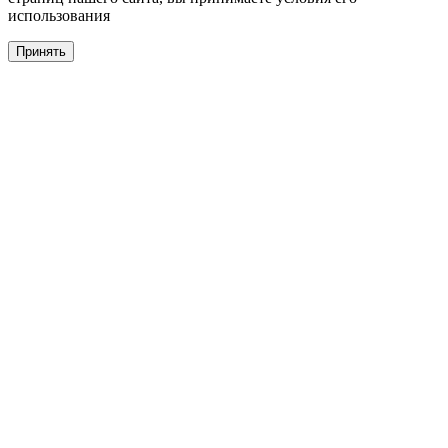
использования
Принять