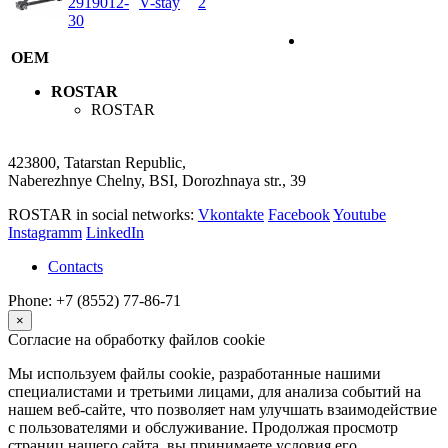
2919012-
V-stay
2
30
OEM
ROSTAR
ROSTAR
423800, Tatarstan Republic,
Naberezhnye Chelny, BSI, Dorozhnaya str., 39
ROSTAR in social networks:
Vkontakte
Facebook
Youtube
Instagramm
LinkedIn
Contacts
Phone: +7 (8552) 77-86-71
×
Согласие на обработку файлов cookie
Мы используем файлы cookie, разработанные нашими
специалистами и третьими лицами, для анализа событий на
нашем веб-сайте, что позволяет нам улучшать взаимодействие
с пользователями и обслуживание. Продолжая просмотр
страниц нашего сайта, вы принимаете условия его