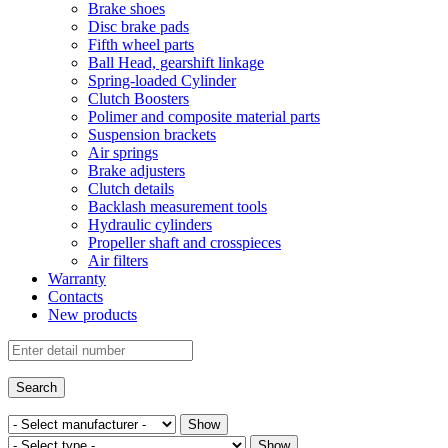
Brake shoes
Disc brake pads
Fifth wheel parts
Ball Head, gearshift linkage
Spring-loaded Cylinder
Clutch Boosters
Polimer and composite material parts
Suspension brackets
Air springs
Brake adjusters
Clutch details
Backlash measurement tools
Hydraulic cylinders
Propeller shaft and crosspieces
Air filters
Warranty
Contacts
New products