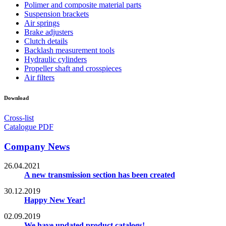
Polimer and composite material parts
Suspension brackets
Air springs
Brake adjusters
Clutch details
Backlash measurement tools
Hydraulic cylinders
Propeller shaft and crosspieces
Air filters
Download
Cross-list
Catalogue PDF
Company News
26.04.2021
A new transmission section has been created
30.12.2019
Happy New Year!
02.09.2019
We have updated product catalogs!