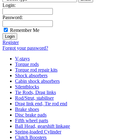
Login:
Password:
Remember Me
Register
Forgot your password?
V-stays
Torque rods
Torque rod repair kits
Shock absorbers
Cabin shock absorbers
Silentblocks
Tie Rods, Drag links
Rod/Strut, stabiliser
Drag link end, Tie rod end
Brake shoes
Disc brake pads
Fifth wheel parts
Ball Head, gearshift linkage
Spring-loaded Cylinder
Clutch Boosters