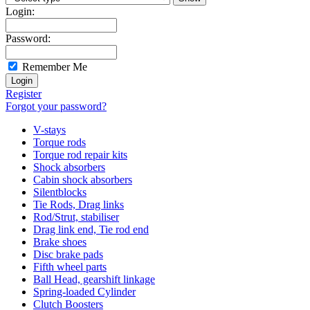
Login:
Password:
Remember Me
Register
Forgot your password?
V-stays
Torque rods
Torque rod repair kits
Shock absorbers
Cabin shock absorbers
Silentblocks
Tie Rods, Drag links
Rod/Strut, stabiliser
Drag link end, Tie rod end
Brake shoes
Disc brake pads
Fifth wheel parts
Ball Head, gearshift linkage
Spring-loaded Cylinder
Clutch Boosters