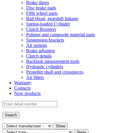
Brake shoes
Disc brake pads
Fifth wheel parts
Ball Head, gearshift linkage
Spring-loaded Cylinder
Clutch Boosters
Polimer and composite material parts
Suspension brackets
Air springs
Brake adjusters
Clutch details
Backlash measurement tools
Hydraulic cylinders
Propeller shaft and crosspieces
Air filters
Warranty
Contacts
New products