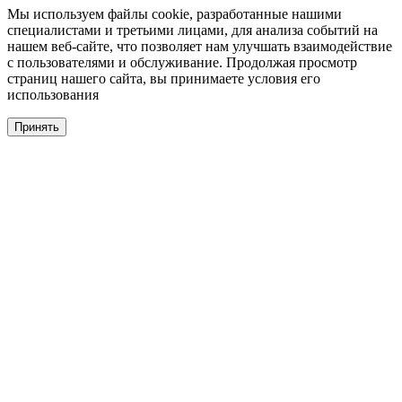
Мы используем файлы cookie, разработанные нашими
специалистами и третьими лицами, для анализа событий на
нашем веб-сайте, что позволяет нам улучшать взаимодействие
с пользователями и обслуживание. Продолжая просмотр
страниц нашего сайта, вы принимаете условия его
использования
Принять