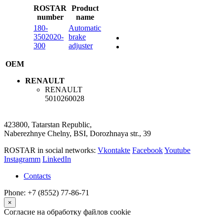
ROSTAR
Product
number
name
180-
Automatic
3502020-
brake
300
adjuster
OEM
RENAULT
RENAULT
5010260028
423800, Tatarstan Republic,
Naberezhnye Chelny, BSI, Dorozhnaya str., 39
ROSTAR in social networks:
Vkontakte
Facebook
Youtube
Instagramm
LinkedIn
Contacts
Phone: +7 (8552) 77-86-71
×
Согласие на обработку файлов cookie