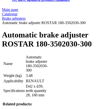
Main page
Catalogue
Brake adjusters
Automatic brake adjuster ROSTAR 180-3502030-300
Automatic brake adjuster
ROSTAR 180-3502030-300
Automatic
brake adjuster
Name
180-3502030-
300
Weight (kg)
3.48
Applicability
RENAULT
D42 x d39,
Specifications
teeth quantity
28, 160 mm
Related products: