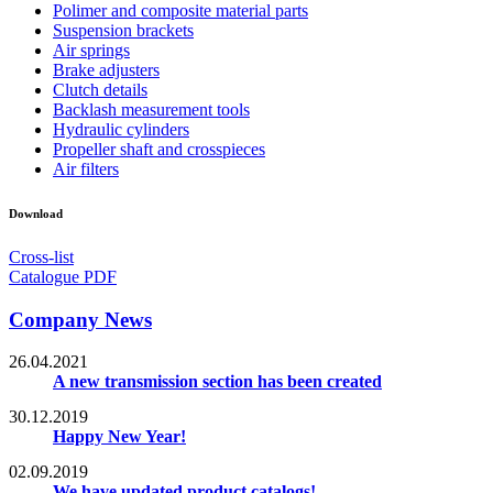
Polimer and composite material parts
Suspension brackets
Air springs
Brake adjusters
Clutch details
Backlash measurement tools
Hydraulic cylinders
Propeller shaft and crosspieces
Air filters
Download
Cross-list
Catalogue PDF
Company News
26.04.2021
A new transmission section has been created
30.12.2019
Happy New Year!
02.09.2019
We have updated product catalogs!