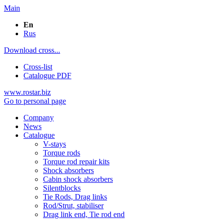
Main
En
Rus
Download cross...
Cross-list
Catalogue PDF
www.rostar.biz
Go to personal page
Company
News
Catalogue
V-stays
Torque rods
Torque rod repair kits
Shock absorbers
Cabin shock absorbers
Silentblocks
Tie Rods, Drag links
Rod/Strut, stabiliser
Drag link end, Tie rod end