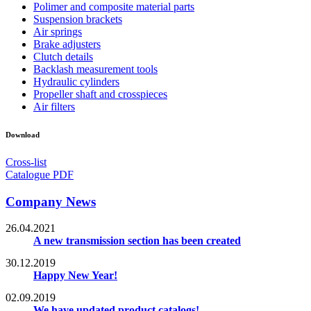
Polimer and composite material parts
Suspension brackets
Air springs
Brake adjusters
Clutch details
Backlash measurement tools
Hydraulic cylinders
Propeller shaft and crosspieces
Air filters
Download
Cross-list
Catalogue PDF
Company News
26.04.2021
A new transmission section has been created
30.12.2019
Happy New Year!
02.09.2019
We have updated product catalogs!