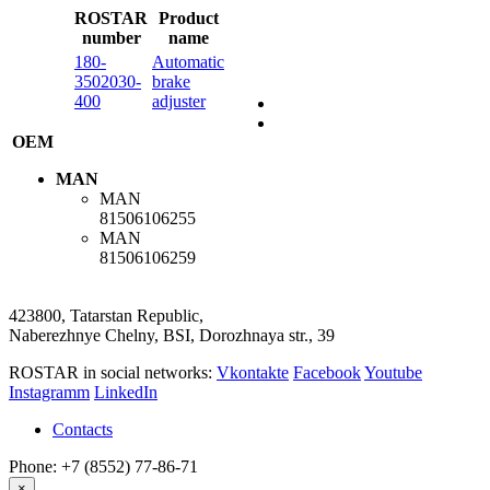
ROSTAR
Product
number
name
180-
Automatic
3502030-
brake
400
adjuster
OEM
MAN
MAN
81506106255
MAN
81506106259
423800, Tatarstan Republic,
Naberezhnye Chelny, BSI, Dorozhnaya str., 39
ROSTAR in social networks:
Vkontakte
Facebook
Youtube
Instagramm
LinkedIn
Contacts
Phone: +7 (8552) 77-86-71
×