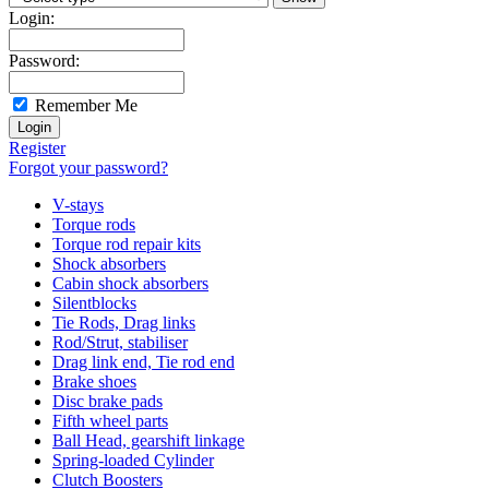
Login:
Password:
Remember Me
Register
Forgot your password?
V-stays
Torque rods
Torque rod repair kits
Shock absorbers
Cabin shock absorbers
Silentblocks
Tie Rods, Drag links
Rod/Strut, stabiliser
Drag link end, Tie rod end
Brake shoes
Disc brake pads
Fifth wheel parts
Ball Head, gearshift linkage
Spring-loaded Cylinder
Clutch Boosters