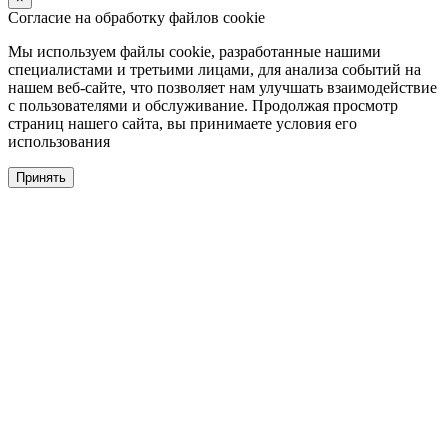
Согласие на обработку файлов cookie
Мы используем файлы cookie, разработанные нашими
специалистами и третьими лицами, для анализа событий на
нашем веб-сайте, что позволяет нам улучшать взаимодействие
с пользователями и обслуживание. Продолжая просмотр
страниц нашего сайта, вы принимаете условия его
использования
Принять