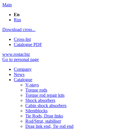
Main
En
Rus
Download cross...
Cross-list
Catalogue PDF
www.rostar.biz
Go to personal page
Company
News
Catalogue
V-stays
Torque rods
Torque rod repair kits
Shock absorbers
Cabin shock absorbers
Silentblocks
Tie Rods, Drag links
Rod/Strut, stabiliser
Drag link end, Tie rod end