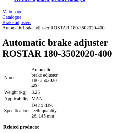
Main page
Catalogue
Brake adjusters
Automatic brake adjuster ROSTAR 180-3502020-400
Automatic brake adjuster
ROSTAR 180-3502020-400
Automatic
brake adjuster
Name
180-3502020-
400
Weight (kg)
3.25
Applicability
MAN
D42 x d39,
Specifications
teeth quantity
26, 145 mm
Related products: