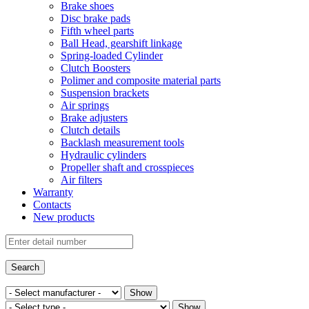
Brake shoes
Disc brake pads
Fifth wheel parts
Ball Head, gearshift linkage
Spring-loaded Cylinder
Clutch Boosters
Polimer and composite material parts
Suspension brackets
Air springs
Brake adjusters
Clutch details
Backlash measurement tools
Hydraulic cylinders
Propeller shaft and crosspieces
Air filters
Warranty
Contacts
New products