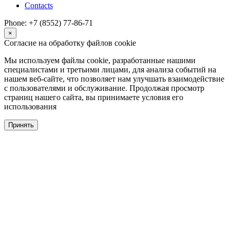
Contacts
Phone: +7 (8552) 77-86-71
×
Согласие на обработку файлов cookie
Мы используем файлы cookie, разработанные нашими
специалистами и третьими лицами, для анализа событий на
нашем веб-сайте, что позволяет нам улучшать взаимодействие
с пользователями и обслуживание. Продолжая просмотр
страниц нашего сайта, вы принимаете условия его
использования
Принять