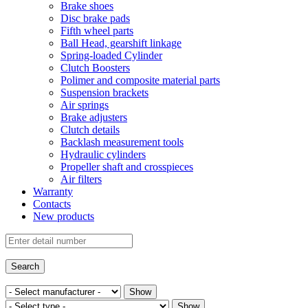
Brake shoes
Disc brake pads
Fifth wheel parts
Ball Head, gearshift linkage
Spring-loaded Cylinder
Clutch Boosters
Polimer and composite material parts
Suspension brackets
Air springs
Brake adjusters
Clutch details
Backlash measurement tools
Hydraulic cylinders
Propeller shaft and crosspieces
Air filters
Warranty
Contacts
New products