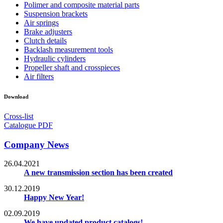
Polimer and composite material parts
Suspension brackets
Air springs
Brake adjusters
Clutch details
Backlash measurement tools
Hydraulic cylinders
Propeller shaft and crosspieces
Air filters
Download
Cross-list
Catalogue PDF
Company News
26.04.2021
A new transmission section has been created
30.12.2019
Happy New Year!
02.09.2019
We have updated product catalogs!