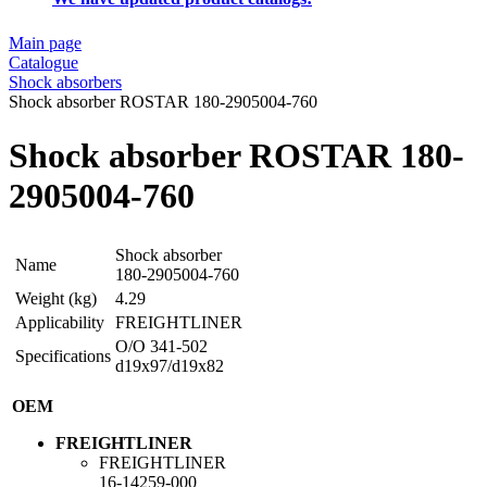
Main page
Catalogue
Shock absorbers
Shock absorber ROSTAR 180-2905004-760
Shock absorber ROSTAR 180-
2905004-760
Shock absorber
Name
180-2905004-760
Weight (kg)
4.29
Applicability
FREIGHTLINER
O/O 341-502
Specifications
d19x97/d19x82
OEM
FREIGHTLINER
FREIGHTLINER
16-14259-000