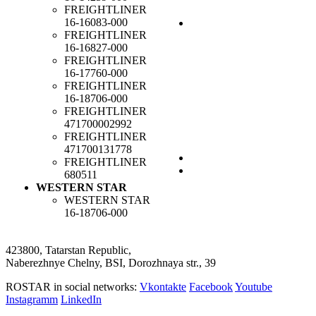
FREIGHTLINER
16-16083-000
FREIGHTLINER
16-16827-000
FREIGHTLINER
16-17760-000
FREIGHTLINER
16-18706-000
FREIGHTLINER
471700002992
FREIGHTLINER
471700131778
FREIGHTLINER
680511
WESTERN STAR
WESTERN STAR
16-18706-000
423800, Tatarstan Republic,
Naberezhnye Chelny, BSI, Dorozhnaya str., 39
ROSTAR in social networks:
Vkontakte
Facebook
Youtube
Instagramm
LinkedIn