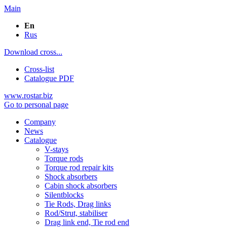
Main
En
Rus
Download cross...
Cross-list
Catalogue PDF
www.rostar.biz
Go to personal page
Company
News
Catalogue
V-stays
Torque rods
Torque rod repair kits
Shock absorbers
Cabin shock absorbers
Silentblocks
Tie Rods, Drag links
Rod/Strut, stabiliser
Drag link end, Tie rod end