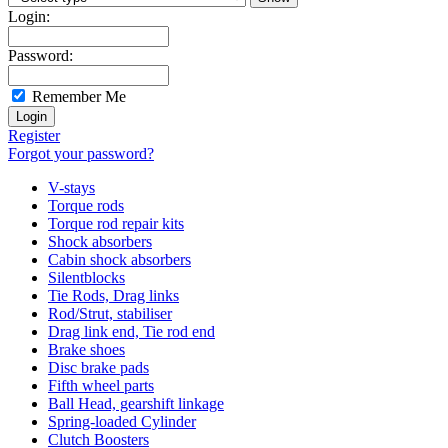
Login:
Password:
Remember Me
Register
Forgot your password?
V-stays
Torque rods
Torque rod repair kits
Shock absorbers
Cabin shock absorbers
Silentblocks
Tie Rods, Drag links
Rod/Strut, stabiliser
Drag link end, Tie rod end
Brake shoes
Disc brake pads
Fifth wheel parts
Ball Head, gearshift linkage
Spring-loaded Cylinder
Clutch Boosters