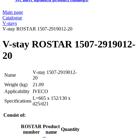
Main page
Catalogue
V-stays
V-stay ROSTAR 1507-2919012-20
V-stay ROSTAR 1507-2919012-
20
V-stay 1507-2919012-
Name
20
Weight (kg)
21.09
Applicability
IVECO
L=665 x 152/130 x
Specifications
d25/d21
Consist of:
ROSTAR
Product
Quantity
number
name