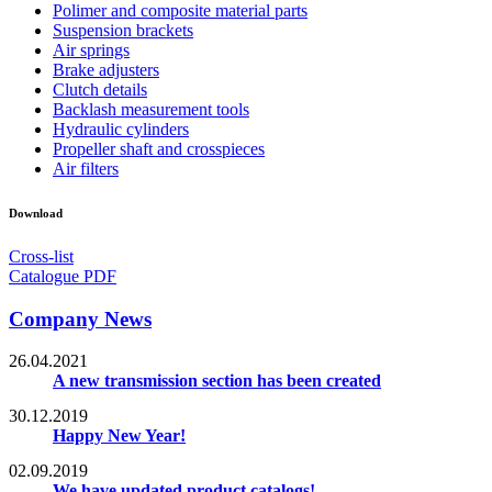
Polimer and composite material parts
Suspension brackets
Air springs
Brake adjusters
Clutch details
Backlash measurement tools
Hydraulic cylinders
Propeller shaft and crosspieces
Air filters
Download
Cross-list
Catalogue PDF
Company News
26.04.2021
A new transmission section has been created
30.12.2019
Happy New Year!
02.09.2019
We have updated product catalogs!