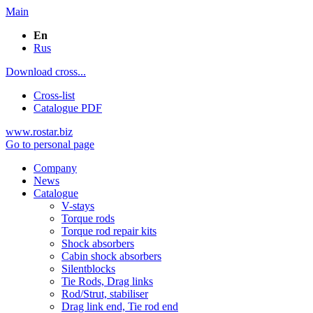
Main
En
Rus
Download cross...
Cross-list
Catalogue PDF
www.rostar.biz
Go to personal page
Company
News
Catalogue
V-stays
Torque rods
Torque rod repair kits
Shock absorbers
Cabin shock absorbers
Silentblocks
Tie Rods, Drag links
Rod/Strut, stabiliser
Drag link end, Tie rod end