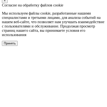
×
Согласие на обработку файлов cookie
Мы используем файлы cookie, разработанные нашими
специалистами и третьими лицами, для анализа событий на
нашем веб-сайте, что позволяет нам улучшать взаимодействие
с пользователями и обслуживание. Продолжая просмотр
страниц нашего сайта, вы принимаете условия его
использования
Принять