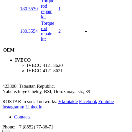
Torque
rod
180.5530
1
repair
kit
Torque
rod
180.3554
2
repair
kit
OEM
IVECO
IVECO
4121 8620
IVECO
4121 8621
423800, Tatarstan Republic,
Naberezhnye Chelny, BSI, Dorozhnaya str., 39
ROSTAR in social networks:
Vkontakte
Facebook
Youtube
Instagramm
LinkedIn
Contacts
Phone: +7 (8552) 77-86-71