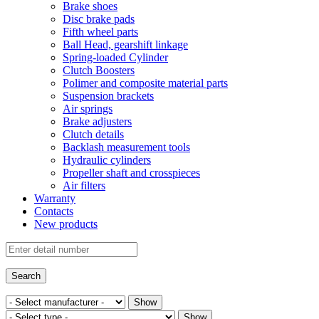
Brake shoes
Disc brake pads
Fifth wheel parts
Ball Head, gearshift linkage
Spring-loaded Cylinder
Clutch Boosters
Polimer and composite material parts
Suspension brackets
Air springs
Brake adjusters
Clutch details
Backlash measurement tools
Hydraulic cylinders
Propeller shaft and crosspieces
Air filters
Warranty
Contacts
New products