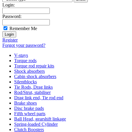
Login:
Password:
Remember Me
Register
Forgot your password?
V-stays
Torque rods
Torque rod repair kits
Shock absorbers
Cabin shock absorbers
Silentblocks
Tie Rods, Drag links
Rod/Strut, stabiliser
Drag link end, Tie rod end
Brake shoes
Disc brake pads
Fifth wheel parts
Ball Head, gearshift linkage
Spring-loaded Cylinder
Clutch Boosters