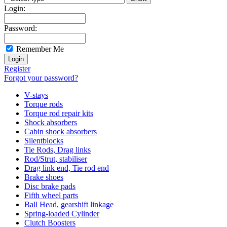
Login:
Password:
Remember Me
Register
Forgot your password?
V-stays
Torque rods
Torque rod repair kits
Shock absorbers
Cabin shock absorbers
Silentblocks
Tie Rods, Drag links
Rod/Strut, stabiliser
Drag link end, Tie rod end
Brake shoes
Disc brake pads
Fifth wheel parts
Ball Head, gearshift linkage
Spring-loaded Cylinder
Clutch Boosters