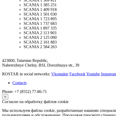
SCANIA
1 369 411
SCANIA
1 385 251
SCANIA
1 409 918
SCANIA
1 501 030
SCANIA
1 723 895
SCANIA
1 737 683
SCANIA
1 897 335
SCANIA
2 113 903
SCANIA
2 125 090
SCANIA
2 161 883
SCANIA
2 584 263
423800, Tatarstan Republic,
Naberezhnye Chelny, BSI, Dorozhnaya str., 39
ROSTAR in social networks:
Vkontakte
Facebook
Youtube
Instagr
Contacts
Phone: +7 (8552) 77-86-71
×
Согласие на обработку файлов cookie
Мы используем файлы cookie, разработанные нашими специалис
пользователями и обслуживание. Продолжая просмотр страниц 