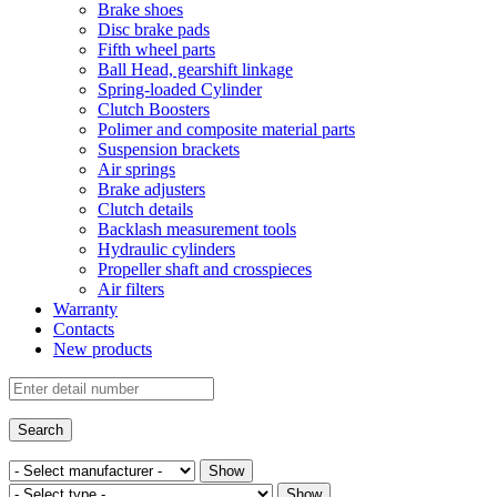
Brake shoes
Disc brake pads
Fifth wheel parts
Ball Head, gearshift linkage
Spring-loaded Cylinder
Clutch Boosters
Polimer and composite material parts
Suspension brackets
Air springs
Brake adjusters
Clutch details
Backlash measurement tools
Hydraulic cylinders
Propeller shaft and crosspieces
Air filters
Warranty
Contacts
New products