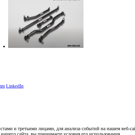
amm
LinkedIn
тами и третьими лицами, для анализа событий на нашем веб-сай
нашего сайта, вы принимаете условия его использования