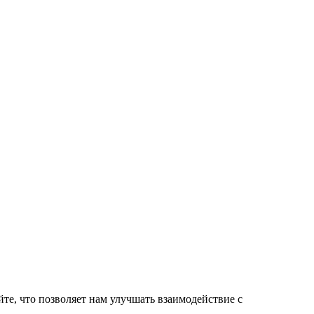
те, что позволяет нам улучшать взаимодействие с