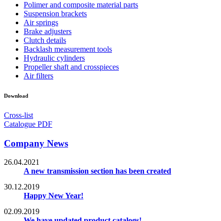
Polimer and composite material parts
Suspension brackets
Air springs
Brake adjusters
Clutch details
Backlash measurement tools
Hydraulic cylinders
Propeller shaft and crosspieces
Air filters
Download
Cross-list
Catalogue PDF
Company News
26.04.2021
A new transmission section has been created
30.12.2019
Happy New Year!
02.09.2019
We have updated product catalogs!