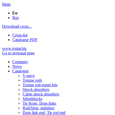
Main
En
Rus
Download cross...
Cross-list
Catalogue PDF
www.rostar.biz
Go to personal page
Company
News
Catalogue
V-stays
Torque rods
Torque rod repair kits
Shock absorbers
Cabin shock absorbers
Silentblocks
Tie Rods, Drag links
Rod/Strut, stabiliser
Drag link end, Tie rod end