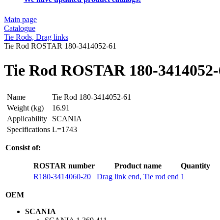
Main page
Catalogue
Tie Rods, Drag links
Tie Rod ROSTAR 180-3414052-61
Tie Rod ROSTAR 180-3414052-
Name
Tie Rod 180-3414052-61
Weight (kg)
16.91
Applicability
SCANIA
Specifications
L=1743
Consist of:
ROSTAR number
Product name
Quantity
R180-3414060-20
Drag link end, Tie rod end
1
OEM
SCANIA