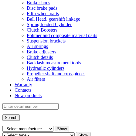
Brake shoes
Disc brake pads
Fifth wheel parts
Ball Head, gearshift linkage
Spring-loaded Cylinder
Clutch Boosters
Polimer and composite material parts
Suspension brackets
Air springs
Brake adjusters
Clutch details
Backlash measurement tools
Hydraulic cylinders
Propeller shaft and crosspieces
Air filters
Warranty
Contacts
New products