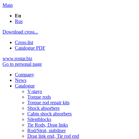
Main
En
Rus
Download cross...
Cross-list
Catalogue PDF
www.rostar.biz
Go to personal page
Company
News
Catalogue
V-stays
Torque rods
Torque rod repair kits
Shock absorbers
Cabin shock absorbers
Silentblocks
Tie Rods, Drag links
Rod/Strut, stabiliser
Drag link end, Tie rod end