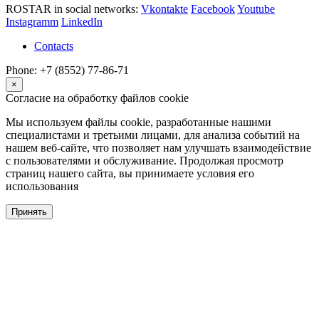
ROSTAR in social networks:
Vkontakte
Facebook
Youtube
Instagramm
LinkedIn
Contacts
Phone: +7 (8552) 77-86-71
×
Согласие на обработку файлов cookie
Мы используем файлы cookie, разработанные нашими
специалистами и третьими лицами, для анализа событий на
нашем веб-сайте, что позволяет нам улучшать взаимодействие
с пользователями и обслуживание. Продолжая просмотр
страниц нашего сайта, вы принимаете условия его
использования
Принять