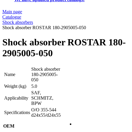
Main page
Catalogue
Shock absorbers
Shock absorber ROSTAR 180-2905005-050
Shock absorber ROSTAR 180-
2905005-050
Shock absorber
Name
180-2905005-
050
Weight (kg)
5.0
SAF,
Applicability
SCHMITZ,
BPW
O/O 355-544
Specifications
d24x55/d24x55
OEM