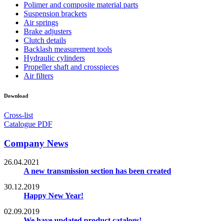
Polimer and composite material parts
Suspension brackets
Air springs
Brake adjusters
Clutch details
Backlash measurement tools
Hydraulic cylinders
Propeller shaft and crosspieces
Air filters
Download
Cross-list
Catalogue PDF
Company News
26.04.2021
A new transmission section has been created
30.12.2019
Happy New Year!
02.09.2019
We have updated product catalogs!