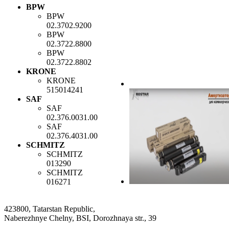
BPW
BPW
02.3702.9200
BPW
02.3722.8800
BPW
02.3722.8802
KRONE
KRONE
515014241
SAF
SAF
02.376.0031.00
SAF
02.376.4031.00
SCHMITZ
SCHMITZ
013290
SCHMITZ
016271
423800, Tatarstan Republic,
Naberezhnye Chelny, BSI, Dorozhnaya str., 39