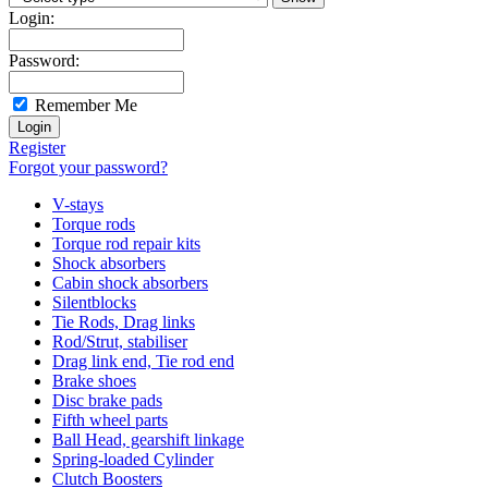
Login:
Password:
Remember Me
Register
Forgot your password?
V-stays
Torque rods
Torque rod repair kits
Shock absorbers
Cabin shock absorbers
Silentblocks
Tie Rods, Drag links
Rod/Strut, stabiliser
Drag link end, Tie rod end
Brake shoes
Disc brake pads
Fifth wheel parts
Ball Head, gearshift linkage
Spring-loaded Cylinder
Clutch Boosters