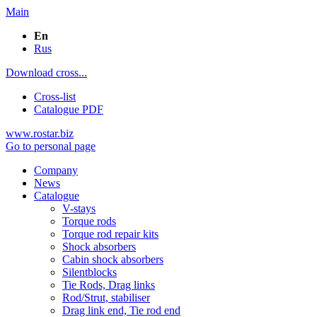
Main
En
Rus
Download cross...
Cross-list
Catalogue PDF
www.rostar.biz
Go to personal page
Company
News
Catalogue
V-stays
Torque rods
Torque rod repair kits
Shock absorbers
Cabin shock absorbers
Silentblocks
Tie Rods, Drag links
Rod/Strut, stabiliser
Drag link end, Tie rod end