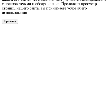
с пользователями и обслуживание. Продолжая просмотр
страниц нашего сайта, вы принимаете условия его
использования
Принять