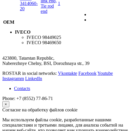
link end,
3414060-
1
Tie rod
20
end
OEM
IVECO
IVECO
98449025
IVECO
98469650
423800, Tatarstan Republic,
Naberezhnye Chelny, BSI, Dorozhnaya str., 39
ROSTAR in social networks:
Vkontakte
Facebook
Youtube
Instagramm
LinkedIn
Contacts
Phone: +7 (8552) 77-86-71
×
Согласие на обработку файлов cookie
Мы используем файлы cookie, разработанные нашими
специалистами и третьими лицами, для анализа событий на
нашем веб-сайте, что позволяет нам улучшать взаимодействие