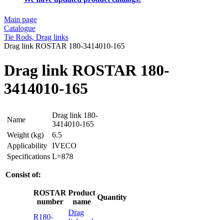
Main page
Catalogue
Tie Rods, Drag links
Drag link ROSTAR 180-3414010-165
Drag link ROSTAR 180-
3414010-165
Drag link 180-
Name
3414010-165
Weight (kg)
6.5
Applicability
IVECO
Specifications
L=878
Consist of:
ROSTAR
Product
Quantity
number
name
Drag
R180-