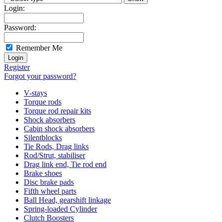
Login:
Password:
Remember Me
Register
Forgot your password?
V-stays
Torque rods
Torque rod repair kits
Shock absorbers
Cabin shock absorbers
Silentblocks
Tie Rods, Drag links
Rod/Strut, stabiliser
Drag link end, Tie rod end
Brake shoes
Disc brake pads
Fifth wheel parts
Ball Head, gearshift linkage
Spring-loaded Cylinder
Clutch Boosters