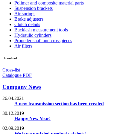
Polimer and composite material parts
Suspension brackets
Air springs
Brake adjusters
Clutch details
Backlash measurement tools
Hydraulic cylinders
Propeller shaft and crosspieces
Air filters
Download
Cross-list
Catalogue PDF
Company News
26.04.2021
A new transmission section has been created
30.12.2019
Happy New Year!
02.09.2019
We have updated product catalogs!