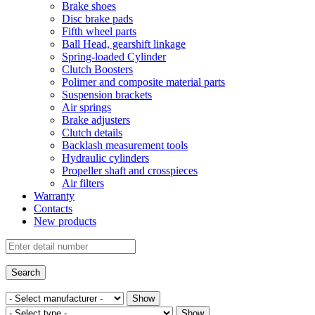
Brake shoes
Disc brake pads
Fifth wheel parts
Ball Head, gearshift linkage
Spring-loaded Cylinder
Clutch Boosters
Polimer and composite material parts
Suspension brackets
Air springs
Brake adjusters
Clutch details
Backlash measurement tools
Hydraulic cylinders
Propeller shaft and crosspieces
Air filters
Warranty
Contacts
New products