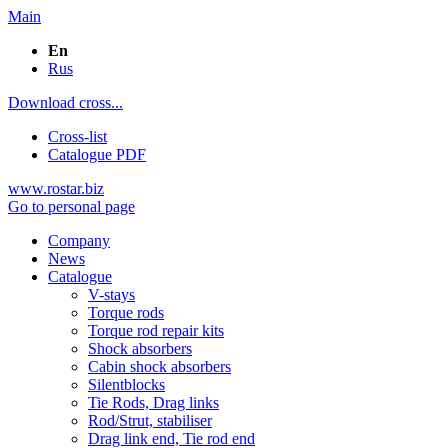
Main
En
Rus
Download cross...
Cross-list
Catalogue PDF
www.rostar.biz
Go to personal page
Company
News
Catalogue
V-stays
Torque rods
Torque rod repair kits
Shock absorbers
Cabin shock absorbers
Silentblocks
Tie Rods, Drag links
Rod/Strut, stabiliser
Drag link end, Tie rod end