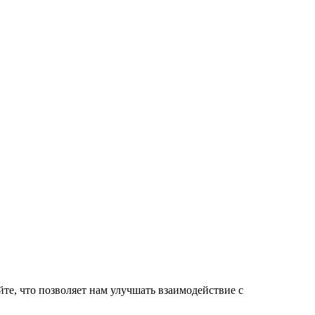
те, что позволяет нам улучшать взаимодействие с