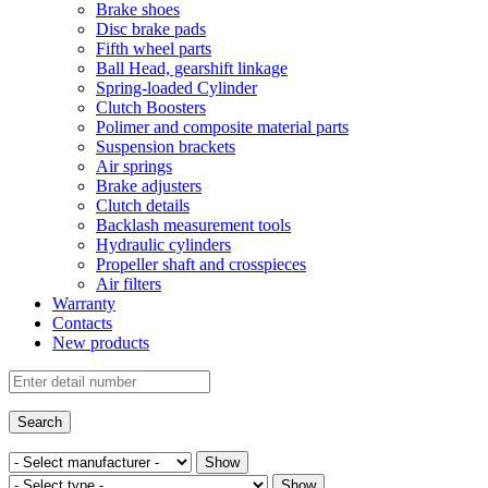
Brake shoes
Disc brake pads
Fifth wheel parts
Ball Head, gearshift linkage
Spring-loaded Cylinder
Clutch Boosters
Polimer and composite material parts
Suspension brackets
Air springs
Brake adjusters
Clutch details
Backlash measurement tools
Hydraulic cylinders
Propeller shaft and crosspieces
Air filters
Warranty
Contacts
New products