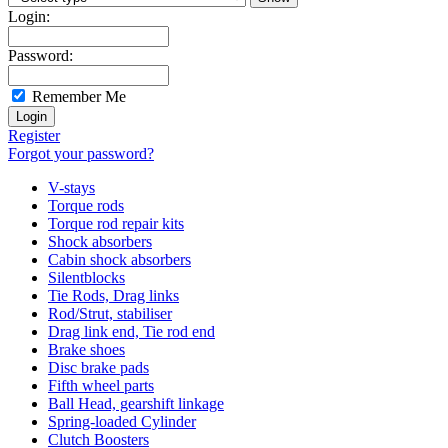
Login:
Password:
Remember Me
Register
Forgot your password?
V-stays
Torque rods
Torque rod repair kits
Shock absorbers
Cabin shock absorbers
Silentblocks
Tie Rods, Drag links
Rod/Strut, stabiliser
Drag link end, Tie rod end
Brake shoes
Disc brake pads
Fifth wheel parts
Ball Head, gearshift linkage
Spring-loaded Cylinder
Clutch Boosters