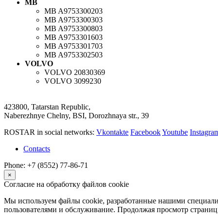
MB
MB
A9753300203
MB
A9753300303
MB
A9753300803
MB
A9753301603
MB
A9753301703
MB
A9753302503
VOLVO
VOLVO
20830369
VOLVO
3099230
423800, Tatarstan Republic,
Naberezhnye Chelny, BSI, Dorozhnaya str., 39
ROSTAR in social networks:
Vkontakte
Facebook
Youtube
Instagr
Contacts
Phone: +7 (8552) 77-86-71
×
Согласие на обработку файлов cookie
Мы используем файлы cookie, разработанные нашими специалис
пользователями и обслуживание. Продолжая просмотр страниц 