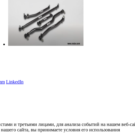
amm
LinkedIn
тами и третьими лицами, для анализа событий на нашем веб-сай
нашего сайта, вы принимаете условия его использования