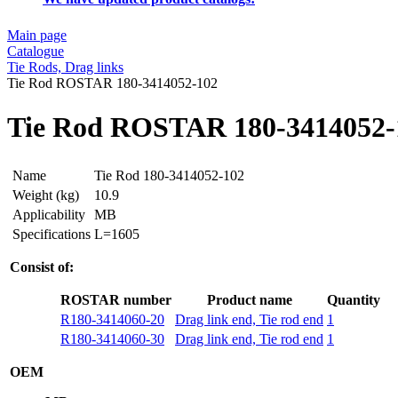
Main page
Catalogue
Tie Rods, Drag links
Tie Rod ROSTAR 180-3414052-102
Tie Rod ROSTAR 180-3414052-
Name
Tie Rod 180-3414052-102
Weight (kg)
10.9
Applicability
MB
Specifications
L=1605
Consist of:
ROSTAR number
Product name
Quantity
R180-3414060-20
Drag link end, Tie rod end
1
R180-3414060-30
Drag link end, Tie rod end
1
OEM