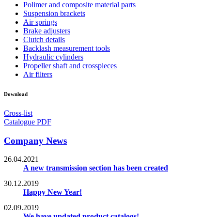
Polimer and composite material parts
Suspension brackets
Air springs
Brake adjusters
Clutch details
Backlash measurement tools
Hydraulic cylinders
Propeller shaft and crosspieces
Air filters
Download
Cross-list
Catalogue PDF
Company News
26.04.2021
A new transmission section has been created
30.12.2019
Happy New Year!
02.09.2019
We have updated product catalogs!