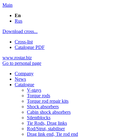
Main
En
Rus
Download cross...
Cross-list
Catalogue PDF
www.rostar.biz
Go to personal page
Company
News
Catalogue
V-stays
Torque rods
Torque rod repair kits
Shock absorbers
Cabin shock absorbers
Silentblocks
Tie Rods, Drag links
Rod/Strut, stabiliser
Drag link end, Tie rod end