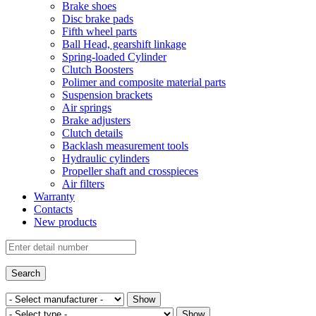
Brake shoes
Disc brake pads
Fifth wheel parts
Ball Head, gearshift linkage
Spring-loaded Cylinder
Clutch Boosters
Polimer and composite material parts
Suspension brackets
Air springs
Brake adjusters
Clutch details
Backlash measurement tools
Hydraulic cylinders
Propeller shaft and crosspieces
Air filters
Warranty
Contacts
New products