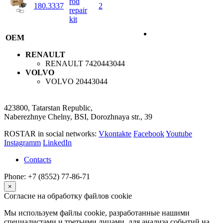
rod
180.3337
2
repair
kit
OEM
RENAULT
RENAULT
7420443044
VOLVO
VOLVO
20443044
423800, Tatarstan Republic,
Naberezhnye Chelny, BSI, Dorozhnaya str., 39
ROSTAR in social networks:
Vkontakte
Facebook
Youtube
Instagramm
LinkedIn
Contacts
Phone: +7 (8552) 77-86-71
×
Согласие на обработку файлов cookie
Мы используем файлы cookie, разработанные нашими
специалистами и третьими лицами, для анализа событий на