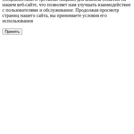
нашем веб-сайте, что позволяет нам улучшать взаимодействие
с пользователями и обслуживание. Продолжая просмотр
страниц нашего сайта, вы принимаете условия его
использования
Принять