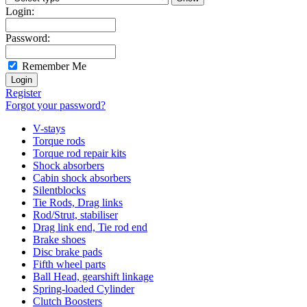
Login:
Password:
Remember Me
Register
Forgot your password?
V-stays
Torque rods
Torque rod repair kits
Shock absorbers
Cabin shock absorbers
Silentblocks
Tie Rods, Drag links
Rod/Strut, stabiliser
Drag link end, Tie rod end
Brake shoes
Disc brake pads
Fifth wheel parts
Ball Head, gearshift linkage
Spring-loaded Cylinder
Clutch Boosters