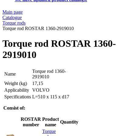
Main page
Catalogue
Torque rods
Torque rod ROSTAR 1360-2919010
Torque rod ROSTAR 1360-
2919010
Torque rod 1360-
Name
2919010
Weight (kg)
17,15
Applicability
VOLVO
Specifications
L=510 x 115 x d17
Consist of:
ROSTAR
Product
Quantity
number
name
Torque