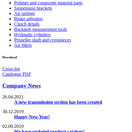
Polimer and composite material parts
Suspension brackets
Air springs
Brake adjusters
Clutch details
Backlash measurement tools
Hydraulic cylinders
Propeller shaft and crosspieces
Air filters
Download
Cross-list
Catalogue PDF
Company News
26.04.2021
A new transmission section has been created
30.12.2019
Happy New Year!
02.09.2019
We have updated product catalogs!