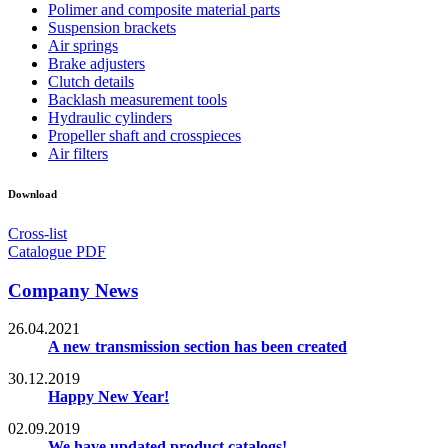
Polimer and composite material parts
Suspension brackets
Air springs
Brake adjusters
Clutch details
Backlash measurement tools
Hydraulic cylinders
Propeller shaft and crosspieces
Air filters
Download
Cross-list
Catalogue PDF
Company News
26.04.2021
A new transmission section has been created
30.12.2019
Happy New Year!
02.09.2019
We have updated product catalogs!