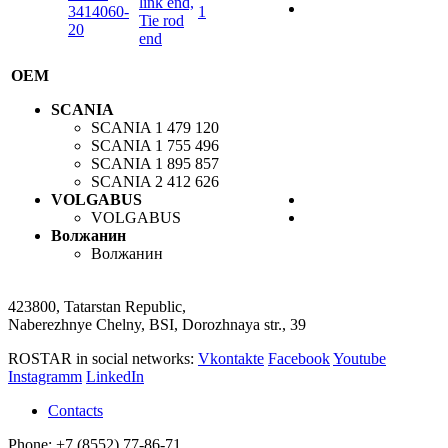
link end,
3414060-
1
Tie rod
20
end
OEM
SCANIA
SCANIA
1 479 120
SCANIA
1 755 496
SCANIA
1 895 857
SCANIA
2 412 626
VOLGABUS
VOLGABUS
Волжанин
Волжанин
423800, Tatarstan Republic,
Naberezhnye Chelny, BSI, Dorozhnaya str., 39
ROSTAR in social networks:
Vkontakte
Facebook
Youtube
Instagramm
LinkedIn
Contacts
Phone: +7 (8552) 77-86-71