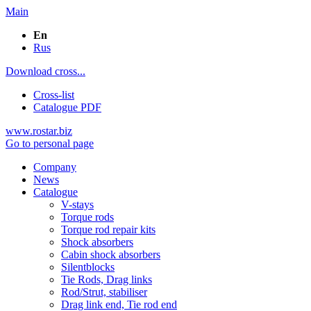
Main
En
Rus
Download cross...
Cross-list
Catalogue PDF
www.rostar.biz
Go to personal page
Company
News
Catalogue
V-stays
Torque rods
Torque rod repair kits
Shock absorbers
Cabin shock absorbers
Silentblocks
Tie Rods, Drag links
Rod/Strut, stabiliser
Drag link end, Tie rod end