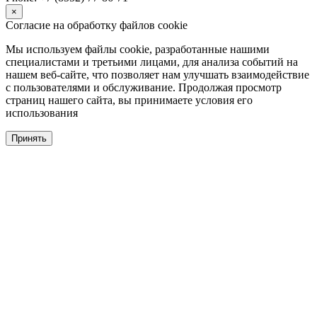
×
Согласие на обработку файлов cookie
Мы используем файлы cookie, разработанные нашими
специалистами и третьими лицами, для анализа событий на
нашем веб-сайте, что позволяет нам улучшать взаимодействие
с пользователями и обслуживание. Продолжая просмотр
страниц нашего сайта, вы принимаете условия его
использования
Принять