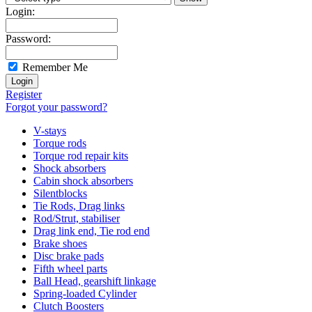
Login:
Password:
Remember Me
Register
Forgot your password?
V-stays
Torque rods
Torque rod repair kits
Shock absorbers
Cabin shock absorbers
Silentblocks
Tie Rods, Drag links
Rod/Strut, stabiliser
Drag link end, Tie rod end
Brake shoes
Disc brake pads
Fifth wheel parts
Ball Head, gearshift linkage
Spring-loaded Cylinder
Clutch Boosters