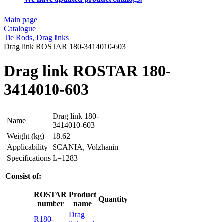
Main page
Catalogue
Tie Rods, Drag links
Drag link ROSTAR 180-3414010-603
Drag link ROSTAR 180-
3414010-603
Drag link 180-
Name
3414010-603
Weight (kg)
18.62
Applicability
SCANIA, Volzhanin
Specifications
L=1283
Consist of:
ROSTAR
Product
Quantity
number
name
Drag
R180-