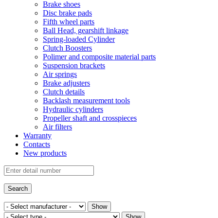
Brake shoes
Disc brake pads
Fifth wheel parts
Ball Head, gearshift linkage
Spring-loaded Cylinder
Clutch Boosters
Polimer and composite material parts
Suspension brackets
Air springs
Brake adjusters
Clutch details
Backlash measurement tools
Hydraulic cylinders
Propeller shaft and crosspieces
Air filters
Warranty
Contacts
New products