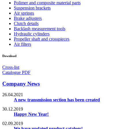
Polimer and composite material parts
Suspension brackets
Air springs
Brake adjusters
Clutch details
Backlash measurement tools
Hydraulic cylinders
Propeller shaft and crosspieces
Air filters
Download
Cross-list
Catalogue PDF
Company News
26.04.2021
A new transmission section has been created
30.12.2019
Happy New Year!
02.09.2019
We have updated product catalogs!