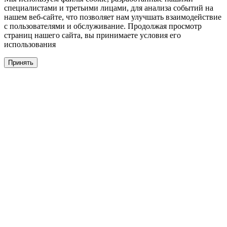
специалистами и третьими лицами, для анализа событий на
нашем веб-сайте, что позволяет нам улучшать взаимодействие
с пользователями и обслуживание. Продолжая просмотр
страниц нашего сайта, вы принимаете условия его
использования
Принять