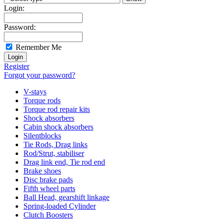
Login:
Password:
Remember Me
Register
Forgot your password?
V-stays
Torque rods
Torque rod repair kits
Shock absorbers
Cabin shock absorbers
Silentblocks
Tie Rods, Drag links
Rod/Strut, stabiliser
Drag link end, Tie rod end
Brake shoes
Disc brake pads
Fifth wheel parts
Ball Head, gearshift linkage
Spring-loaded Cylinder
Clutch Boosters