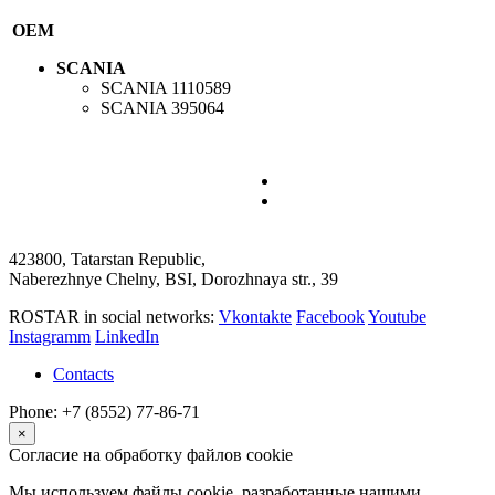
OEM
SCANIA
SCANIA
1110589
SCANIA
395064
423800, Tatarstan Republic,
Naberezhnye Chelny, BSI, Dorozhnaya str., 39
ROSTAR in social networks:
Vkontakte
Facebook
Youtube
Instagramm
LinkedIn
Contacts
Phone: +7 (8552) 77-86-71
×
Согласие на обработку файлов cookie
Мы используем файлы cookie, разработанные нашими