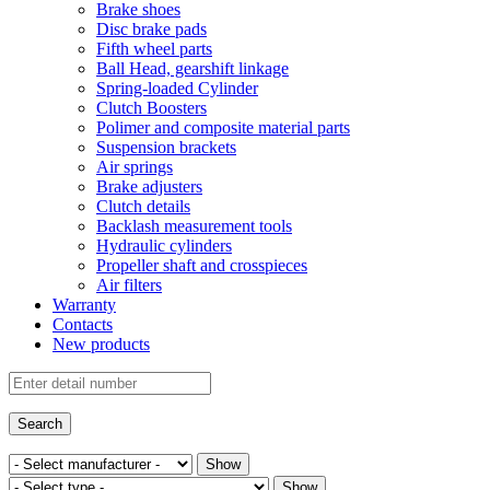
Brake shoes
Disc brake pads
Fifth wheel parts
Ball Head, gearshift linkage
Spring-loaded Cylinder
Clutch Boosters
Polimer and composite material parts
Suspension brackets
Air springs
Brake adjusters
Clutch details
Backlash measurement tools
Hydraulic cylinders
Propeller shaft and crosspieces
Air filters
Warranty
Contacts
New products