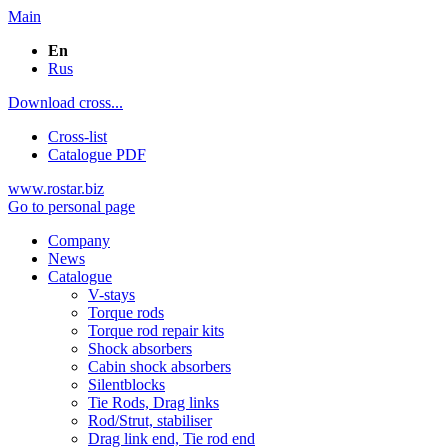
Main
En
Rus
Download cross...
Cross-list
Catalogue PDF
www.rostar.biz
Go to personal page
Company
News
Catalogue
V-stays
Torque rods
Torque rod repair kits
Shock absorbers
Cabin shock absorbers
Silentblocks
Tie Rods, Drag links
Rod/Strut, stabiliser
Drag link end, Tie rod end