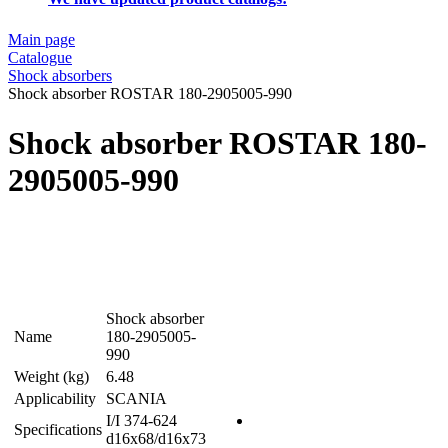
Main page
Catalogue
Shock absorbers
Shock absorber ROSTAR 180-2905005-990
Shock absorber ROSTAR 180-
2905005-990
Shock absorber
Name
180-2905005-
990
Weight (kg)
6.48
Applicability
SCANIA
I/I 374-624
Specifications
d16x68/d16x73